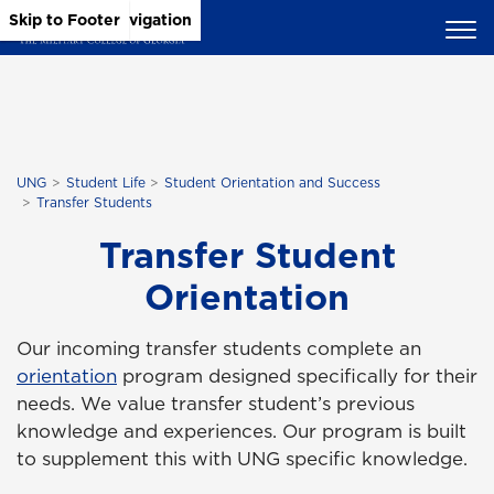
Skip to Main Content
Skip to Main Navigation
Skip to Footer
UNG
Student Life
Student Orientation and Success
Transfer Students
Transfer Student
Orientation
Our incoming transfer students complete an
orientation
program designed specifically for their
needs. We value transfer student’s previous
knowledge and experiences. Our program is built
to supplement this with UNG specific knowledge.