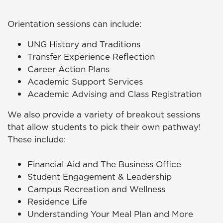
Orientation sessions can include:
UNG History and Traditions
Transfer Experience Reflection
Career Action Plans
Academic Support Services
Academic Advising and Class Registration
We also provide a variety of breakout sessions
that allow students to pick their own pathway!
These include:
Financial Aid and The Business Office
Student Engagement & Leadership
Campus Recreation and Wellness
Residence Life
Understanding Your Meal Plan and More