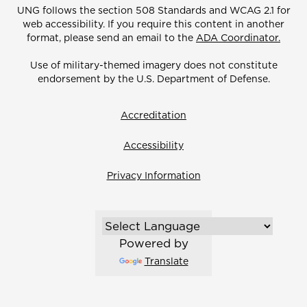
UNG follows the section 508 Standards and WCAG 2.1 for
web accessibility. If you require this content in another
format, please send an email to the
ADA Coordinator.
Use of military-themed imagery does not constitute
endorsement by the U.S. Department of Defense.
Accreditation
Accessibility
Privacy Information
Powered by
Translate