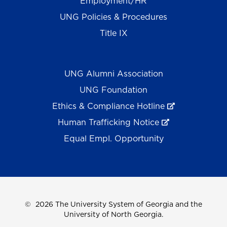
Employment/HR
UNG Policies & Procedures
Title IX
UNG Alumni Association
UNG Foundation
Ethics & Compliance Hotline
Human Trafficking Notice
Equal Empl. Opportunity
©
2026 The University System of Georgia and the
University of North Georgia.