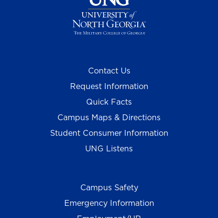
Contact Us
Request Information
Quick Facts
Campus Maps & Directions
Student Consumer Information
UNG Listens
Campus Safety
Emergency Information