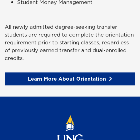
Student Money Management
All newly admitted degree-seeking transfer
students are required to complete the orientation
requirement prior to starting classes, regardless
of previously earned transfer and dual-enrolled
credits.
Learn More About Orientation