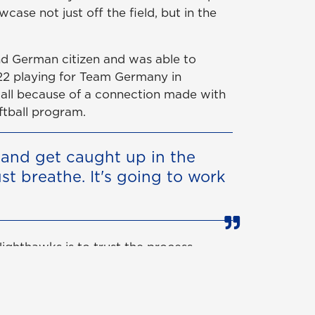
case not just off the field, but in the
 and German citizen and was able to
2 playing for Team Germany in
 all because of a connection made with
ftball program.
y and get caught up in the
just breathe. It's going to work
 Nighthawks is to trust the process
ns for a reason.