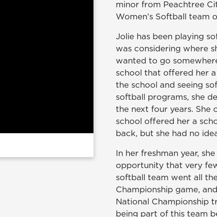
minor from Peachtree Cit
Women’s Softball team 
Jolie has been playing so
was considering where sh
wanted to go somewhere 
school that offered her a
the school and seeing softb
softball programs, she 
the next four years. She 
school offered her a scho
back, but she had no id
In her freshman year, she
opportunity that very few
softball team went all th
Championship game, and t
National Championship t
being part of this team 