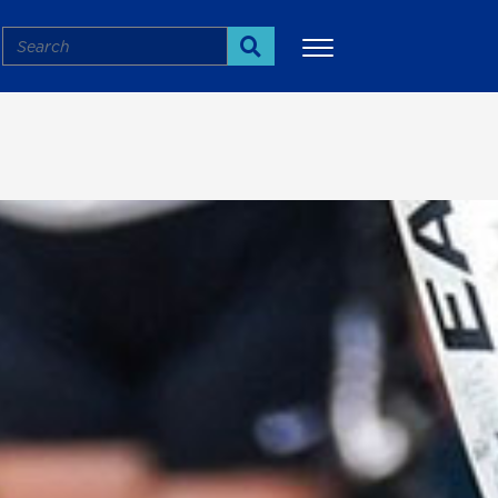
Search
Search