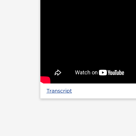
Transcript