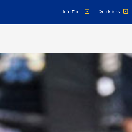
Info For...
Quicklinks