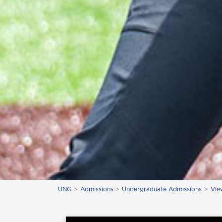
UNG
Admissions
Undergraduate Admissions
Vie