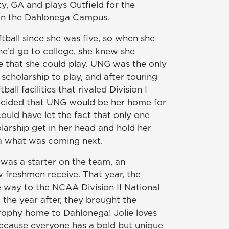
y, GA and plays Outfield for the
on the Dahlonega Campus.
ftball since she was five, so when she
e’d go to college, she knew she
that she could play. UNG was the only
 scholarship to play, and after touring
all facilities that rivaled Division I
decided that UNG would be her home for
could have let the fact that only one
larship get in her head and hold her
ea what was coming next.
 was a starter on the team, an
 freshmen receive. That year, the
e way to the NCAA Division II National
he year after, they brought the
rophy home to Dahlonega! Jolie loves
because everyone has a bold but unique