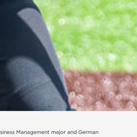
 Business Management major and German