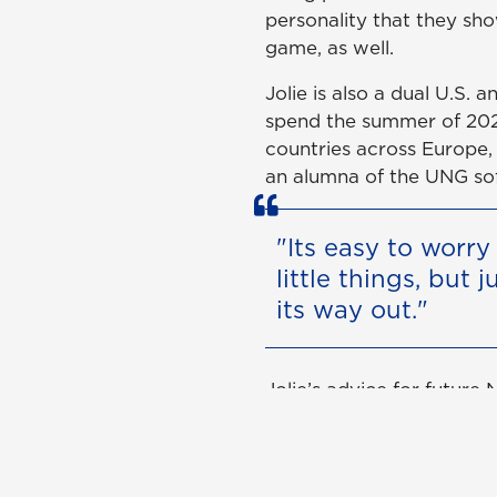
personality that they show
game, as well.
Jolie is also a dual U.S.
spend the summer of 202
countries across Europe,
an alumna of the UNG so
"Its easy to worr
little things, but 
its way out."
Jolie’s advice for future
because everything happe