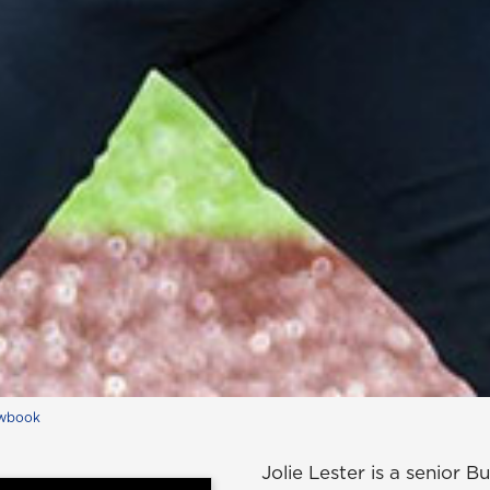
wbook
Jolie Lester is a senior