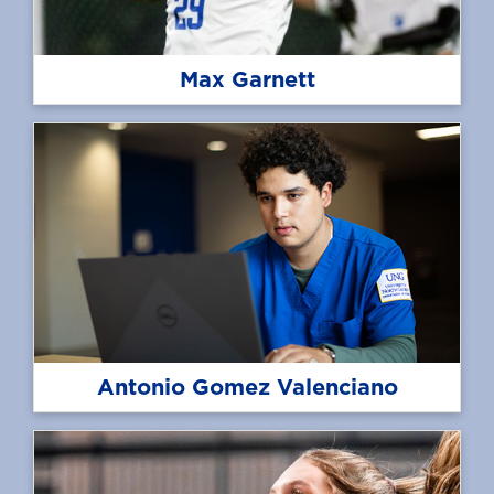
Max Garnett
Antonio Gomez Valenciano