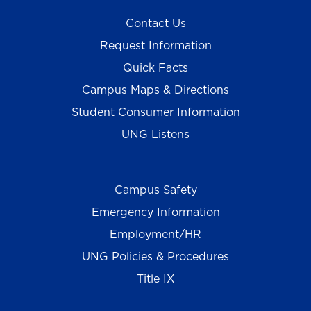
Contact Us
Request Information
Quick Facts
Campus Maps & Directions
Student Consumer Information
UNG Listens
Campus Safety
Emergency Information
Employment/HR
UNG Policies & Procedures
Title IX