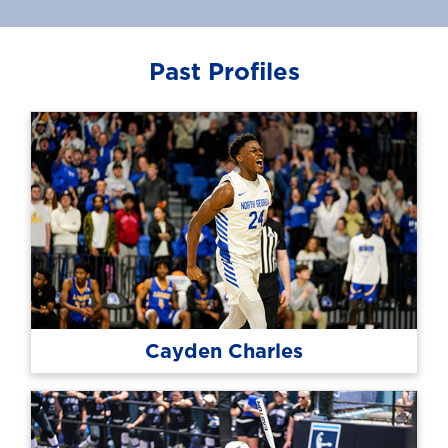
Past Profiles
Cayden Charles