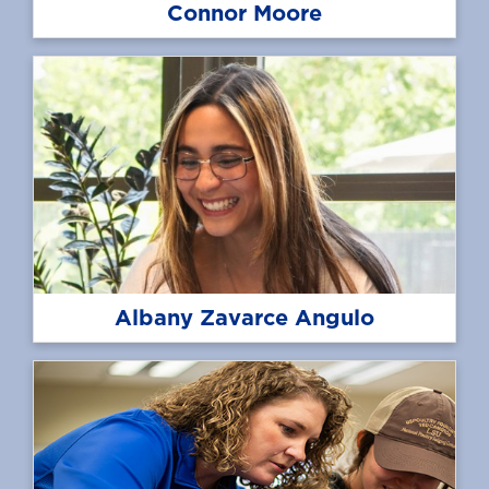
Connor Moore
Albany Zavarce Angulo