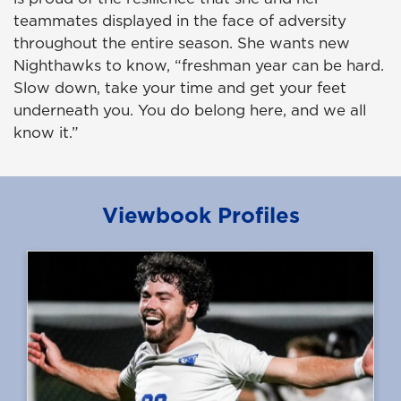
teammates displayed in the face of adversity
throughout the entire season. She wants new
Nighthawks to know, “freshman year can be hard.
Slow down, take your time and get your feet
underneath you. You do belong here, and we all
know it.”
Viewbook Profiles