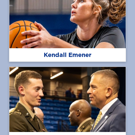
Kendall Emener