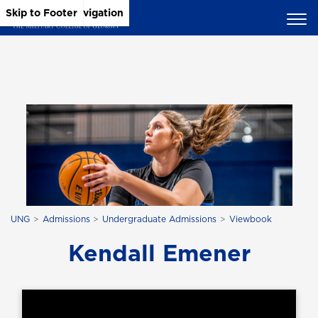
Skip to Main Content
Skip to Main Navigation
Skip to Footer
UNG
Admissions
Undergraduate Admissions
Viewbook
Kendall Emener