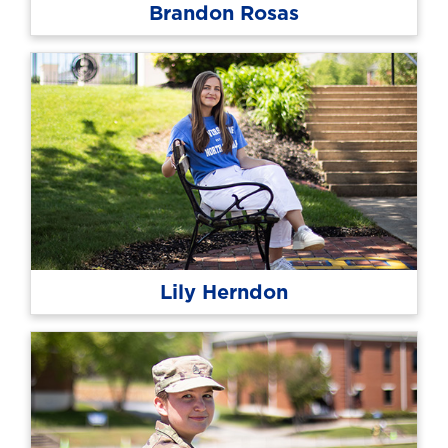
Brandon Rosas
Lily Herndon