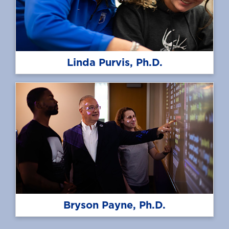
Linda Purvis, Ph.D.
Bryson Payne, Ph.D.