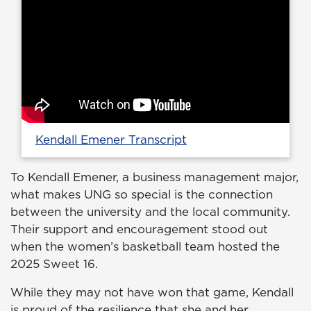
Kendall Emener Transcript
To Kendall Emener, a business management major,
what makes UNG so special is the connection
between the university and the local community.
Their support and encouragement stood out
when the women’s basketball team hosted the
2025 Sweet 16.
While they may not have won that game, Kendall
is proud of the resilience that she and her