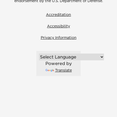
endorsement by the U.S. Department of Defense.
Accreditation
Accessibility
Privacy Information
Powered by
Translate