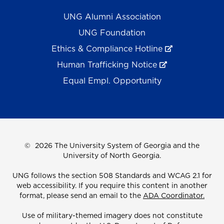
UNG Alumni Association
UNG Foundation
Ethics & Compliance Hotline
Human Trafficking Notice
Equal Empl. Opportunity
©
2026 The University System of Georgia and the
University of North Georgia.
UNG follows the section 508 Standards and WCAG 2.1 for
web accessibility. If you require this content in another
format, please send an email to the
ADA Coordinator.
Use of military-themed imagery does not constitute