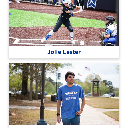
Jolie Lester