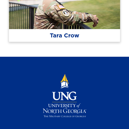
Tara Crow