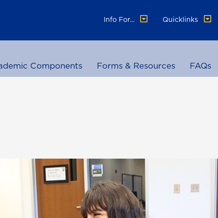
Info For...
Quicklinks
ademic Components
Forms & Resources
FAQs