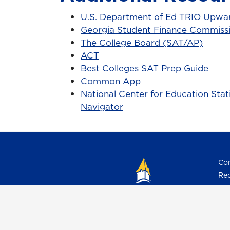
U.S. Department of Ed TRIO Upwa
Georgia Student Finance Commiss
The College Board (SAT/AP)
ACT
Best Colleges SAT Prep Guide
Common App
National Center for Education Stati
Navigator
Con
Req
Qui
Cam
Stu
UN