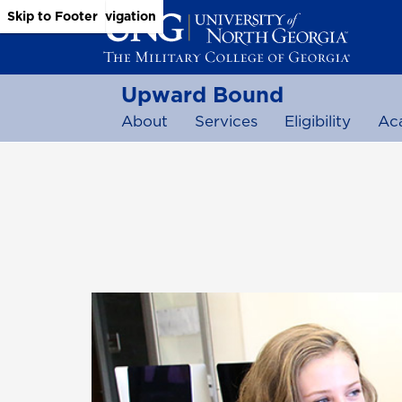
Skip to Main Content
Skip to Main Navigation
Skip to Footer
Upward Bound
About
Services
Eligibility
Ac