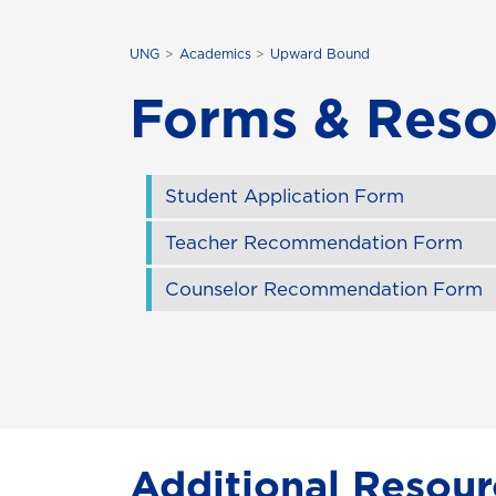
UNG
Academics
Upward Bound
Forms & Reso
Student Application Form
Teacher Recommendation Form
Counselor Recommendation Form
Additional Resour