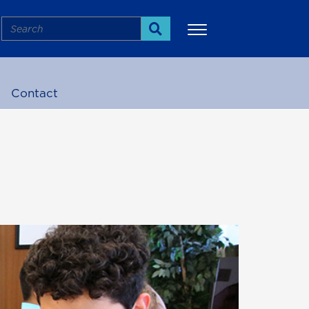
Search
Search
Contact
More