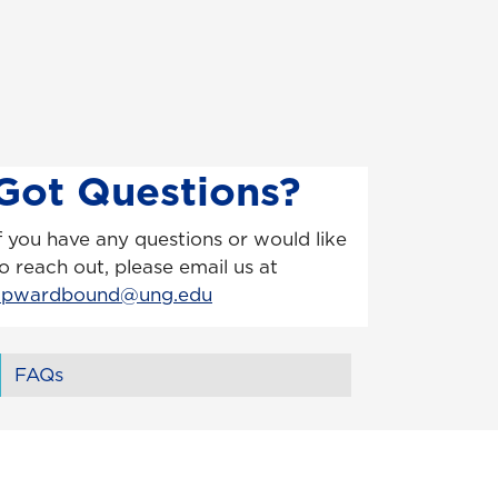
Got Questions?
f you have any questions or would like
o reach out, please email us at
upwardbound@ung.edu
FAQs