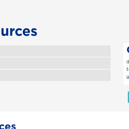
urces
I
t
ces