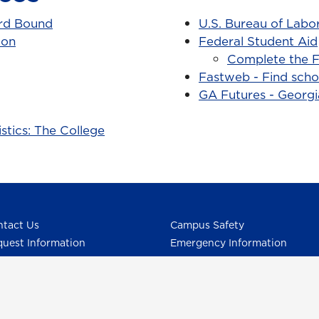
rd Bound
U.S. Bureau of Labor
ion
Federal Student Aid
Complete the F
Fastweb - Find scho
GA Futures - Georg
stics: The College
tact Us
Campus Safety
uest Information
Emergency Information
ck Facts
Employment/HR
pus Maps & Directions
UNG Policies & Procedures
dent Consumer Information
Title IX
G Listens