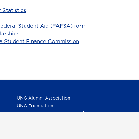
 Statistics
ederal Student Aid (FAFSA) form
larships
ia Student Finance Commission
UNG Alumni Association
UNG Foundation
Ethics & Compliance Hotline
Human Trafficking Notice
Equal Empl. Opportunity