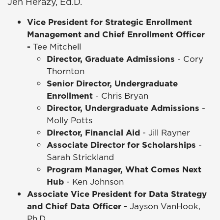
Jen Herazy, Ed.D.
Vice President for Strategic Enrollment
Management and Chief Enrollment Officer
-
Tee Mitchell
Director, Graduate Admissions
- Cory
Thornton
Senior Director, Undergraduate
Enrollment
- Chris Bryan
Director, Undergraduate Admissions
-
Molly Potts
Director, Financial Aid
- Jill Rayner
Associate Director for Scholarships
-
Sarah Strickland
Program Manager, What Comes Next
Hub
- Ken Johnson
Associate Vice President for Data Strategy
and Chief Data Officer -
Jayson VanHook,
Ph.D.