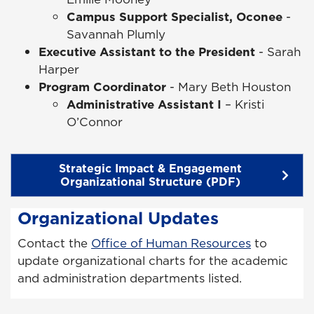
Campus Support Specialist, Oconee
-
Savannah Plumly
Executive Assistant to the President
- Sarah
Harper
Program Coordinator
- Mary Beth Houston
Administrative Assistant I
– Kristi
O’Connor
Strategic Impact & Engagement
Organizational Structure (PDF)
Organizational Updates
Contact the
Office of Human Resources
to
update organizational charts for the academic
and administration departments listed.