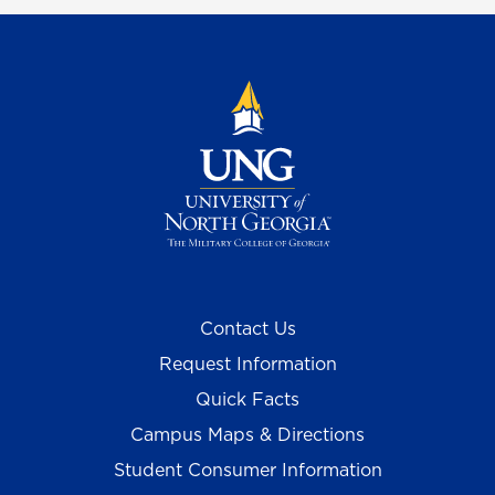
Contact Us
Request Information
Quick Facts
Campus Maps & Directions
Student Consumer Information