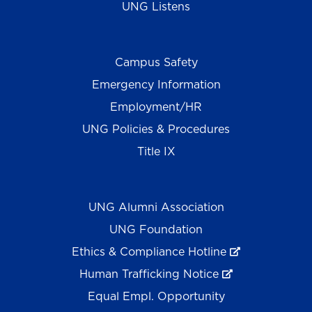
UNG Listens
Campus Safety
Emergency Information
Employment/HR
UNG Policies & Procedures
Title IX
UNG Alumni Association
UNG Foundation
Ethics & Compliance Hotline
Human Trafficking Notice
Equal Empl. Opportunity