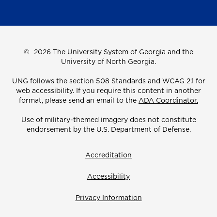
©
2026 The University System of Georgia and the
University of North Georgia.
UNG follows the section 508 Standards and WCAG 2.1 for
web accessibility. If you require this content in another
format, please send an email to the
ADA Coordinator.
Use of military-themed imagery does not constitute
endorsement by the U.S. Department of Defense.
Accreditation
Accessibility
Privacy Information