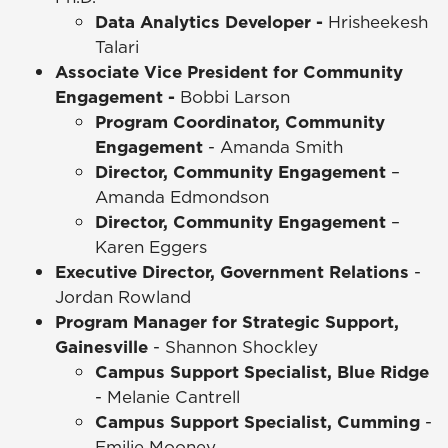
Data Analytics Developer -
Hrisheekesh
Talari
Associate Vice President for Community
Engagement -
Bobbi Larson
Program Coordinator, Community
Engagement
- Amanda Smith
Director, Community Engagement
–
Amanda Edmondson
Director, Community Engagement
–
Karen Eggers
Executive Director, Government Relations
-
Jordan Rowland
Program Manager for Strategic Support,
Gainesville
- Shannon Shockley
Campus Support Specialist, Blue Ridge
- Melanie Cantrell
Campus Support Specialist, Cumming
-
Emilie Mooney