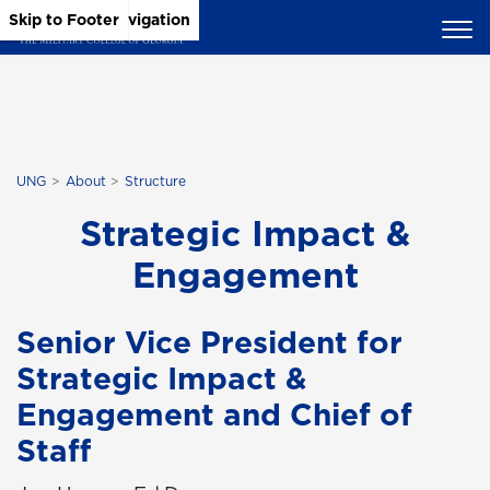
Skip to Main Content
Skip to Main Navigation
Skip to Footer
UNG
About
Structure
Strategic Impact &
Engagement
Senior Vice President for
Strategic Impact &
Engagement and Chief of
Staff