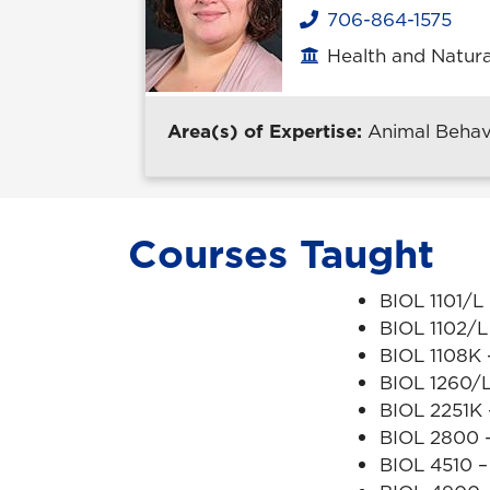
706-864-1575
Phone
Health and Natura
Office location
Area(s) of Expertise:
Animal Behavi
Courses Taught
BIOL 1101/L
BIOL 1102/L
BIOL 1108K -
BIOL 1260/L
BIOL 2251K
BIOL 2800 –
BIOL 4510 –