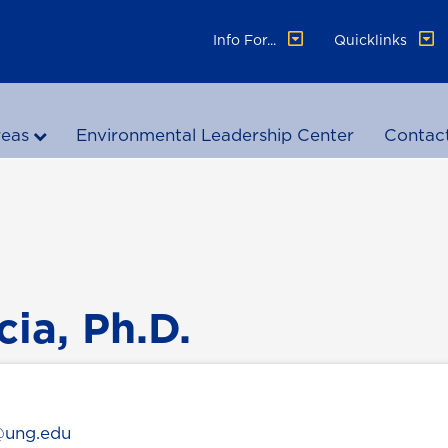
Info For...
Quicklinks
reas
Environmental Leadership Center
Contac
cia, Ph.D.
a@ung.edu