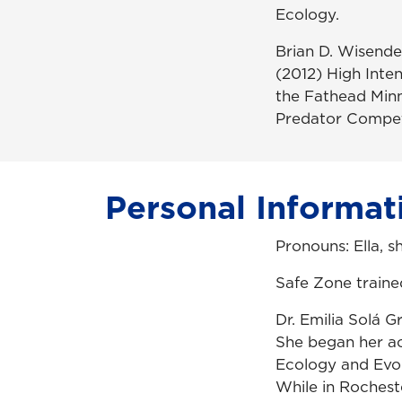
Ecology.
Brian D. Wisende
(2012) High Inte
the Fathead Min
Predator Compete
Personal Informat
Pronouns: Ella, s
Safe Zone traine
Dr. Emilia Solá 
She began her ac
Ecology and Evo
While in Rochest