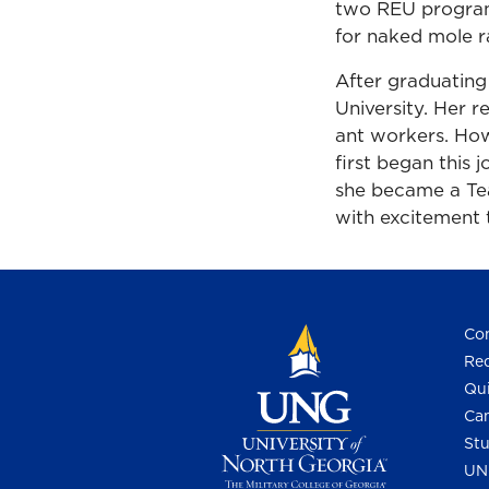
two REU program
for naked mole r
After graduating
University. Her r
ant workers. How
first began this
she became a Te
with excitement 
Con
Req
Qui
Cam
Stu
UN