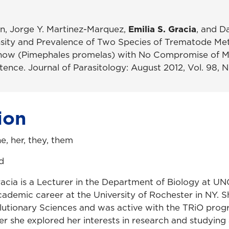
n, Jorge Y. Martinez-Marquez,
Emilia S. Gracia
, and D
nsity and Prevalence of Two Species of Trematode Met
now (Pimephales promelas) with No Compromise of M
nce. Journal of Parasitology: August 2012, Vol. 98, No
ion
he, her, they, them
d
Gracia is a Lecturer in the Department of Biology at U
ademic career at the University of Rochester in NY. S
lutionary Sciences and was active with the TRiO pro
er she explored her interests in research and studying