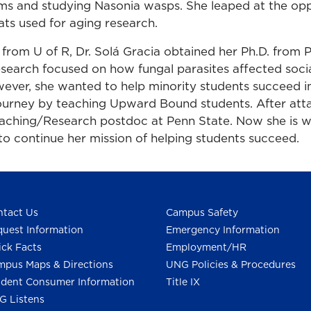
s and studying Nasonia wasps. She leaped at the opp
ats used for aging research.
 from U of R, Dr. Solá Gracia obtained her Ph.D. from 
esearch focused on how fungal parasites affected socia
ever, she wanted to help minority students succeed 
 journey by teaching Upward Bound students. After atta
aching/Research postdoc at Penn State. Now she is 
to continue her mission of helping students succeed.
tact Us
Campus Safety
uest Information
Emergency Information
ck Facts
Employment/HR
pus Maps & Directions
UNG Policies & Procedures
dent Consumer Information
Title IX
G Listens