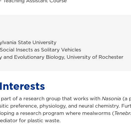
 Teaching Assistant Course
ylvania State University
 Social Insects as Solitary Vehicles
y and Evolutionary Biology, University of Rochester
Interests
s part of a research group that works with
Nasonia
(a p
itic preference, physiology, and neural chemistry. Fur
loping a research program where mealworms (
Tenebr
diator for plastic waste.