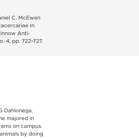
aniel C. McEwen
acercariae In
innow Anti-
. 4, pp. 722-727.
NG Dahlonega.
he majored in
grams on campus.
 animals by doing