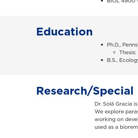
BIOL 4900 –
Education
Ph.D., Penns
Thesis:
B.S., Ecolog
Research/Special 
Dr. Solá Gracia i
We explore paras
working on deve
used as a bioreme