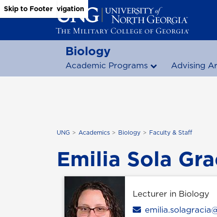
Skip to Main Content
Skip to Main Navigation
Skip to Footer
Biology
Academic Programs
Advising A
UNG
Academics
Biology
Faculty & Staff
Emilia Sola Gra
Lecturer in Biology
Email
emilia.solagraci