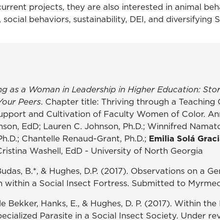
current projects, they are also interested in animal beh
, social behaviors, sustainability, DEI, and diversifying
ng as a Woman in Leadership in Higher Education: Stor
Your Peers
. Chapter title: Thriving through a Teaching 
upport and Cultivation of Faculty Women of Color. A
hnson, EdD; Lauren C. Johnson, Ph.D.; Winnifred Namato
Ph.D.; Chantelle Renaud-Grant, Ph.D.;
Emilia Solá Graci
Cristina Washell, EdD - University of North Georgia
Budas, B.*, & Hughes, D.P. (2017). Observations on a Ge
ithin a Social Insect Fortress. Submitted to Myrmec
de Bekker, Hanks, E., & Hughes, D. P. (2017). Within the
ecialized Parasite in a Social Insect Society. Under r