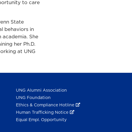
ortunity to care
Penn State
l behaviors in
in academia. She
ining her Ph.D.
working at UNG
UNG Alumni Association
UNG Foundation
Ethics & Compliance Hotline
Human Trafficking Notice
Equal Empl. Opportunity