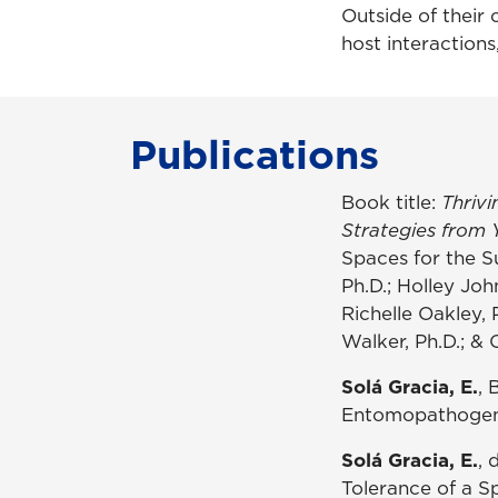
Outside of their 
host interactions
Publications
Book title:
Thrivi
Strategies from 
Spaces for the S
Ph.D.; Holley Jo
Richelle Oakley, 
Walker, Ph.D.; & 
Solá Gracia, E.
, 
Entomopathogen w
Solá Gracia, E.
, 
Tolerance of a Sp