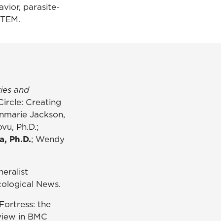
avior, parasite-
 STEM.
ies and
Circle: Creating
nnmarie Jackson,
vu, Ph.D.;
a, Ph.D.
; Wendy
neralist
ological News.
 Fortress: the
eview in BMC