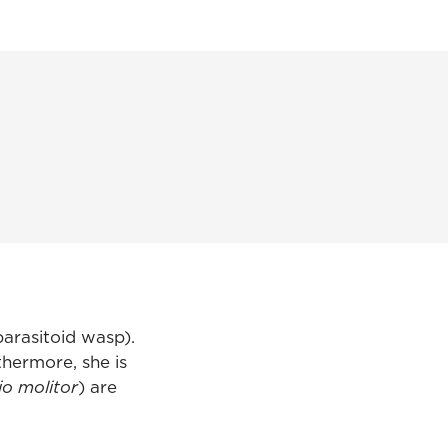
arasitoid wasp).
thermore, she is
io molitor
) are