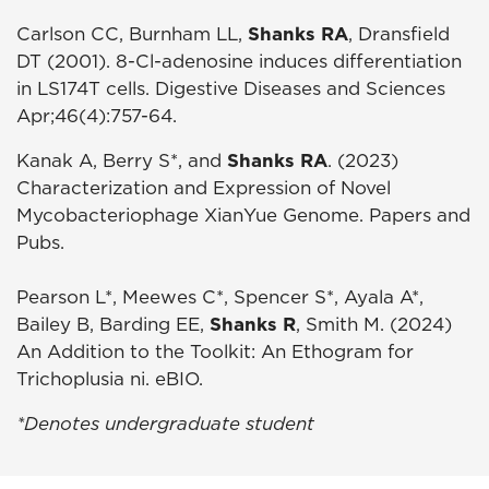
Carlson CC, Burnham LL,
Shanks RA
, Dransfield
DT (2001). 8-Cl-adenosine induces differentiation
in LS174T cells. Digestive Diseases and Sciences
Apr;46(4):757-64.
Kanak A, Berry S*, and
Shanks RA
. (2023)
Characterization and Expression of Novel
Mycobacteriophage XianYue Genome. Papers and
Pubs.
Pearson L*, Meewes C*, Spencer S*, Ayala A*,
Bailey B, Barding EE,
Shanks R
, Smith M. (2024)
An Addition to the Toolkit: An Ethogram for
Trichoplusia ni. eBIO.
*Denotes undergraduate student