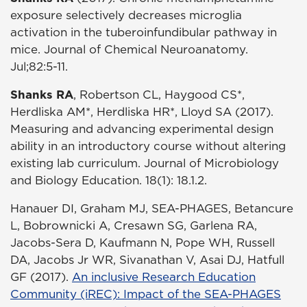
exposure selectively decreases microglia
activation in the tuberoinfundibular pathway in
mice. Journal of Chemical Neuroanatomy.
Jul;82:5-11.
Shanks RA
, Robertson CL, Haygood CS*,
Herdliska AM*, Herdliska HR*, Lloyd SA (2017).
Measuring and advancing experimental design
ability in an introductory course without altering
existing lab curriculum. Journal of Microbiology
and Biology Education. 18(1): 18.1.2.
Hanauer DI, Graham MJ, SEA-PHAGES, Betancure
L, Bobrownicki A, Cresawn SG, Garlena RA,
Jacobs-Sera D, Kaufmann N, Pope WH, Russell
DA, Jacobs Jr WR, Sivanathan V, Asai DJ, Hatfull
GF (2017).
An inclusive Research Education
Community (iREC): Impact of the SEA-PHAGES