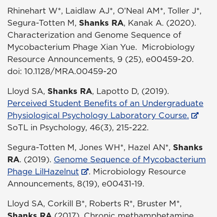
Rhinehart W*, Laidlaw AJ*, O’Neal AM*, Toller J*,
Segura-Totten M,
Shanks RA
, Kanak A. (2020).
Characterization and Genome Sequence of
Mycobacterium Phage Xian Yue. Microbiology
Resource Announcements, 9 (25), e00459-20.
doi: 10.1128/MRA.00459-20
Lloyd SA,
Shanks RA
, Lapotto D, (2019).
Perceived Student Benefits of an Undergraduate
Physiological Psychology Laboratory Course.
SoTL in Psychology, 46(3), 215-222.
Segura-Totten M, Jones WH*, Hazel AN*,
Shanks
RA
. (2019).
Genome Sequence of Mycobacterium
Phage LilHazelnut
. Microbiology Resource
Announcements, 8(19), e00431-19.
Lloyd SA, Corkill B*, Roberts R*, Bruster M*,
Shanks RA
(2017). Chronic methamphetamine