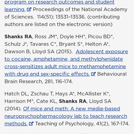
program on research outcomes and student
learning.
Proceedings of the National Academy
of Sciences. 114(51): 13531–13536. (contributing
authors are listed on the electronic version)
Shanks RA
, Ross JM*, Doyle HH*, Picou BD*,
Schulz J*, Tavares C*, Bryant S*, Helton A*,
Dawson B, Lloyd SA (2015).
Adolescent exposure
to cocaine, amphetamine, and methylphenidate
cross-sensitizes adult mice to methamphetamine
with drug and sex-specific effects.
Behavioural
Brain Research, 281, 116-174.
Hatch DL, Zschau T, Hays A*, McAllister K*,
Harrison M*, Cate KL,
Shanks RA
, Lloyd SA
(2014).
Of mice and meth: A new media-based
neuropsychopharmacology lab to teach research
methods.
Teaching of Psychology, 41(2), 167-174.