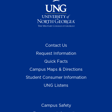
Contact Us
Request Information
Quick Facts
Campus Maps & Directions
Student Consumer Information
UNG Listens
Campus Safety