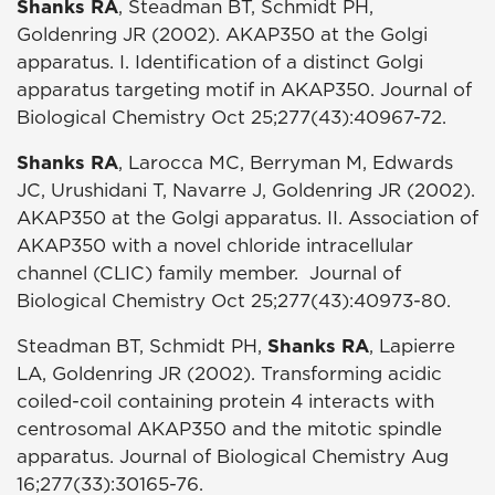
Shanks RA
, Steadman BT, Schmidt PH,
Goldenring JR (2002). AKAP350 at the Golgi
apparatus. I. Identification of a distinct Golgi
apparatus targeting motif in AKAP350. Journal of
Biological Chemistry Oct 25;277(43):40967-72.
Shanks RA
, Larocca MC, Berryman M, Edwards
JC, Urushidani T, Navarre J, Goldenring JR (2002).
AKAP350 at the Golgi apparatus. II. Association of
AKAP350 with a novel chloride intracellular
channel (CLIC) family member. Journal of
Biological Chemistry Oct 25;277(43):40973-80.
Steadman BT, Schmidt PH,
Shanks RA
, Lapierre
LA, Goldenring JR (2002). Transforming acidic
coiled-coil containing protein 4 interacts with
centrosomal AKAP350 and the mitotic spindle
apparatus. Journal of Biological Chemistry Aug
16;277(33):30165-76.