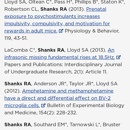
Lloyd SA, Oltean C*, Pass H*, Phillips B*, Staton K*,
Robertson CL,
Shanks RA
(2013).
Prenatal
exposure to psychostimulants increases
impulsivity, compulsivity, and motivation for
rewards in adult mice.
Physiology & Behavior,
119, 43-51.
LaComba C*,
Shanks RA
, Lloyd SA (2013).
An
infrasonic missing fundamental rises at 18.5Hz.
Papers and Publications: Interdisciplinary Journal
of Undergraduate Research, 2(1): Article 11.
Shanks RA
, Anderson JR*, Taylor JR*, Lloyd SA
(2012).
Amphetamine and methamphetamine
have a direct and differential effect on BV-2
microglia cells.
Bulletin of Experimental Biology
and Medicine, 154(2): 228-232.
Shanks RA
, Southard EM*, Tarnowski L*, Bruster