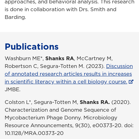
approaches, and behavioral analysis. This research
is done in collaboration with Drs. Smith and
Barding.
Publications
Washburn ME*,
Shanks RA
, McCartney M,
Robertson C, Segura-Totten M. (2023).
Discussion
of annotated research articles results in increases
in scientific literacy within a cell biology course.
JMBE.
Colston L*, Segura-Totten M,
Shanks RA.
(2020).
Characterization and Genome Sequence of
Mycobacterium Phage Donny. Microbiology
Resource Announcements, 9(30), e00373-20. doi:
10.1128/MRA.00373-20