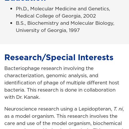
Ph.D., Molecular Medicine and Genetics,
Medical College of Georgia, 2002
B.S., Biochemistry and Molecular Biology,
University of Georgia, 1997
Research/Special Interests
Bacteriophage research involving the
characterization, genomic analysis, and
identification of phage of multiple different host
bacteria. This research is done in collaboration
with Dr. Kanak.
Neuroscience research using a Lepidopteran,
T. ni
,
as a model organism. This research involves the
care and use of the model organism, biochemical