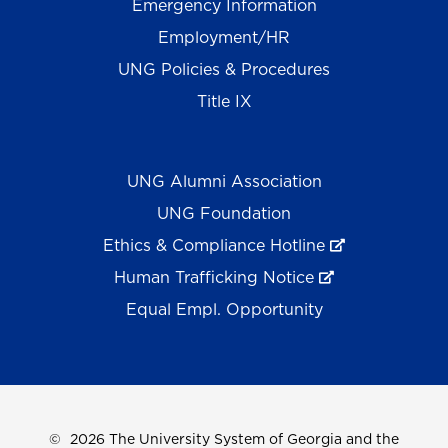
Emergency Information
Employment/HR
UNG Policies & Procedures
Title IX
UNG Alumni Association
UNG Foundation
Ethics & Compliance Hotline
Human Trafficking Notice
Equal Empl. Opportunity
©
2026 The University System of Georgia and the