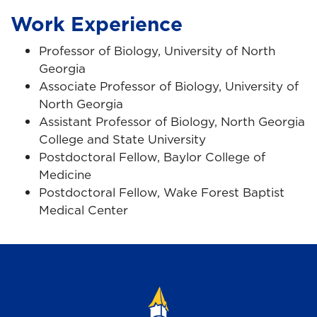
Work Experience
Professor of Biology, University of North
Georgia
Associate Professor of Biology, University of
North Georgia
Assistant Professor of Biology, North Georgia
College and State University
Postdoctoral Fellow, Baylor College of
Medicine
Postdoctoral Fellow, Wake Forest Baptist
Medical Center