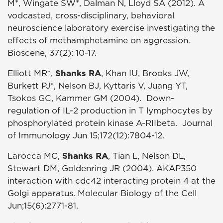
M*, Wingate SW*, Dalman N, Lloyd SA (2012). A
vodcasted, cross-disciplinary, behavioral
neuroscience laboratory exercise investigating the
effects of methamphetamine on aggression.
Bioscene, 37(2): 10-17.
Elliott MR*,
Shanks RA
, Khan IU, Brooks JW,
Burkett PJ*, Nelson BJ, Kyttaris V, Juang YT,
Tsokos GC, Kammer GM (2004). Down-
regulation of IL-2 production in T lymphocytes by
phosphorylated protein kinase A-RIIbeta. Journal
of Immunology Jun 15;172(12):7804-12.
Larocca MC,
Shanks RA
, Tian L, Nelson DL,
Stewart DM, Goldenring JR (2004). AKAP350
interaction with cdc42 interacting protein 4 at the
Golgi apparatus. Molecular Biology of the Cell
Jun;15(6):2771-81.