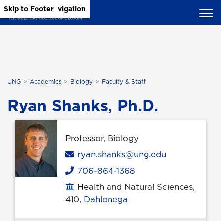
Skip to Main Content
Skip to Main Navigation
Skip to Footer
UNG
Academics
Biology
Faculty & Staff
Ryan Shanks, Ph.D.
Professor, Biology
Email
ryan.shanks@ung.edu
706-864-1368
Phone
Health and Natural Sciences,
Office location
410,
Dahlonega