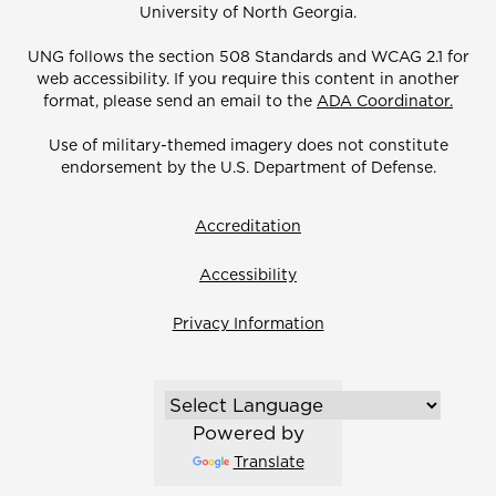
University of North Georgia.
UNG follows the section 508 Standards and WCAG 2.1 for
web accessibility. If you require this content in another
format, please send an email to the
ADA Coordinator.
Use of military-themed imagery does not constitute
endorsement by the U.S. Department of Defense.
Accreditation
Accessibility
Privacy Information
Powered by
Translate