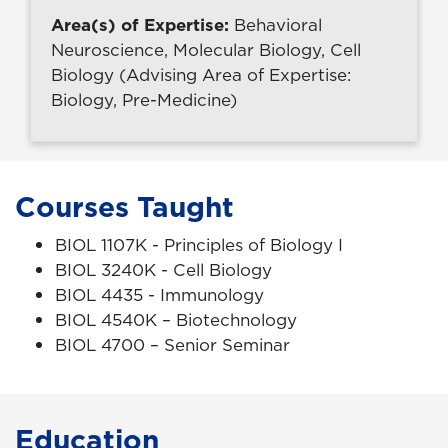
Area(s) of Expertise:
Behavioral
Neuroscience, Molecular Biology, Cell
Biology (Advising Area of Expertise:
Biology, Pre-Medicine)
Courses Taught
BIOL 1107K - Principles of Biology I
BIOL 3240K - Cell Biology
BIOL 4435 - Immunology
BIOL 4540K – Biotechnology
BIOL 4700 – Senior Seminar
Education