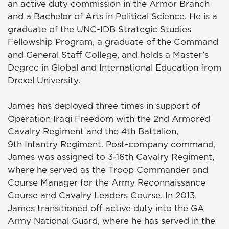
an active duty commission in the Armor Branch
and a Bachelor of Arts in Political Science. He is a
graduate of the UNC-IDB Strategic Studies
Fellowship Program, a graduate of the Command
and General Staff College, and holds a Master’s
Degree in Global and International Education from
Drexel University.
James has deployed three times in support of
Operation Iraqi Freedom with the 2nd Armored
Cavalry Regiment and the 4th Battalion,
9th Infantry Regiment. Post-company command,
James was assigned to 3-16th Cavalry Regiment,
where he served as the Troop Commander and
Course Manager for the Army Reconnaissance
Course and Cavalry Leaders Course. In 2013,
James transitioned off active duty into the GA
Army National Guard, where he has served in the