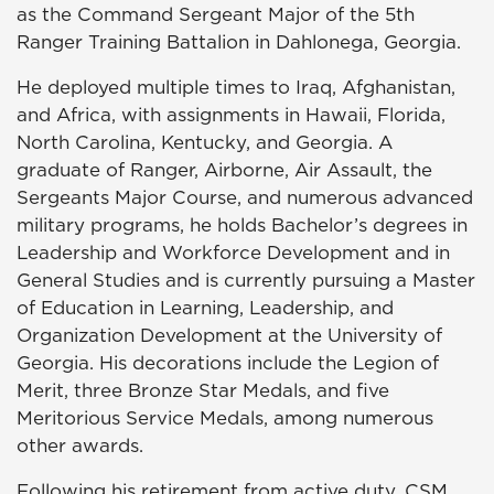
as the Command Sergeant Major of the 5th
Ranger Training Battalion in Dahlonega, Georgia.
He deployed multiple times to Iraq, Afghanistan,
and Africa, with assignments in Hawaii, Florida,
North Carolina, Kentucky, and Georgia. A
graduate of Ranger, Airborne, Air Assault, the
Sergeants Major Course, and numerous advanced
military programs, he holds Bachelor’s degrees in
Leadership and Workforce Development and in
General Studies and is currently pursuing a Master
of Education in Learning, Leadership, and
Organization Development at the University of
Georgia. His decorations include the Legion of
Merit, three Bronze Star Medals, and five
Meritorious Service Medals, among numerous
other awards.
Following his retirement from active duty, CSM