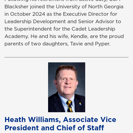
Blacksher joined the University of North Georgia
in October 2024 as the Executive Director for
Leadership Development and Senior Advisor to
the Superintendent for the Cadet Leadership
Academy. He and his wife, Kendle, are the proud
parents of two daughters, Tavie and Pyper.
Heath Williams, Associate Vice
President and Chief of Staff