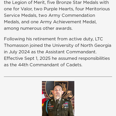
the Legion of Merit, five Bronze Star Medals with
one for Valor, two Purple Hearts, four Meritorious
Service Medals, two Army Commendation
Medals, and one Army Achievement Medal,
among numerous other awards.
Following his retirement from active duty, LTC
Thomasson joined the University of North Georgia
in July 2024 as the Assistant Commandant.
Effective Sept 1, 2025 he assumed responsibilities
as the 44th Commandant of Cadets.