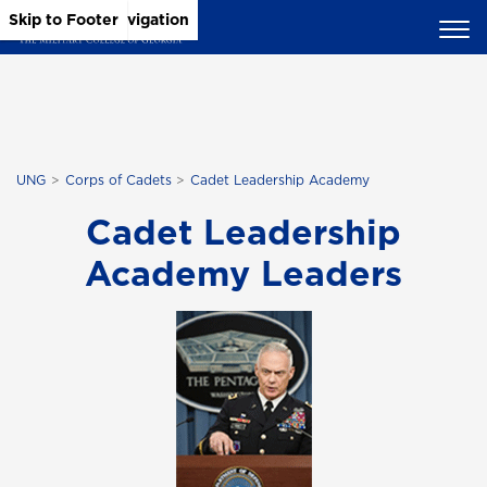
Skip to Main Content
Skip to Main Navigation
Skip to Footer
UNG
Corps of Cadets
Cadet Leadership Academy
Cadet Leadership
Academy Leaders