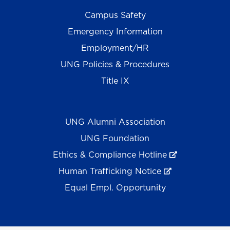
Campus Safety
Emergency Information
Employment/HR
UNG Policies & Procedures
Title IX
UNG Alumni Association
UNG Foundation
Ethics & Compliance Hotline
Human Trafficking Notice
Equal Empl. Opportunity