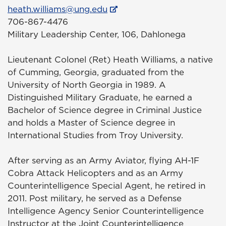
heath.williams@ung.edu
706-867-4476
Military Leadership Center, 106, Dahlonega
Lieutenant Colonel (Ret) Heath Williams, a native
of Cumming, Georgia, graduated from the
University of North Georgia in 1989. A
Distinguished Military Graduate, he earned a
Bachelor of Science degree in Criminal Justice
and holds a Master of Science degree in
International Studies from Troy University.
After serving as an Army Aviator, flying AH-1F
Cobra Attack Helicopters and as an Army
Counterintelligence Special Agent, he retired in
2011. Post military, he served as a Defense
Intelligence Agency Senior Counterintelligence
Instructor at the Joint Counterintelligence