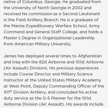
native of Columbus, Georgia. He graduated from
the University of North Georgia in 2002 and
received his commission as a Second Lieutenant
in the Field Artillery Branch. He is a graduate of
the Marine Expeditionary Warfare School, Army
Command and General Staff College, and holds a
Master’s Degree in Organizational Leadership
from American Military University.
James has deployed several times to Afghanistan
and Iraq with the 82d Airborne and 101st Airborne
(Air Assault) Divisions. His previous experiences
include Course Director and Military Science
Instructor at the United States Military Academy
at West Point, Deputy Commanding Officer of the
st
101
Division Artillery, and concluded his active
duty service as the G-5 Planner for the 101st
Airborne Division (Air Assault). His awards include