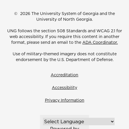
©
2026 The University System of Georgia and the
University of North Georgia.
UNG follows the section 508 Standards and WCAG 2.1 for
web accessibility. If you require this content in another
format, please send an email to the
ADA Coordinator.
Use of military-themed imagery does not constitute
endorsement by the U.S. Department of Defense.
Accreditation
Accessibility
Privacy Information
Powered by