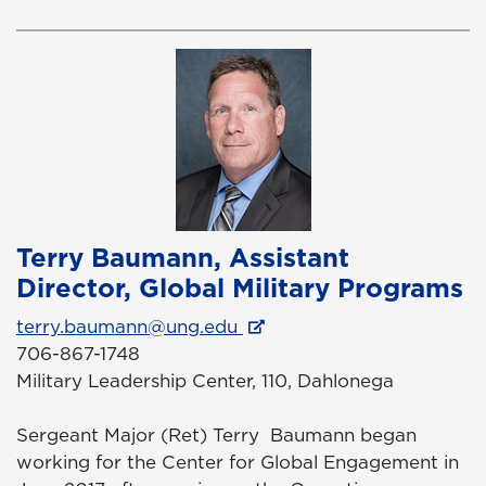
Terry Baumann, Assistant
Director, Global Military Programs
terry.baumann@ung.edu
706-867-1748
Military Leadership Center, 110, Dahlonega
Sergeant Major (Ret) Terry Baumann began
working for the Center for Global Engagement in