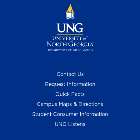
Contact Us
Request Information
Quick Facts
Campus Maps & Directions
Student Consumer Information
UNG Listens