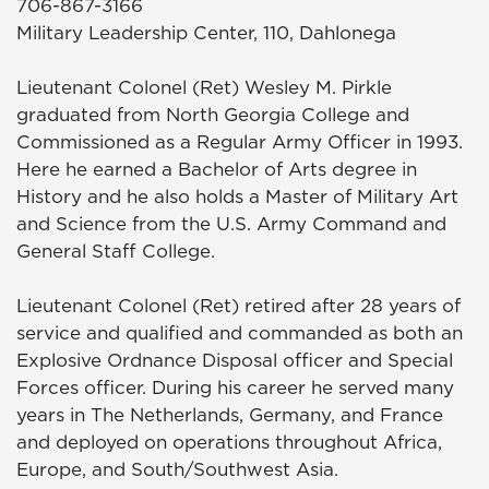
706-867-3166
Military Leadership Center, 110, Dahlonega
Lieutenant Colonel (Ret) Wesley M. Pirkle
graduated from North Georgia College and
Commissioned as a Regular Army Officer in 1993.
Here he earned a Bachelor of Arts degree in
History and he also holds a Master of Military Art
and Science from the U.S. Army Command and
General Staff College.
Lieutenant Colonel (Ret) retired after 28 years of
service and qualified and commanded as both an
Explosive Ordnance Disposal officer and Special
Forces officer. During his career he served many
years in The Netherlands, Germany, and France
and deployed on operations throughout Africa,
Europe, and South/Southwest Asia.