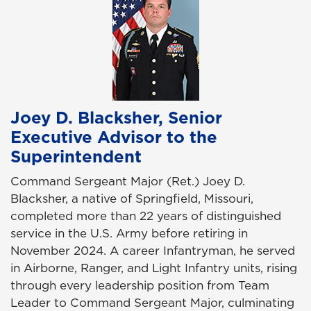
Joey D. Blacksher, Senior
Executive Advisor to the
Superintendent
Command Sergeant Major (Ret.) Joey D.
Blacksher, a native of Springfield, Missouri,
completed more than 22 years of distinguished
service in the U.S. Army before retiring in
November 2024. A career Infantryman, he served
in Airborne, Ranger, and Light Infantry units, rising
through every leadership position from Team
Leader to Command Sergeant Major, culminating