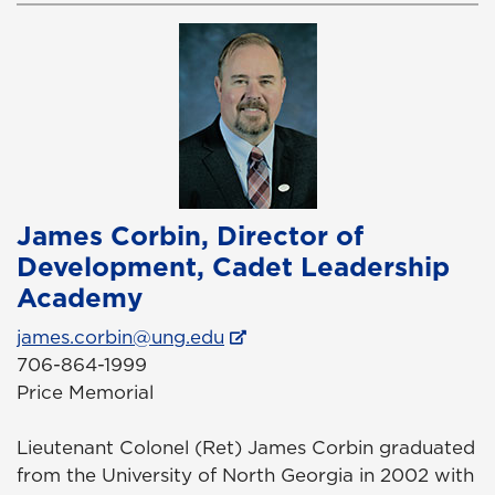
James Corbin, Director of
Development, Cadet Leadership
Academy
james.corbin@ung.edu
706-864-1999
Price Memorial
Lieutenant Colonel (Ret) James Corbin graduated
from the University of North Georgia in 2002 with