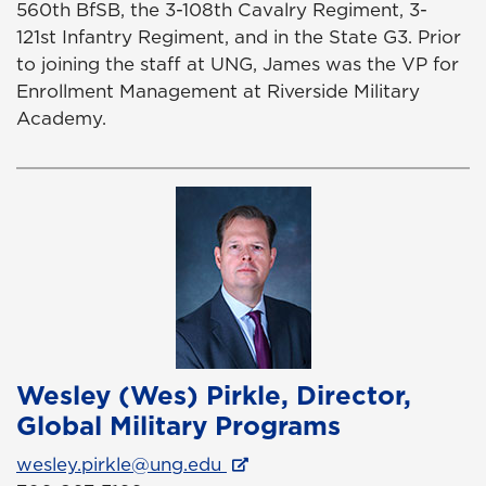
560th BfSB, the 3-108th Cavalry Regiment, 3-
121st Infantry Regiment, and in the State G3. Prior
to joining the staff at UNG, James was the VP for
Enrollment Management at Riverside Military
Academy.
Wesley (Wes) Pirkle, Director,
Global Military Programs
wesley.pirkle@ung.edu