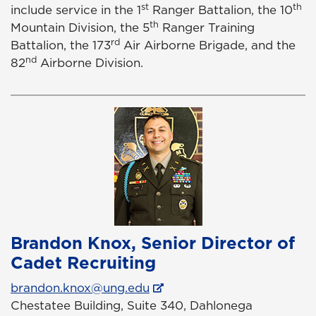
st
th
include service in the 1
Ranger Battalion, the 10
th
Mountain Division, the 5
Ranger Training
rd
Battalion, the 173
Air Airborne Brigade, and the
nd
82
Airborne Division.
Brandon Knox, Senior Director of
Cadet Recruiting
brandon.knox@ung.edu
Chestatee Building, Suite 340, Dahlonega