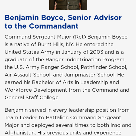
Benjamin Boyce, Senior Advisor
to the Commandant
Command Sergeant Major (Ret) Benjamin Boyce
is a native of Burnt Hills, NY. He entered the
United States Army in January of 2003 and is a
graduate of the Ranger Indoctrination Program,
the U.S. Army Ranger School, Pathfinder School,
Air Assault School, and Jumpmaster School. He
earned his Bachelor of Arts in Leadership and
Workforce Development from the Command and
General Staff College.
Benjamin served in every leadership position from
Team Leader to Battalion Command Sergeant
Major and deployed several times to both Iraq and
Afghanistan. His previous units and experience