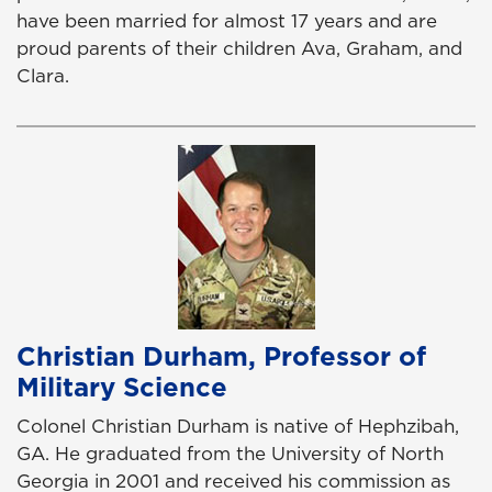
have been married for almost 17 years and are
proud parents of their children Ava, Graham, and
Clara.
Christian Durham, Professor of
Military Science
Colonel Christian Durham is native of Hephzibah,
GA. He graduated from the University of North
Georgia in 2001 and received his commission as