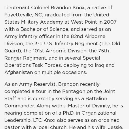
Lieutenant Colonel Brandon Knox, a native of
Fayetteville, NC, graduated from the United
States Military Academy at West Point in 2007
with a Bachelor of Science, and served as an
Army infantry officer in the 82nd Airborne
Division, the 3rd U.S. Infantry Regiment (The Old
Guard), the 101st Airborne Division, the 75th
Ranger Regiment, and in several Special
Operations Task Forces, deploying to Iraq and
Afghanistan on multiple occasions.
As an Army Reservist, Brandon recently
completed a tour in the Pentagon on the Joint
Staff and is currently serving as a Battalion
Commander. Along with a Master of Divinity, he is
nearing completion of a Ph.D. in Organizational
Leadership. LTC Knox also serves as an ordained
pastor with a local church. He and his wife, Jessie,