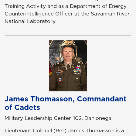
Training Activity and as a Department of Energy
Counterintelligence Officer at the Savannah River
National Laboratory.
James Thomasson, Commandant
of Cadets
Military Leadership Center, 102, Dahlonega
Lieutenant Colonel (Ret) James Thomasson is a