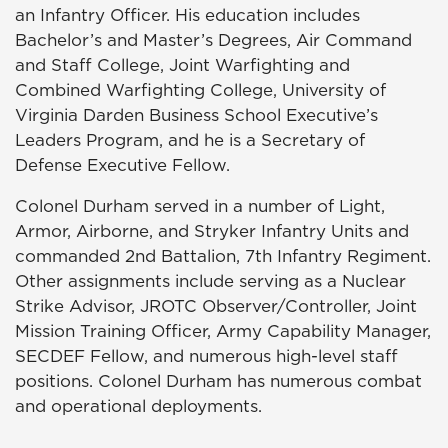
an Infantry Officer. His education includes
Bachelor’s and Master’s Degrees, Air Command
and Staff College, Joint Warfighting and
Combined Warfighting College, University of
Virginia Darden Business School Executive’s
Leaders Program, and he is a Secretary of
Defense Executive Fellow.
Colonel Durham served in a number of Light,
Armor, Airborne, and Stryker Infantry Units and
commanded 2nd Battalion, 7th Infantry Regiment.
Other assignments include serving as a Nuclear
Strike Advisor, JROTC Observer/Controller, Joint
Mission Training Officer, Army Capability Manager,
SECDEF Fellow, and numerous high-level staff
positions. Colonel Durham has numerous combat
and operational deployments.