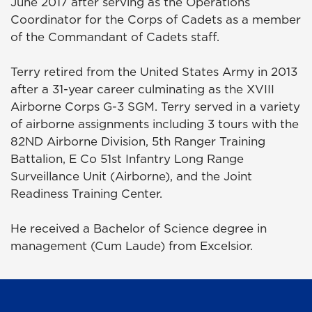
June 2017 after serving as the Operations
Coordinator for the Corps of Cadets as a member
of the Commandant of Cadets staff.
Terry retired from the United States Army in 2013
after a 31-year career culminating as the XVIII
Airborne Corps G-3 SGM. Terry served in a variety
of airborne assignments including 3 tours with the
82ND Airborne Division, 5th Ranger Training
Battalion, E Co 51st Infantry Long Range
Surveillance Unit (Airborne), and the Joint
Readiness Training Center.
He received a Bachelor of Science degree in
management (Cum Laude) from Excelsior.