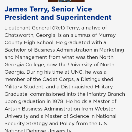
James Terry, Senior Vice
President and Superintendent
Lieutenant General (Ret) Terry, a native of
Chatsworth, Georgia, is an alumnus of Murray
County High School. He graduated with a
Bachelor of Business Administration in Marketing
and Management from what was then North
Georgia College, now the University of North
Georgia. During his time at UNG, he was a
member of the Cadet Corps, a Distinguished
Military Student, and a Distinguished Military
Graduate, commissioned into the Infantry Branch
upon graduation in 1978. He holds a Master of
Arts in Business Administration from Webster
University and a Master of Science in National
Security Strategy and Policy from the U.S.
National Defense University.