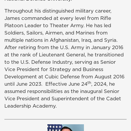
Throughout his distinguished military career,
James commanded at every level from Rifle
Platoon Leader to Theater Army. He has led
Soldiers, Sailors, Airmen, and Marines from
multiple nations in Afghanistan, Iraq, and Syria.
After retiring from the U.S. Army in January 2016
at the rank of Lieutenant General, he transitioned
to the U.S. Defense Industry, serving as Senior
Vice President for Strategy and Business
Development at Cubic Defense from August 2016
th
until June 2023. Effective June 24
, 2024, he
assumed responsibilities as the inaugural Senior
Vice President and Superintendent of the Cadet
Leadership Academy.