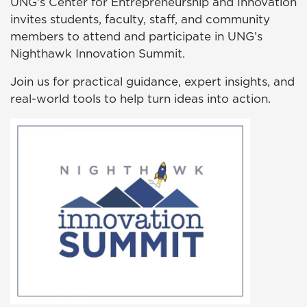
UNG's Center for Entrepreneurship and Innovation
invites students, faculty, staff, and community
members to attend and participate in UNG’s
Nighthawk Innovation Summit.
Join us for practical guidance, expert insights, and
real-world tools to help turn ideas into action.