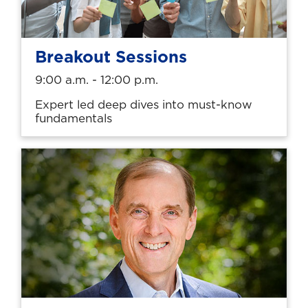
Breakout Sessions
9:00 a.m. - 12:00 p.m.
Expert led deep dives into must-know
fundamentals