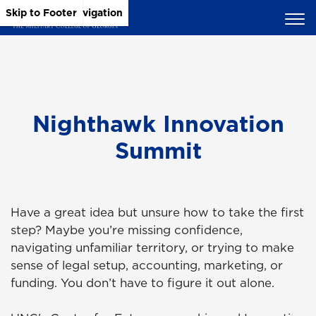
Skip to Main Content
Skip to Main Navigation
Skip to Footer
Nighthawk Innovation
Summit
Have a great idea but unsure how to take the first
step? Maybe you’re missing confidence,
navigating unfamiliar territory, or trying to make
sense of legal setup, accounting, marketing, or
funding. You don’t have to figure it out alone.