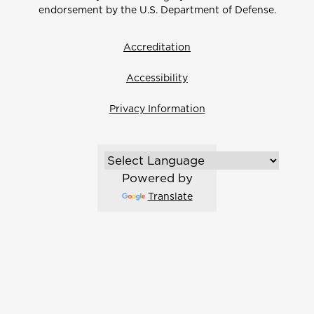
endorsement by the U.S. Department of Defense.
Accreditation
Accessibility
Privacy Information
Powered by
Translate