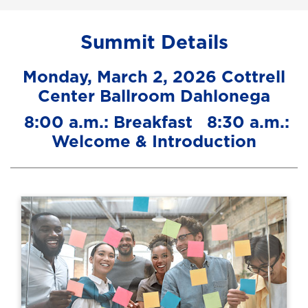
Summit Details
Monday, March 2, 2026 Cottrell
Center Ballroom Dahlonega
8:00 a.m.: Breakfast 8:30 a.m.:
Welcome & Introduction