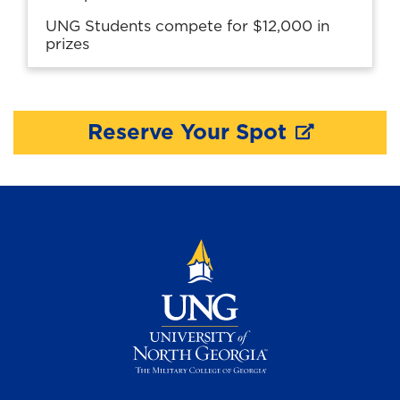
UNG Students compete for $12,000 in
prizes
Reserve Your Spot