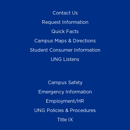
Contact Us
Request Information
Quick Facts
Campus Maps & Directions
Student Consumer Information
UNG Listens
Campus Safety
Emergency Information
Employment/HR
UNG Policies & Procedures
Title IX