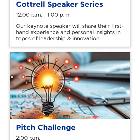
Cottrell Speaker Series
12:00 p.m. - 1:00 p.m.
Our keynote speaker will share their first-
hand experience and personal insights in
topcs of leadership & innovation
Pitch Challenge
2:00 p.m.