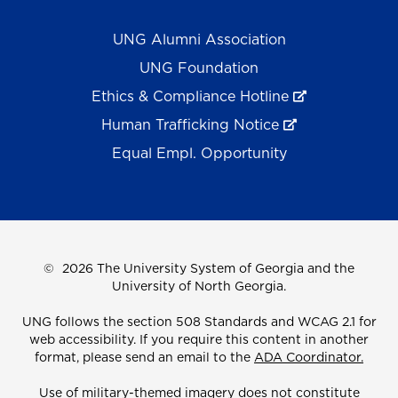
UNG Alumni Association
UNG Foundation
Ethics & Compliance Hotline
Human Trafficking Notice
Equal Empl. Opportunity
©
2026 The University System of Georgia and the
University of North Georgia.
UNG follows the section 508 Standards and WCAG 2.1 for
web accessibility. If you require this content in another
format, please send an email to the
ADA Coordinator.
Use of military-themed imagery does not constitute