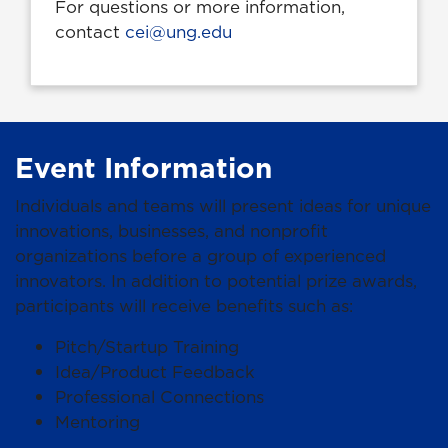
For questions or more information,
contact
cei@ung.edu
Event Information
Individuals and teams will present ideas for unique
innovations, businesses, and nonprofit
organizations before a group of experienced
innovators. In addition to potential prize awards,
participants will receive benefits such as:
Pitch/Startup Training
Idea/Product Feedback
Professional Connections
Mentoring