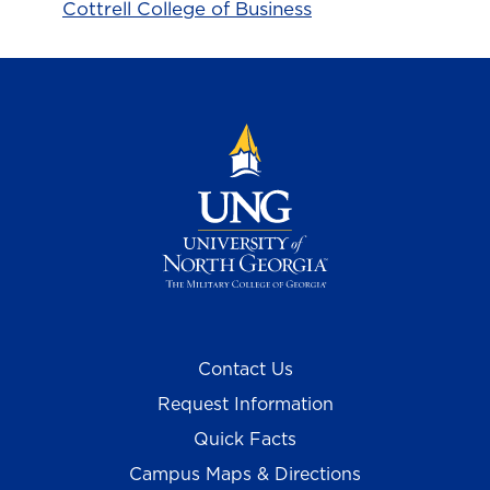
Cottrell College of Business
Contact Us
Request Information
Quick Facts
Campus Maps & Directions