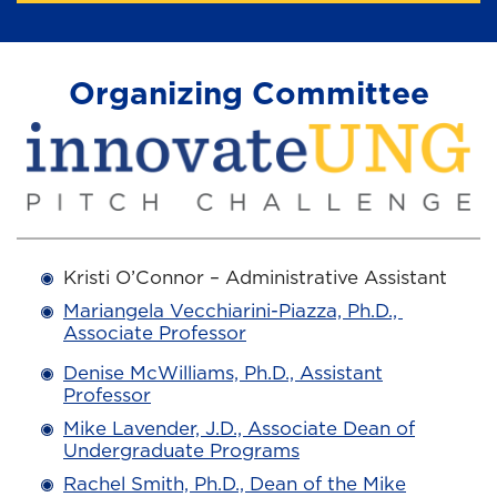
Organizing Committee
Kristi O’Connor – Administrative Assistant
Mariangela Vecchiarini-Piazza, Ph.D.,
Associate Professor
Denise McWilliams, Ph.D., Assistant
Professor
Mike Lavender, J.D., Associate Dean of
Undergraduate Programs
Rachel Smith, Ph.D., Dean of the Mike