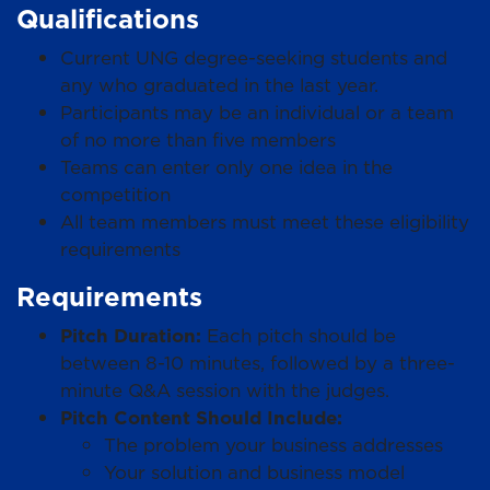
Qualifications
Current UNG degree-seeking students and
any who graduated in the last year.
Participants may be an individual or a team
of no more than five members
Teams can enter only one idea in the
competition
All team members must meet these eligibility
requirements
Requirements
Pitch Duration:
Each pitch should be
between 8-10 minutes, followed by a three-
minute Q&A session with the judges.
Pitch Content Should Include:
The problem your business addresses
Your solution and business model