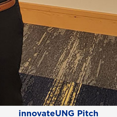
innovateUNG Pitch