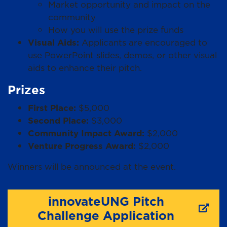
Market opportunity and impact on the
community
How you will use the prize funds
Visual Aids:
Applicants are encouraged to
use PowerPoint slides, demos, or other visual
aids to enhance their pitch.
Prizes
First Place:
$5,000
Second Place:
$3,000
Community Impact Award:
$2,000
Venture Progress Award:
$2,000
Winners will be announced at the event.
innovateUNG Pitch
Challenge Application