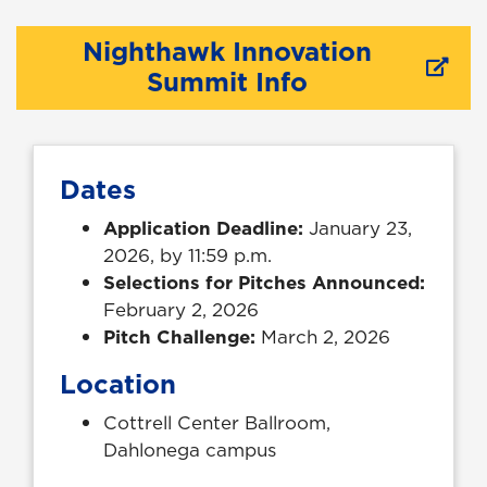
Nighthawk Innovation
Summit Info
Dates
Application Deadline:
January 23,
2026, by 11:59 p.m.
Selections for Pitches Announced:
February 2, 2026
Pitch Challenge:
March 2, 2026
Location
Cottrell Center Ballroom,
Dahlonega campus