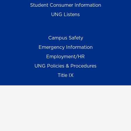
Student Consumer Information
UNG Listens
Campus Safety
Emergency Information
Employment/HR
UNG Policies & Procedures
Title IX
UNG Alumni Association
UNG Foundation
Ethics & Compliance Hotline
Human Trafficking Notice