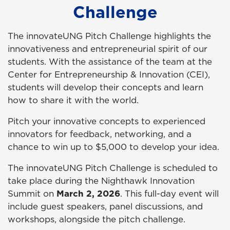
Challenge
The innovateUNG Pitch Challenge highlights the
innovativeness and entrepreneurial spirit of our
students.
With the assistance of the team at the
Center for Entrepreneurship & Innovation (CEI),
s
tudents will develop their concepts and learn
how to share it with the world.
Pitch your innovative concepts to experienced
innovators for feedback, networking, and a
chance to win up to $5,000 to develop your idea.
The innovateUNG Pitch Challenge is scheduled to
take place during the Nighthawk Innovation
Summit on
March 2, 2026
. This full-day event will
include guest speakers, panel discussions, and
workshops, alongside the pitch challenge.