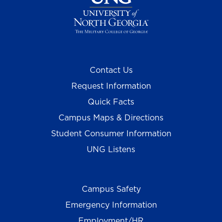
Contact Us
Request Information
Quick Facts
Campus Maps & Directions
Student Consumer Information
UNG Listens
Campus Safety
Emergency Information
Employment/HR