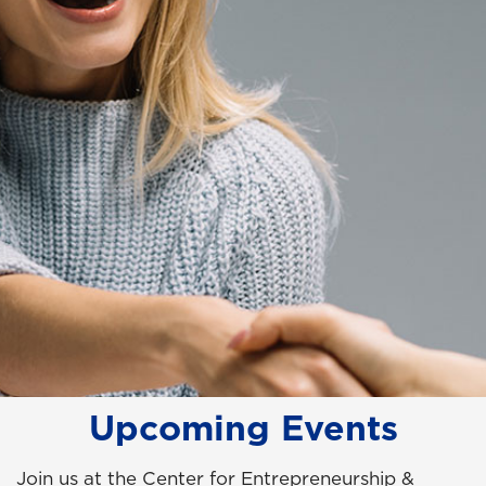
Upcoming Events
Join us at the Center for Entrepreneurship &