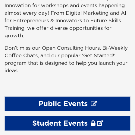
Innovation for workshops and events happening
almost every day! From Digital Marketing and AI
for Entrepreneurs & Innovators to Future Skills
Training, we offer diverse opportunities for
growth.
Don’t miss our Open Consulting Hours, Bi-Weekly
Coffee Chats, and our popular 'Get Started!'
program that is designed to help you launch your
ideas.
Public Events
Student Events