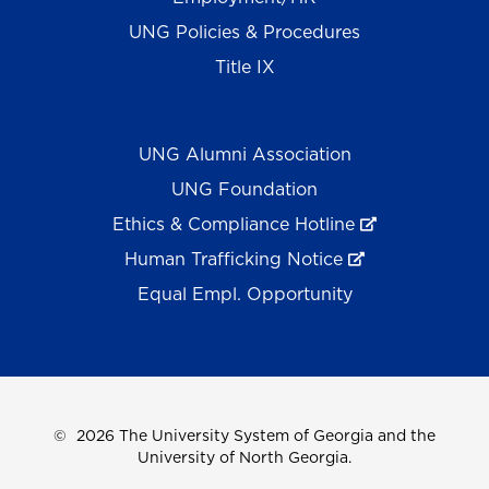
UNG Policies & Procedures
Title IX
UNG Alumni Association
UNG Foundation
Ethics & Compliance Hotline
Human Trafficking Notice
Equal Empl. Opportunity
©
2026 The University System of Georgia and the
University of North Georgia.