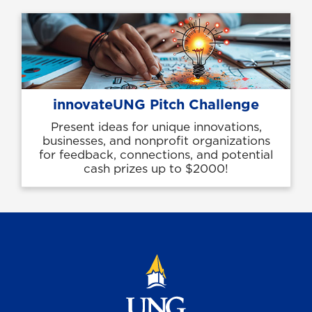
innovateUNG Pitch Challenge
Present ideas for unique innovations,
businesses, and nonprofit organizations
for feedback, connections, and potential
cash prizes up to $2000!