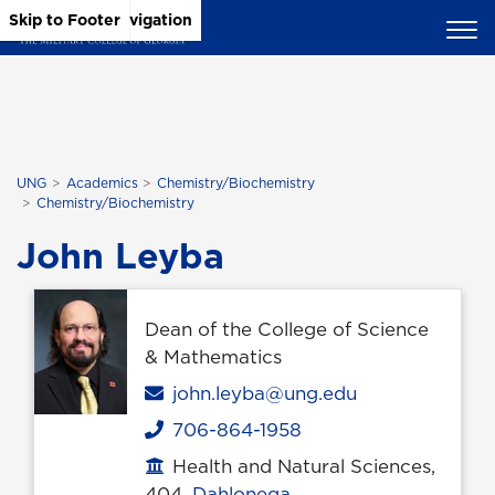
Skip to Main Content
Skip to Main Navigation
Skip to Footer
UNG
Academics
Chemistry/Biochemistry
Chemistry/Biochemistry
John Leyba
Dean of the College of Science
& Mathematics
Email
john.leyba@ung.edu
706-864-1958
Phone
Health and Natural Sciences,
Office location
404,
Dahlonega