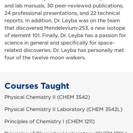
and lab manuals, 30 peer-reviewed publications,
24 professional presentations, and 22 technical
reports. In addition, Dr. Leyba was on the team
that discovered Mendelevium-253, a new isotope
of element 101. Finally, Dr. Leyba has a passion for
science in general and specifically for space-
related discoveries. Dr. Leyba has personally met
four of the twelve moon walkers.
Courses Taught
Physical Chemistry II (CHEM 3542)
Physical Chemistry II Laboratory (CHEM 3542L)
Principles of Chemistry I (CHEM 1211)