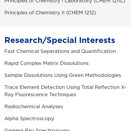
Principles of Chemistry I Laboratory (CHEM 1211L)
Principles of Chemistry II (CHEM 1212)
Research/Special Interests
Fast Chemical Separations and Quantification
Rapid Complex Matrix Dissolutions
Sample Dissolutions Using Green Methodologies
Trace Element Detection Using Total Reflection X-
Ray Fluorescence Techniques
Radiochemical Analyses
Alpha Spectroscopy
Gamma Ray Spectroscopy