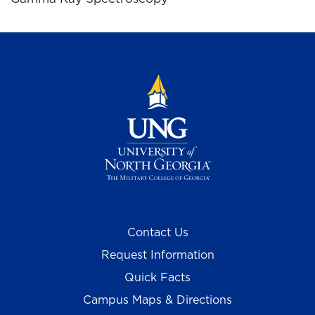
Contact Us
Request Information
Quick Facts
Campus Maps & Directions