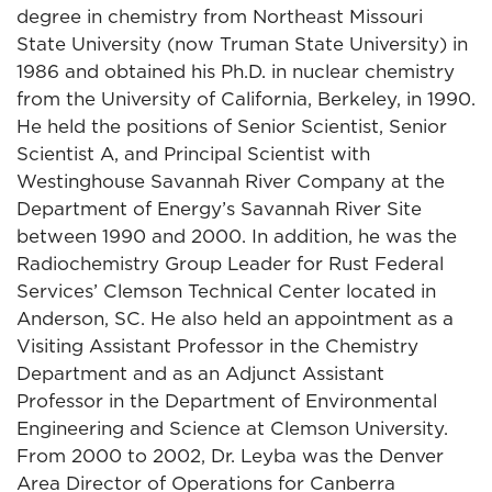
degree in chemistry from Northeast Missouri
State University (now Truman State University) in
1986 and obtained his Ph.D. in nuclear chemistry
from the University of California, Berkeley, in 1990.
He held the positions of Senior Scientist, Senior
Scientist A, and Principal Scientist with
Westinghouse Savannah River Company at the
Department of Energy’s Savannah River Site
between 1990 and 2000. In addition, he was the
Radiochemistry Group Leader for Rust Federal
Services’ Clemson Technical Center located in
Anderson, SC. He also held an appointment as a
Visiting Assistant Professor in the Chemistry
Department and as an Adjunct Assistant
Professor in the Department of Environmental
Engineering and Science at Clemson University.
From 2000 to 2002, Dr. Leyba was the Denver
Area Director of Operations for Canberra