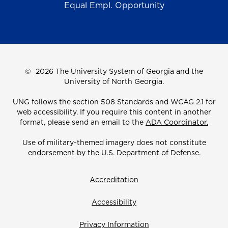
Equal Empl. Opportunity
©
2026 The University System of Georgia and the
University of North Georgia.
UNG follows the section 508 Standards and WCAG 2.1 for
web accessibility. If you require this content in another
format, please send an email to the
ADA Coordinator.
Use of military-themed imagery does not constitute
endorsement by the U.S. Department of Defense.
Accreditation
Accessibility
Privacy Information