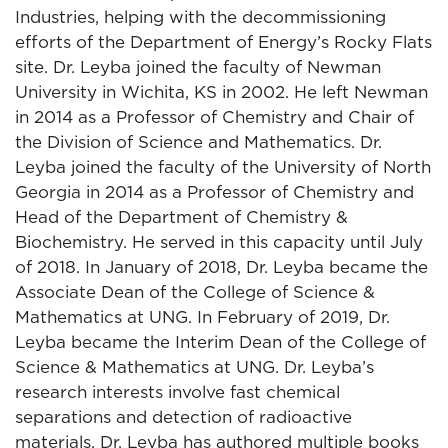
Industries, helping with the decommissioning
efforts of the Department of Energy’s Rocky Flats
site. Dr. Leyba joined the faculty of Newman
University in Wichita, KS in 2002. He left Newman
in 2014 as a Professor of Chemistry and Chair of
the Division of Science and Mathematics. Dr.
Leyba joined the faculty of the University of North
Georgia in 2014 as a Professor of Chemistry and
Head of the Department of Chemistry &
Biochemistry. He served in this capacity until July
of 2018. In January of 2018, Dr. Leyba became the
Associate Dean of the College of Science &
Mathematics at UNG. In February of 2019, Dr.
Leyba became the Interim Dean of the College of
Science & Mathematics at UNG. Dr. Leyba’s
research interests involve fast chemical
separations and detection of radioactive
materials. Dr. Leyba has authored multiple books