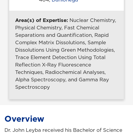
Area(s) of Expertise:
Nuclear Chemistry,
Physical Chemistry, Fast Chemical
Separations and Quantification, Rapid
Complex Matrix Dissolutions, Sample
Dissolutions Using Green Methodologies,
Trace Element Detection Using Total
Reflection X-Ray Fluorescence
Techniques, Radiochemical Analyses,
Alpha Spectroscopy, and Gamma Ray
Spectroscopy
Overview
Dr. John Leyba received his Bachelor of Science