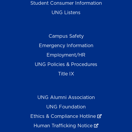
Student Consumer Information
UNG Listens
Campus Safety
Emergency Information
Employment/HR
UNG Policies & Procedures
Title IX
UNG Alumni Association
UNG Foundation
Ethics & Compliance Hotline
Human Trafficking Notice