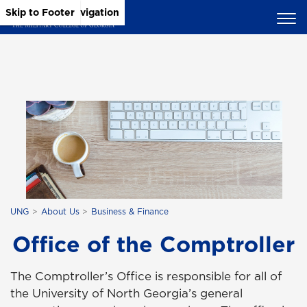
Skip to Main Content
Skip to Main Navigation
Skip to Footer
UNG
About Us
Business & Finance
Office of the Comptroller
The Comptroller’s Office is responsible for all of
the University of North Georgia’s general