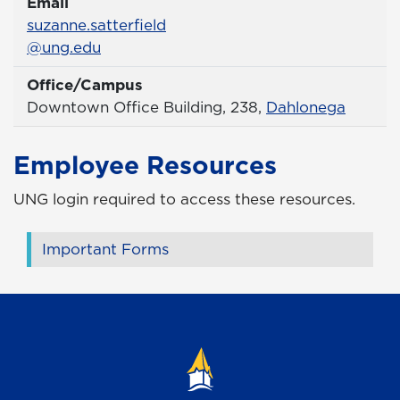
Email
Email
suzanne.satterfield
@ung.edu
Office/Campus
Office
Downtown Office Building, 238,
Dahlonega
Employee Resources
UNG login required to access these resources.
Important Forms