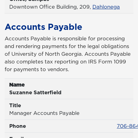
Office
Downtown Office Building, 209,
Dahlonega
Accounts Payable
Accounts Payable is responsible for processing
and rendering payments for the legal obligations
of University of North Georgia. Accounts Payable
also completes tax reporting on IRS Form 1099
for payments to vendors.
Name
Name
Suzanne Satterfield
Title
Title
Manager Accounts Payable
Phone 
Phone
706-864