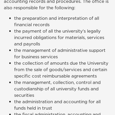
accounting records and procedures. The office is
also responsible for the following:
the preparation and interpretation of all
financial records
the payment of all the university's legally
incurred obligations for materials, services
and payrolls
the management of administrative support
for business services
the collection of amounts due the University
from the sale of goods/services and certain
specific cost reimbursable agreements
the management, collection, control and
custodianship of all university funds and
securities
the administration and accounting for all
funds held in trust
the fiscal administration, accounting and