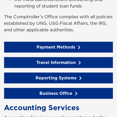
reporting of student loan funds
The Comptroller’s Office complies with all policies
established by UNG, USG Fiscal Affairs, the IRS,
and other applicable authorities.
Payment Methods
Travel Information
Reporting Systems
Business Office
Accounting Services