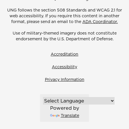
UNG follows the section 508 Standards and WCAG 2.1 for
web accessibility. If you require this content in another
format, please send an email to the
ADA Coordinator.
Use of military-themed imagery does not constitute
endorsement by the U.S. Department of Defense.
Accreditation
Accessibility
Privacy Information
Powered by
Translate