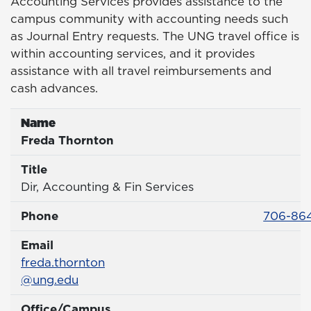
Accounting Services provides assistance to the
campus community with accounting needs such
as Journal Entry requests. The UNG travel office is
within accounting services, and it provides
assistance with all travel reimbursements and
cash advances.
Name
Name
Freda Thornton
Title
Title
Dir, Accounting & Fin Services
Phone 
Phone
706-864
Email
Email
freda.thornton
@ung.edu
Office/Campus