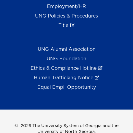
Employment/HR
UNG Policies & Procedures
Title IX
UNG Alumni Association
UNG Foundation
Ethics & Compliance Hotline
Human Trafficking Notice
Equal Empl. Opportunity
©
2026 The University System of Georgia and the
University of North Georgia.