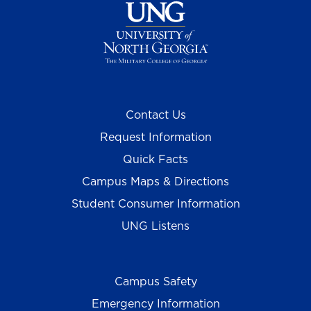
Contact Us
Request Information
Quick Facts
Campus Maps & Directions
Student Consumer Information
UNG Listens
Campus Safety
Emergency Information