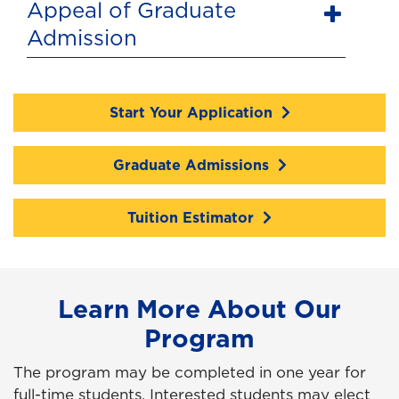
Appeal of Graduate
Admission
Start Your Application
Graduate Admissions
Tuition Estimator
Learn More About Our
Program
The program may be completed in one year for
full-time students. Interested students may elect