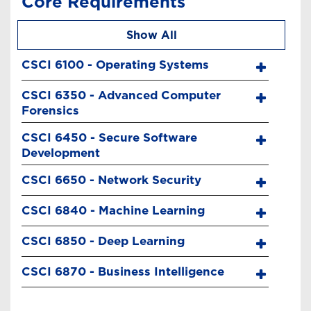
Core Requirements
Show All
CSCI 6100 - Operating Systems
CSCI 6350 - Advanced Computer
Forensics
CSCI 6450 - Secure Software
Development
CSCI 6650 - Network Security
CSCI 6840 - Machine Learning
CSCI 6850 - Deep Learning
CSCI 6870 - Business Intelligence