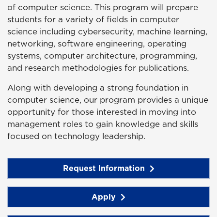
of computer science. This program will prepare
students for a variety of fields in computer
science including cybersecurity, machine learning,
networking, software engineering, operating
systems, computer architecture, programming,
and research methodologies for publications.
Along with developing a strong foundation in
computer science, our program provides a unique
opportunity for those interested in moving into
management roles to gain knowledge and skills
focused on technology leadership.
Request Information
Apply