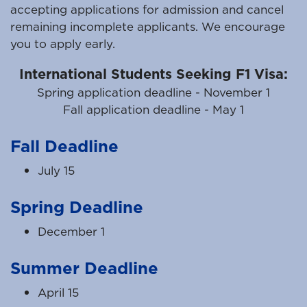
accepting applications for admission and cancel
remaining incomplete applicants. We encourage
you to apply early.
International Students Seeking F1 Visa:
Spring application deadline - November 1
Fall application deadline - May 1
Fall Deadline
July 15
Spring Deadline
December 1
Summer Deadline
April 15