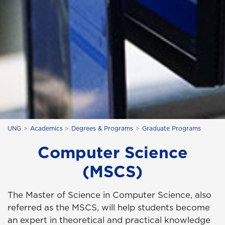
UNG
Academics
Degrees & Programs
Graduate Programs
Computer Science
(MSCS)
The Master of Science in Computer Science, also
referred as the MSCS, will help students become
an expert in theoretical and practical knowledge