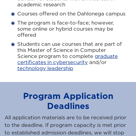
academic research
Courses offered on the Dahlonega campus
The program is face-to-face; however,
some online or hybrid courses may be
offered
Students can use courses that are part of
this Master of Science in Computer
Science program to complete
graduate
certificates in cybersecurity
and/or
technology leadership
Program Application
Deadlines
All application materials are to be received prior
to the deadline. If program capacity is met prior
to established admission deadlines, we will stop