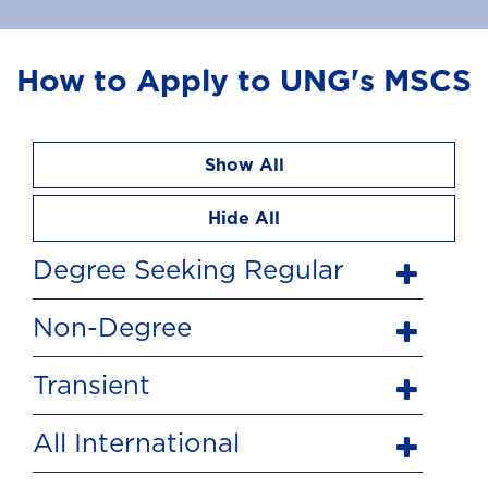
How to Apply to UNG's MSCS
Show All
Hide All
Degree Seeking Regular
Non-Degree
Transient
All International