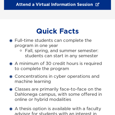
Attend a Virtual Information Session
Quick Facts
Full-time students can complete the
program in one year
Fall, spring, and summer semester:
students can start in any semester
A minimum of 30 credit hours is required
to complete the program
Concentrations in cyber operations and
machine learning
Classes are primarily face-to-face on the
Dahlonega campus, with some offered in
online or hybrid modalities
A thesis option is available with a faculty
advisor for students with an interest in