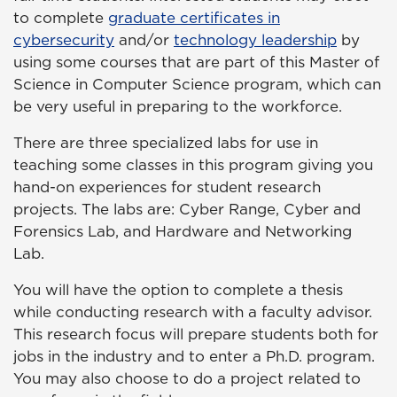
to complete
graduate certificates in
cybersecurity
and/or
technology leadership
by
using some courses that are part of this Master of
Science in Computer Science program, which can
be very useful in preparing to the workforce.
There are three specialized labs for use in
teaching some classes in this program giving you
hand-on experiences for student research
projects. The labs are: Cyber Range, Cyber and
Forensics Lab, and Hardware and Networking
Lab.
You will have the option to complete a thesis
while conducting research with a faculty advisor.
This research focus will prepare students both for
jobs in the industry and to enter a Ph.D. program.
You may also choose to do a project related to