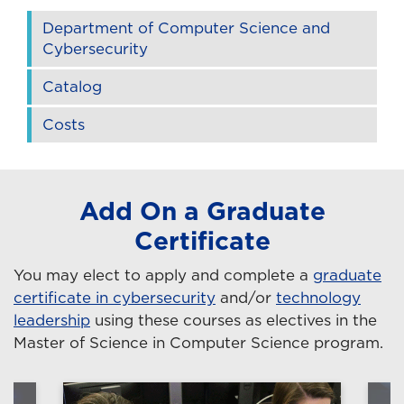
Department of Computer Science and
Cybersecurity
Catalog
Costs
Add On a Graduate
Certificate
You may elect to apply and complete a
graduate
certificate in cybersecurity
and/or
technology
leadership
using these courses as electives in the
Master of Science in Computer Science program.