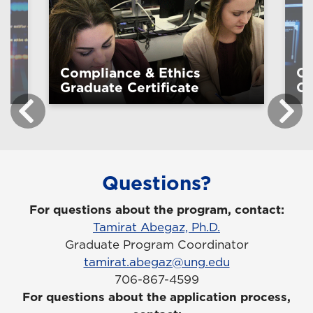
Compliance & Ethics
Cy
Graduate Certificate
Ce
Questions?
For questions about the program, contact:
Tamirat Abegaz, Ph.D.
Graduate Program Coordinator
tamirat.abegaz@ung.edu
706-867-4599
For questions about the application process,