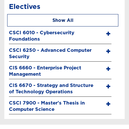
Electives
Show All
CSCI 6010 - Cybersecurity
Foundations
CSCI 6250 - Advanced Computer
Security
CIS 6660 - Enterprise Project
Management
CIS 6670 - Strategy and Structure
of Technology Operations
CSCI 7900 - Master's Thesis in
Computer Science