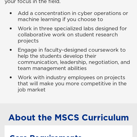
your focus in the field.
Add a concentration in cyber operations or
machine learning if you choose to
Work in three specialized labs designed for
collaborative work on student research
projects
Engage in faculty-designed coursework to
help the students develop their
communication, leadership, negotiation, and
team management abilities
Work with industry employees on projects
that will make you more competitive in the
job market
About the MSCS Curriculum