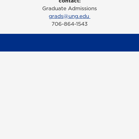
contact:
Graduate Admissions
grads@ung.edu
706-864-1543
Contact Us
Request Information