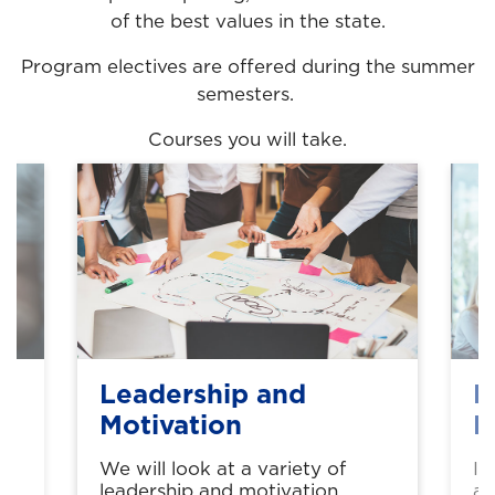
of the best values in the state.
Program electives are offered during the summer
semesters.
Courses you will take.
Leadership and
P
Motivation
B
We will look at a variety of
In
leadership and motivation
an