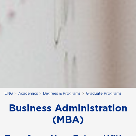
UNG
Academics
Degrees & Programs
Graduate Programs
Business Administration
(MBA)