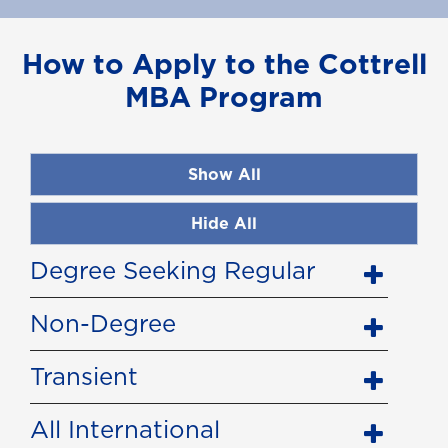
How to Apply to the Cottrell
MBA Program
Show All
Hide All
Degree Seeking Regular
Non-Degree
Transient
All International