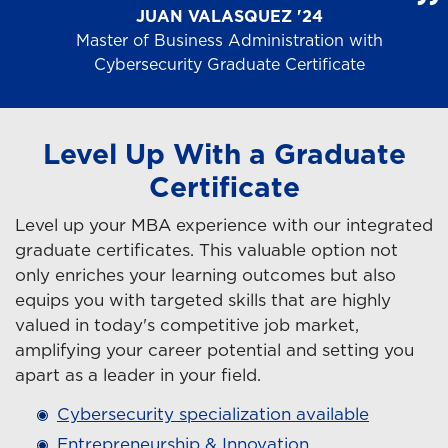
JUAN VALASQUEZ '24
Master of Business Administration with
Cybersecurity Graduate Certificate
Level Up With a Graduate
Certificate
Level up your MBA experience with our integrated
graduate certificates. This valuable option not
only enriches your learning outcomes but also
equips you with targeted skills that are highly
valued in today's competitive job market,
amplifying your career potential and setting you
apart as a leader in your field.
Cybersecurity specialization available
Entrepreneurship & Innovation