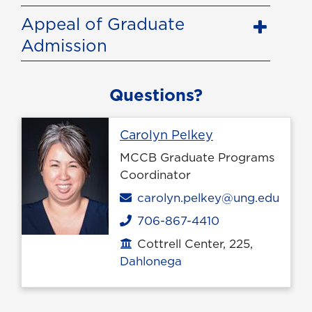
Appeal of Graduate
Admission
Questions?
Profile page
Carolyn Pelkey
MCCB Graduate Programs
Coordinator
Email
carolyn.pelkey@ung.edu
706-867-4410
Phone
Cottrell Center, 225,
Office location
Dahlonega