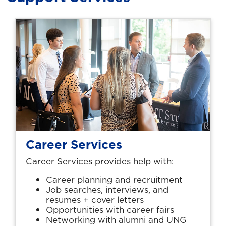
Career Services
Career Services provides help with:
Career planning and recruitment
Job searches, interviews, and
resumes + cover letters
Opportunities with career fairs
Networking with alumni and UNG