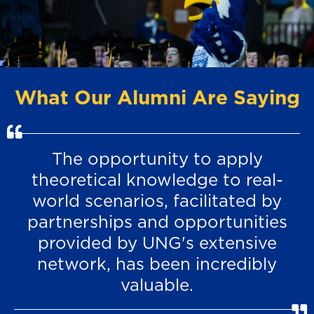
What Our Alumni Are Saying
The opportunity to apply
theoretical knowledge to real-
world scenarios, facilitated by
partnerships and opportunities
provided by UNG's extensive
network, has been incredibly
valuable.