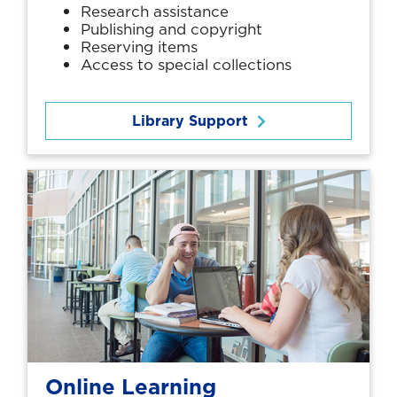
Research assistance
Publishing and copyright
Reserving items
Access to special collections
Library Support
Online Learning