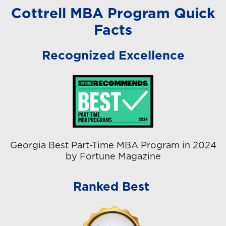
Cottrell MBA Program Quick
Facts
Recognized Excellence
Georgia Best Part-Time MBA Program in 2024
by Fortune Magazine
Ranked Best