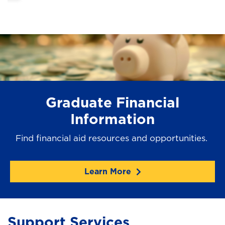
Graduate Financial
Information
Find financial aid resources and opportunities.
Learn More
Support Services