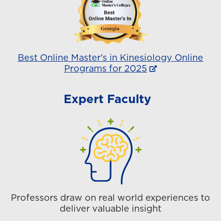
Best Online Master's in Kinesiology Online
Programs for 2025
Expert Faculty
Professors draw on real world experiences to
deliver valuable insight