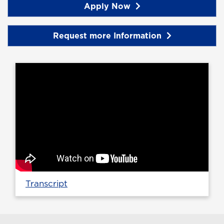
Apply Now
Request more Information
Transcript