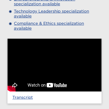
specialization available
Technology Leadership specialization
available
Compliance & Ethics specialization
available
Transcript