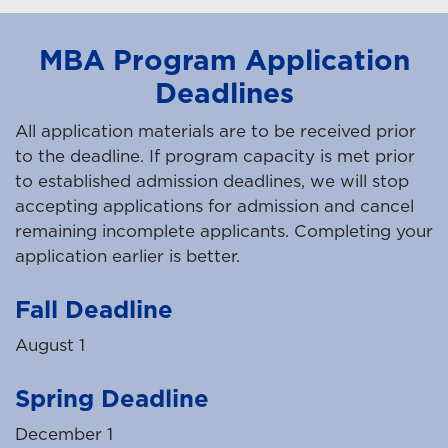
MBA Program Application
Deadlines
All application materials are to be received prior
to the deadline. If program capacity is met prior
to established admission deadlines, we will stop
accepting applications for admission and cancel
remaining incomplete applicants. Completing your
application earlier is better.
Fall Deadline
August 1
Spring Deadline
December 1