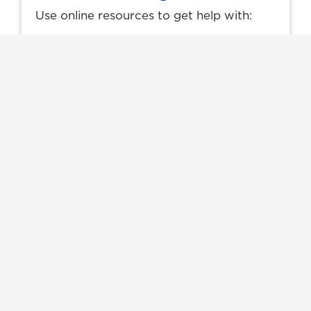
Use online resources to get help with:
How to buy textbooks
Getting started with e-learning
Technology Requirements & Support
Your e-learning (D2L) login page
Online Learning
Where Could The MBA
Program Lead You?