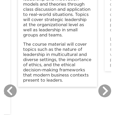
models and theories through
co
class discussion and application
as
to real-world situations. Topics
co
will cover strategic leadership
pa
gy
at the organizational level as
pr
well as leadership in small
ot
groups and teams.
Le
The course material will cover
sp
topics such as the nature of
se
leadership in multicultural and
vi
diverse settings, the importance
pr
n
of ethics, and the ethical
pr
decision-making frameworks
that modern business contexts
present to leaders.
t
ts
ip,
h