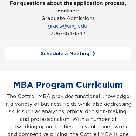
For questions about the application process,
contact:
Graduate Admissions
grads@ung.edu
706-864-1543
Schedule a Meeting
MBA Program Curriculum
The Cottrell MBA provides functional knowledge
in a variety of business fields while also addressing
skills such as analytics, ethical decision-making,
and professionalism. With a number of
networking opportunities, relevant coursework
and competitive pricing, the Cottrell MBA is one