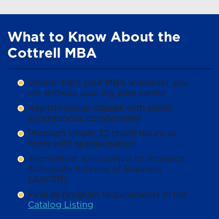
What to Know About the
Cottrell MBA
Online: Earn your MBA wherever you
are without pausing your career
Asynchronous classes with some
synchronous components
Program length 32 credit hours, or
more with specialization
Accredited: Association to Advance
Collegiate Schools of Business
(AACSB)
Find all program requirements in the
Catalog Listing