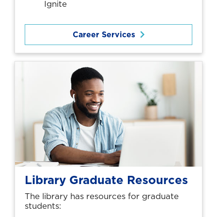
Ignite
Career Services
Library Graduate Resources
The library has resources for graduate
students: