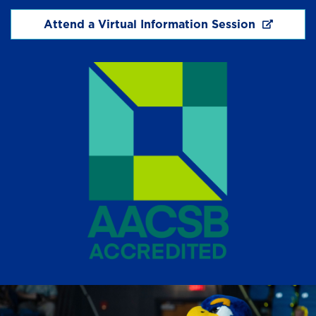
Attend a Virtual Information Session