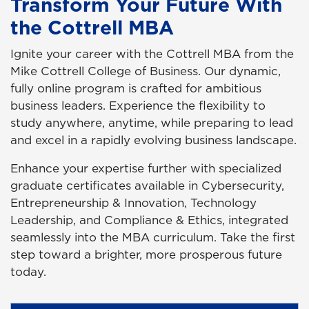
Transform Your Future With
the Cottrell MBA
Ignite your career with the Cottrell MBA from the
Mike Cottrell College of Business. Our dynamic,
fully online program is crafted for ambitious
business leaders. Experience the flexibility to
study anywhere, anytime, while preparing to lead
and excel in a rapidly evolving business landscape.
Enhance your expertise further with specialized
graduate certificates available in Cybersecurity,
Entrepreneurship & Innovation, Technology
Leadership, and Compliance & Ethics, integrated
seamlessly into the MBA curriculum. Take the first
step toward a brighter, more prosperous future
today.