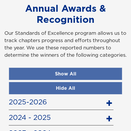
Annual Awards &
Recognition
Our Standards of Excellence program allows us to
track chapters progress and efforts throughout
the year. We use these reported numbers to
determine the winners of the following categories.
Show All
Hide All
2025-2026
2024 - 2025