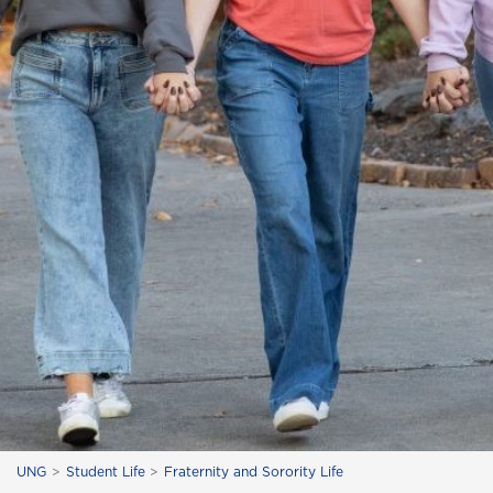
UNG
Student Life
Fraternity and Sorority Life