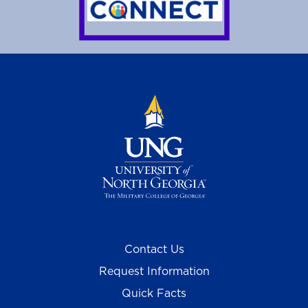
Contact Us
Request Information
Quick Facts