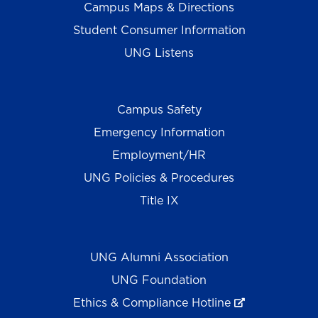
Campus Maps & Directions
Student Consumer Information
UNG Listens
Campus Safety
Emergency Information
Employment/HR
UNG Policies & Procedures
Title IX
UNG Alumni Association
UNG Foundation
Ethics & Compliance Hotline