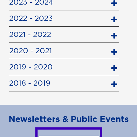
2023 - 2024
2022 - 2023
2021 - 2022
2020 - 2021
2019 - 2020
2018 - 2019
Newsletters & Public Events