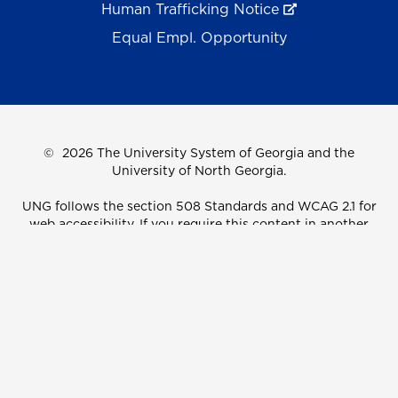
Human Trafficking Notice
Equal Empl. Opportunity
©
2026 The University System of Georgia and the
University of North Georgia.
UNG follows the section 508 Standards and WCAG 2.1 for
web accessibility. If you require this content in another
format, please send an email to the
ADA Coordinator.
Use of military-themed imagery does not constitute
endorsement by the U.S. Department of Defense.
Accreditation
Accessibility