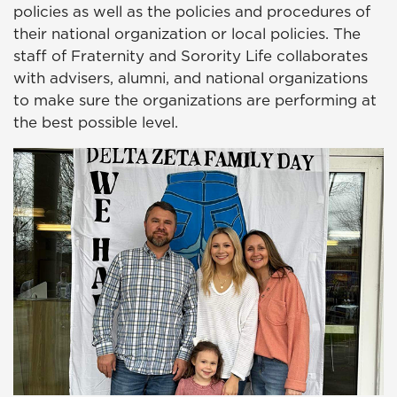
policies as well as the policies and procedures of
their national organization or local policies. The
staff of Fraternity and Sorority Life collaborates
with advisers, alumni, and national organizations
to make sure the organizations are performing at
the best possible level.