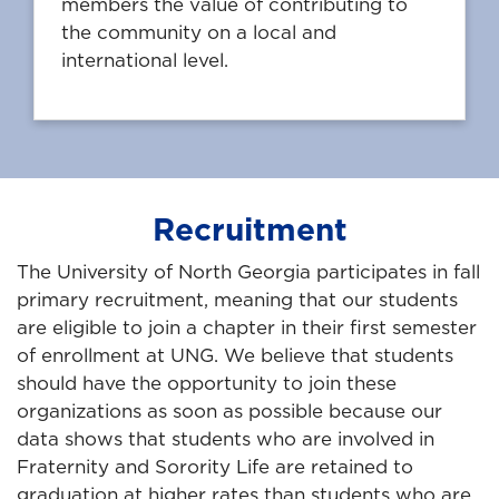
members the value of contributing to
the community on a local and
international level.
Recruitment
The University of North Georgia participates in fall
primary recruitment, meaning that our students
are eligible to join a chapter in their first semester
of enrollment at UNG. We believe that students
should have the opportunity to join these
organizations as soon as possible because our
data shows that students who are involved in
Fraternity and Sorority Life are retained to
graduation at higher rates than students who are