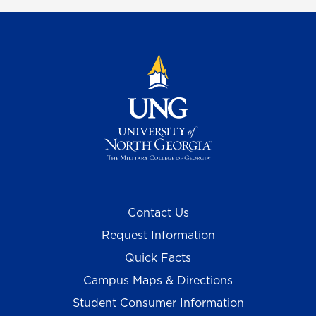
Contact Us
Request Information
Quick Facts
Campus Maps & Directions
Student Consumer Information