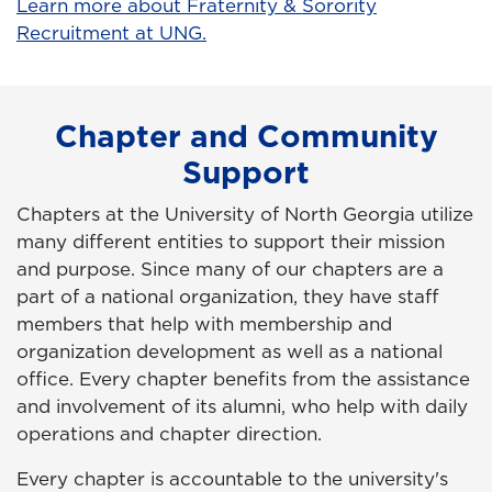
Learn more about Fraternity & Sorority
Recruitment at UNG.
Chapter and Community
Support
Chapters at the University of North Georgia utilize
many different entities to support their mission
and purpose. Since many of our chapters are a
part of a national organization, they have staff
members that help with membership and
organization development as well as a national
office. Every chapter benefits from the assistance
and involvement of its alumni, who help with daily
operations and chapter direction.
Every chapter is accountable to the university's