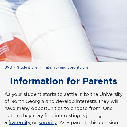
UNG
Student Life
Fraternity and Sorority Life
Information for Parents
As your student starts to settle in to the University
of North Georgia and develop interests, they will
have many opportunities to choose from. One
option they may find interesting is joining
a
fraternity
or
sorority
. As a parent, this decision