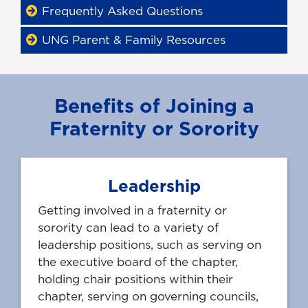
Frequently Asked Questions
UNG Parent & Family Resources
Benefits of Joining a
Fraternity or Sorority
Leadership
Getting involved in a fraternity or
sorority can lead to a variety of
leadership positions, such as serving on
the executive board of the chapter,
holding chair positions within their
chapter, serving on governing councils,