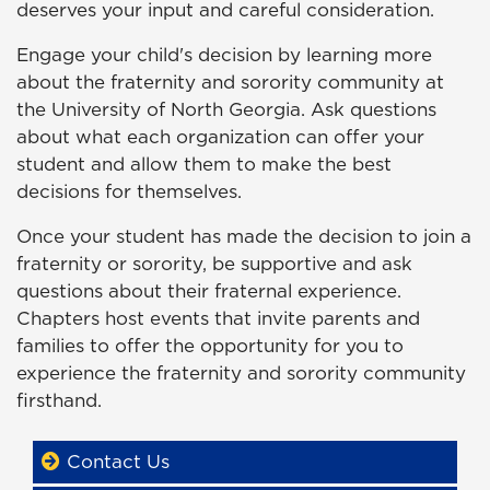
deserves your input and careful consideration.
Engage your child's decision by learning more
about the fraternity and sorority community at
the University of North Georgia. Ask questions
about what each organization can offer your
student and allow them to make the best
decisions for themselves.
Once your student has made the decision to join a
fraternity or sorority, be supportive and ask
questions about their fraternal experience.
Chapters host events that invite parents and
families to offer the opportunity for you to
experience the fraternity and sorority community
firsthand.
Contact Us