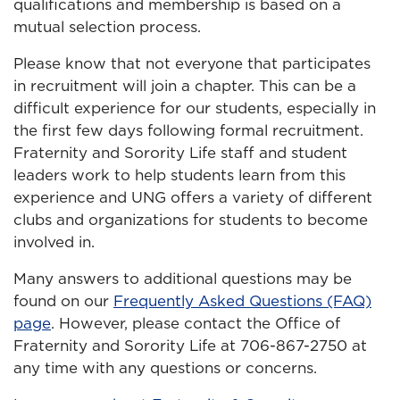
qualifications and membership is based on a
mutual selection process.
Please know that not everyone that participates
in recruitment will join a chapter. This can be a
difficult experience for our students, especially in
the first few days following formal recruitment.
Fraternity and Sorority Life staff and student
leaders work to help students learn from this
experience and UNG offers a variety of different
clubs and organizations for students to become
involved in.
Many answers to additional questions may be
found on our
Frequently Asked Questions (FAQ)
page
. However, please contact the Office of
Fraternity and Sorority Life at 706-867-2750 at
any time with any questions or concerns.