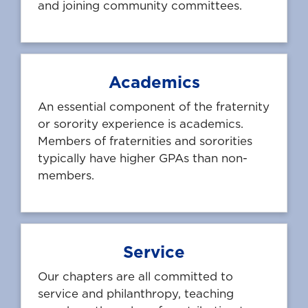
and joining community committees.
Academics
An essential component of the fraternity
or sorority experience is academics.
Members of fraternities and sororities
typically have higher GPAs than non-
members.
Service
Our chapters are all committed to
service and philanthropy, teaching