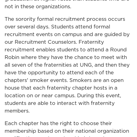
not in these organizations.
The sorority formal recruitment process occurs
over several days. Students attend formal
recruitment events on campus and are guided by
our Recruitment Counselors. Fraternity
recruitment enables students to attend a Round
Robin where they have the chance to meet with
all seven of the fraternities at UNG, and then they
have the opportunity to attend each of the
chapters' smoker events. Smokers are an open
house that each fraternity chapter hosts in a
location on or near campus. During this event,
students are able to interact with fraternity
members.
Each chapter has the right to choose their
membership based on their national organization