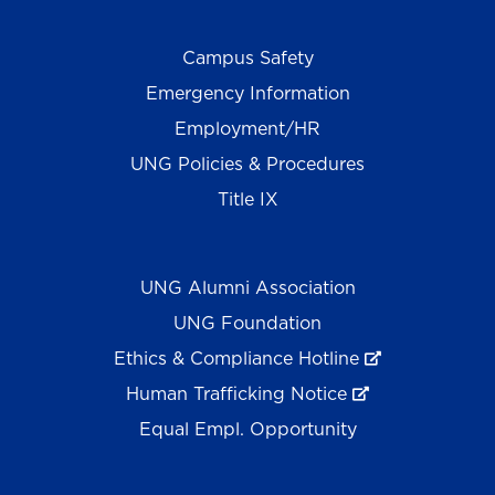
Campus Safety
Emergency Information
Employment/HR
UNG Policies & Procedures
Title IX
UNG Alumni Association
UNG Foundation
Ethics & Compliance Hotline
Human Trafficking Notice
Equal Empl. Opportunity