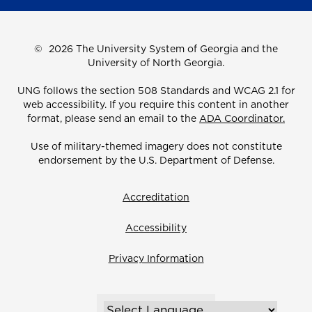
©
2026 The University System of Georgia and the
University of North Georgia.
UNG follows the section 508 Standards and WCAG 2.1 for
web accessibility. If you require this content in another
format, please send an email to the
ADA Coordinator.
Use of military-themed imagery does not constitute
endorsement by the U.S. Department of Defense.
Accreditation
Accessibility
Privacy Information