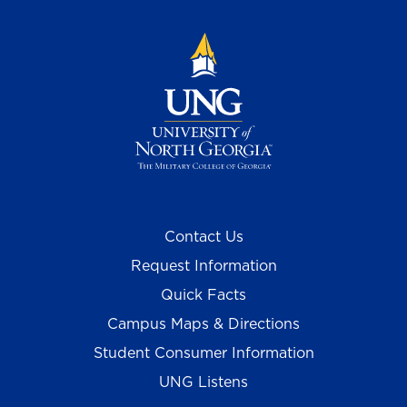
Contact Us
Request Information
Quick Facts
Campus Maps & Directions
Student Consumer Information
UNG Listens