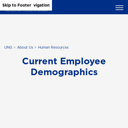
Skip to Main Content
Skip to Main Navigation
Skip to Footer
UNG
About Us
Human Resources
Current Employee
Demographics