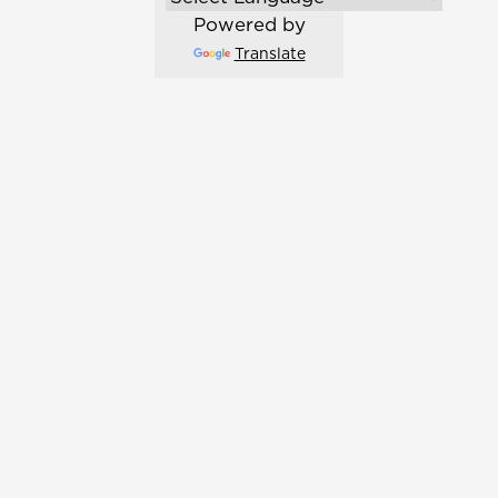
Powered by
Translate