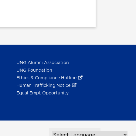
UNG Alumni Association
UNG Foundation
Ethics & Compliance Hotline
Human Trafficking Notice
Equal Empl. Opportunity