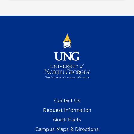
Contact Us
Request Information
Quick Facts
Campus Maps & Directions