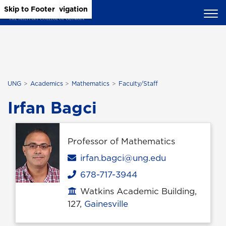
Skip to Main Content
Skip to Main Navigation
Skip to Footer
UNG
Academics
Mathematics
Faculty/Staff
Irfan Bagci
Professor of Mathematics
Email
irfan.bagci@ung.edu
678-717-3944
Phone
Watkins Academic Building,
Office location
127,
Gainesville