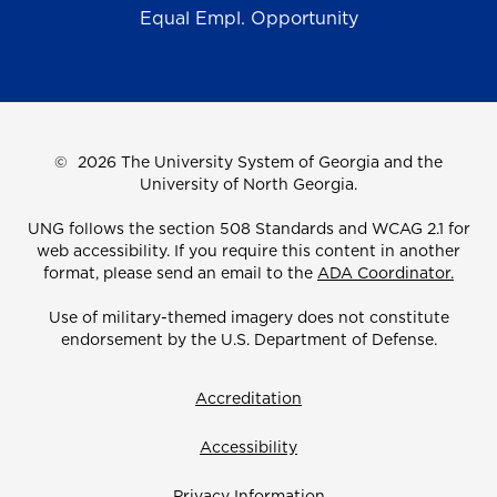
Equal Empl. Opportunity
©
2026 The University System of Georgia and the
University of North Georgia.
UNG follows the section 508 Standards and WCAG 2.1 for
web accessibility. If you require this content in another
format, please send an email to the
ADA Coordinator.
Use of military-themed imagery does not constitute
endorsement by the U.S. Department of Defense.
Accreditation
Accessibility
Privacy Information