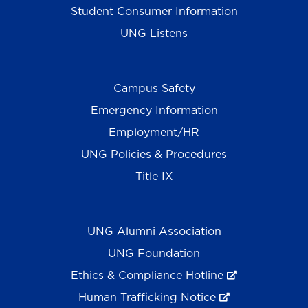
Student Consumer Information
UNG Listens
Campus Safety
Emergency Information
Employment/HR
UNG Policies & Procedures
Title IX
UNG Alumni Association
UNG Foundation
Ethics & Compliance Hotline
Human Trafficking Notice