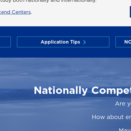
cend Centers
.
Application Tips
NC
Nationally Compet
Are y
How about e
May