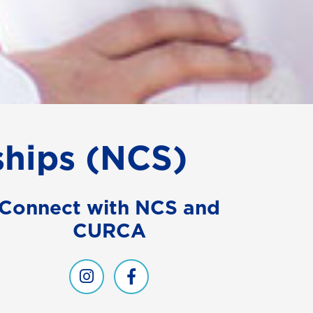
ships (NCS)
Connect with NCS and
CURCA
NCS on Instagram
CURCA and NCS on Facebook