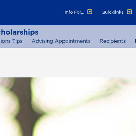
Info For...
Quicklinks
cholarships
ions Tips
Advising Appointments
Recipients