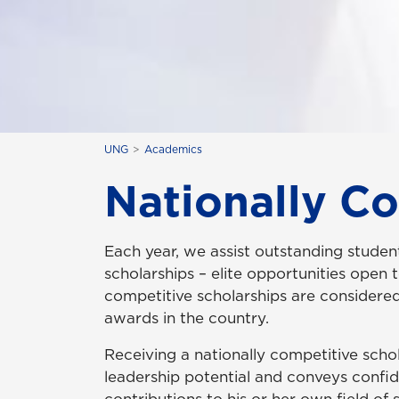
UNG
Academics
Nationally C
Each year, we assist outstanding student
scholarships – elite opportunities open 
competitive scholarships are considere
awards in the country.
Receiving a nationally competitive scho
leadership potential and conveys confide
contributions to his or her own field of 