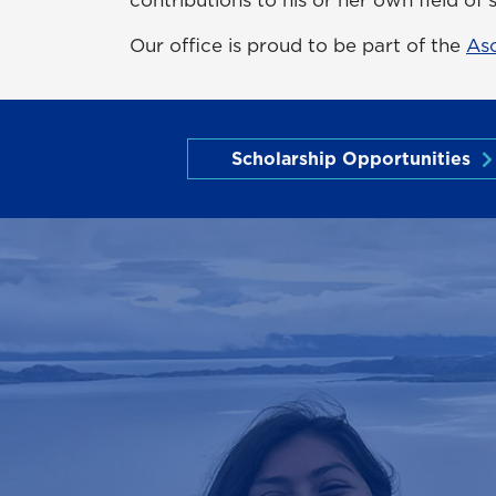
Our office is proud to be part of the
As
Scholarship Opportunities