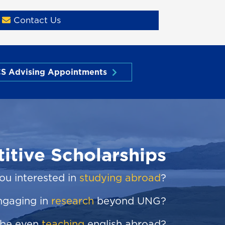
Contact Us
S Advising Appointments
itive Scholarships
ou interested in
studying abroad
?
ngaging in
research
beyond UNG?
be even
teaching
english abroad?