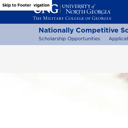
Skip to Main Content
Skip to Main Navigation
Skip to Footer
Nationally Competitive S
Scholarship Opportunities
Applicat