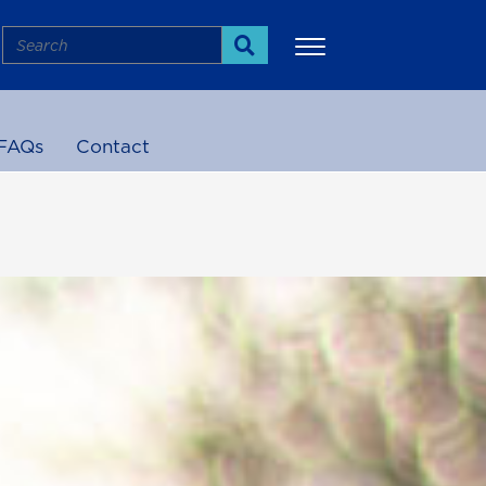
Search
Search
FAQs
Contact
More