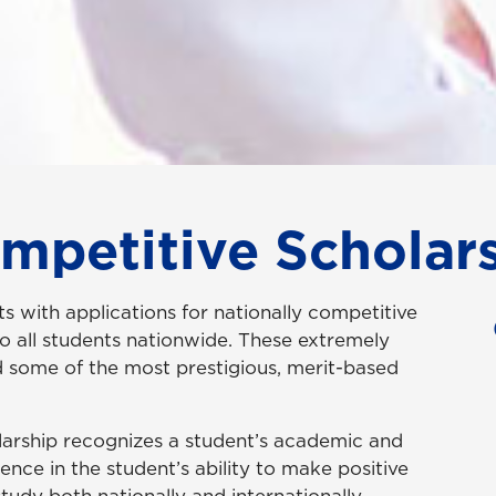
ompetitive Scholar
s with applications for nationally competitive
to all students nationwide. These extremely
d some of the most prestigious, merit-based
larship recognizes a student’s academic and
nce in the student’s ability to make positive
study both nationally and internationally.