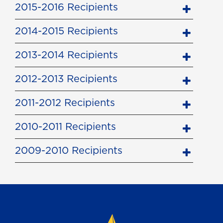
2015-2016 Recipients
2014-2015 Recipients
2013-2014 Recipients
2012-2013 Recipients
2011-2012 Recipients
2010-2011 Recipients
2009-2010 Recipients