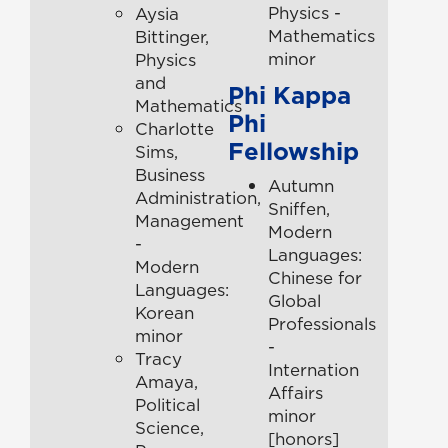
Physics -
Aysia
Mathematics
Bittinger,
minor
Physics
and
Phi Kappa
Mathematics
Phi
Charlotte
Fellowship
Sims,
Business
Autumn
Administration,
Sniffen,
Management
Modern
-
Languages:
Modern
Chinese for
Languages:
Global
Korean
Professionals
minor
-
Tracy
Internation
Amaya,
Affairs
Political
minor
Science,
[honors]