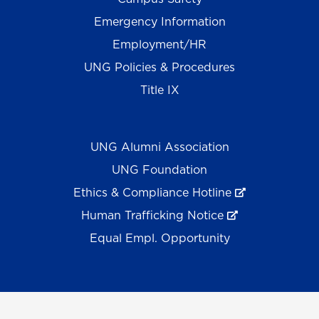
Emergency Information
Employment/HR
UNG Policies & Procedures
Title IX
UNG Alumni Association
UNG Foundation
Ethics & Compliance Hotline
Human Trafficking Notice
Equal Empl. Opportunity