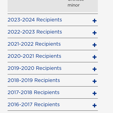
minor
2023-2024 Recipients
2022-2023 Recipients
2021-2022 Recipients
2020-2021 Recipients
2019-2020 Recipients
2018-2019 Recipients
2017-2018 Recipients
2016-2017 Recipients