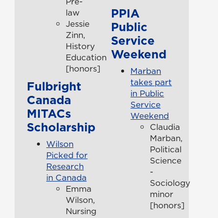
Pre-
PPIA
law
Jessie
Public
Zinn,
Service
History
Weekend
Education
[honors]
Marban
takes part
Fulbright
in Public
Canada
Service
MITACs
Weekend
Scholarship
Claudia
Marban,
Wilson
Political
Picked for
Science
Research
-
in Canada
Sociology
Emma
minor
Wilson,
[honors]
Nursing