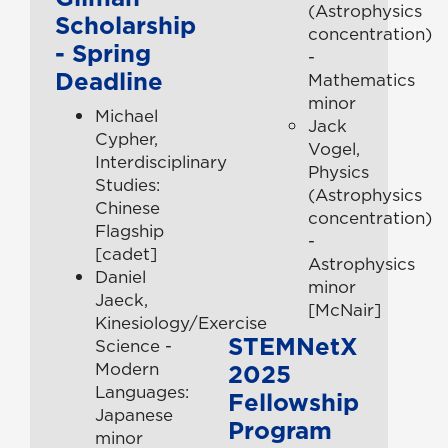
(Astrophysics
Scholarship
concentration)
- Spring
-
Deadline
Mathematics
minor
Michael
Jack
Cypher,
Vogel,
Interdisciplinary
Physics
Studies:
(Astrophysics
Chinese
concentration)
Flagship
-
[cadet]
Astrophysics
Daniel
minor
Jaeck,
[McNair]
Kinesiology/Exercise
STEMNetX
Science -
Modern
2025
Languages:
Fellowship
Japanese
Program
minor