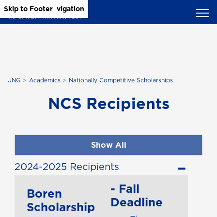
Skip to Main Content
Skip to Main Navigation
Skip to Footer
UNG
Academics
Nationally Competitive Scholarships
NCS Recipients
Show All
2024-2025 Recipients
- Fall
Boren
Deadline
Scholarship