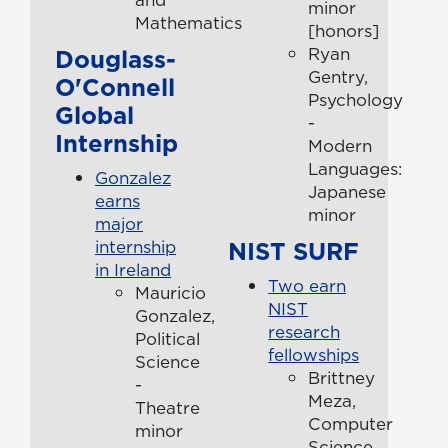
minor
Mathematics
[honors]
Douglass-
Ryan
Gentry,
O'Connell
Psychology
Global
-
Internship
Modern
Languages:
Gonzalez
Japanese
earns
minor
major
NIST SURF
internship
in Ireland
Two earn
Mauricio
NIST
Gonzalez,
research
Political
fellowships
Science
Brittney
-
Meza,
Theatre
Computer
minor
Science