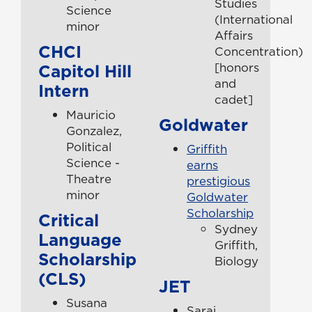
Studies
Science
(International
minor
Affairs
CHCI
Concentration)
Capitol Hill
[honors
and
Intern
cadet]
Mauricio
Goldwater
Gonzalez,
Political
Griffith
Science -
earns
Theatre
prestigious
minor
Goldwater
Scholarship
Critical
Sydney
Language
Griffith,
Scholarship
Biology
(CLS)
JET
Susana
Sarai