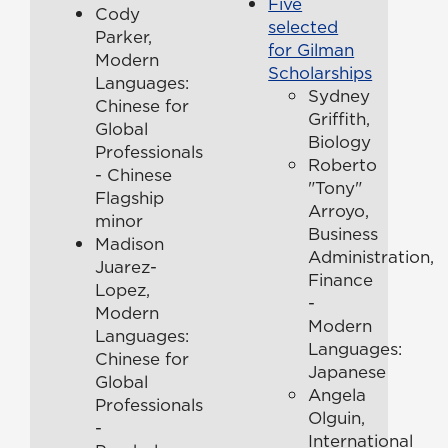
Five
Cody
selected
Parker,
for Gilman
Modern
Scholarships
Languages:
Sydney
Chinese for
Griffith,
Global
Biology
Professionals
Roberto
- Chinese
"Tony"
Flagship
Arroyo,
minor
Business
Madison
Administration,
Juarez-
Finance
Lopez,
-
Modern
Modern
Languages:
Languages:
Chinese for
Japanese
Global
Angela
Professionals
Olguin,
-
International