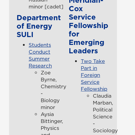
minor [cadet]
Cox
Service
Department
Fellowship
of Energy
for
SULI
Emerging
Students
Leaders
Conduct
Summer
Two Take
Research
Part in
Zoe
Foreign
Byrne,
Service
Chemistry
Fellowship
-
Claudia
Biology
Marban,
minor
Political
Aysia
Science
Bittinger,
-
Physics
Sociology
and