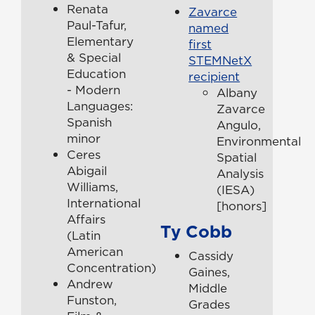
Renata
Zavarce
Paul-Tafur,
named
Elementary
first
& Special
STEMNetX
Education
recipient
- Modern
Albany
Languages:
Zavarce
Spanish
Angulo,
minor
Environmental
Ceres
Spatial
Abigail
Analysis
Williams,
(IESA)
International
[honors]
Affairs
Ty Cobb
(Latin
American
Cassidy
Concentration)
Gaines,
Andrew
Middle
Funston,
Grades