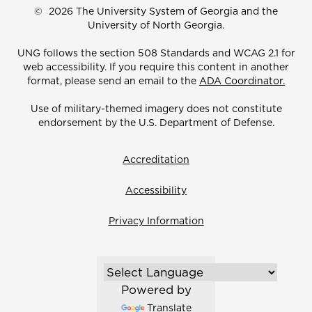
©
2026 The University System of Georgia and the
University of North Georgia.
UNG follows the section 508 Standards and WCAG 2.1 for
web accessibility. If you require this content in another
format, please send an email to the
ADA Coordinator.
Use of military-themed imagery does not constitute
endorsement by the U.S. Department of Defense.
Accreditation
Accessibility
Privacy Information
Powered by
Translate