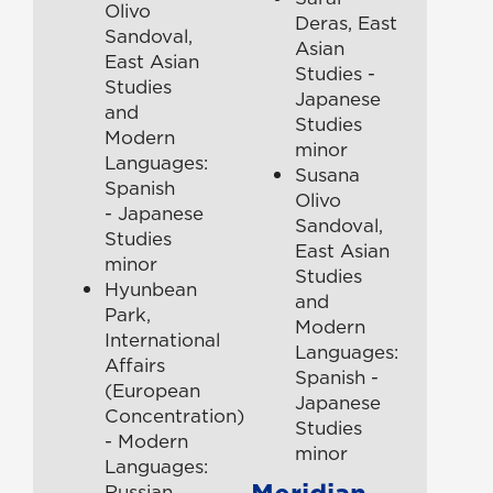
Olivo
Deras, East
Sandoval,
Asian
East Asian
Studies -
Studies
Japanese
and
Studies
Modern
minor
Languages:
Susana
Spanish
Olivo
- Japanese
Sandoval,
Studies
East Asian
minor
Studies
Hyunbean
and
Park,
Modern
International
Languages:
Affairs
Spanish -
(European
Japanese
Concentration)
Studies
- Modern
minor
Languages:
Meridian-
Russian