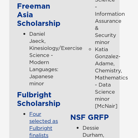
Freeman
-
Asia
Information
Assurance
Scholarship
&
Daniel
Security
Jaeck,
minor
Kinesiology/Exercise
Katia
Science -
Gonzalez-
Modern
Adame,
Languages:
Chemistry,
Japanese
Mathematics
minor
- Data
Science
Fulbright
minor
Scholarship
[McNair]
Four
NSF GRFP
selected as
Dessie
Fulbright
Durham,
finalists