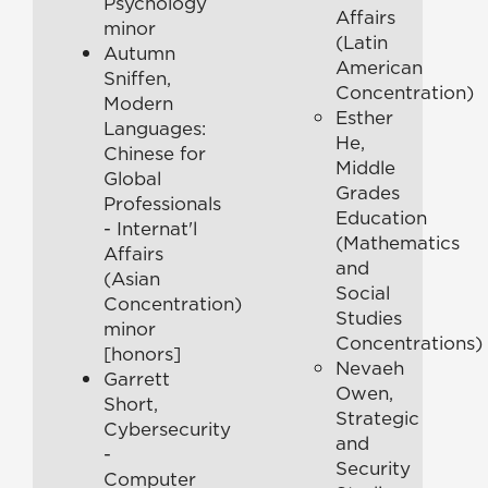
Psychology
Affairs
minor
(Latin
Autumn
American
Sniffen,
Concentration)
Modern
Esther
Languages:
He,
Chinese for
Middle
Global
Grades
Professionals
Education
- Internat'l
(Mathematics
Affairs
and
(Asian
Social
Concentration)
Studies
minor
Concentrations)
[honors]
Nevaeh
Garrett
Owen,
Short,
Strategic
Cybersecurity
and
-
Security
Computer