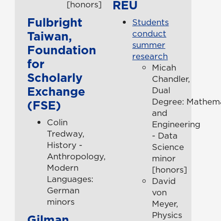
REU
[honors]
Fulbright
Students
Taiwan,
conduct
summer
Foundation
research
for
Micah
Scholarly
Chandler,
Exchange
Dual
Degree: Mathema
(FSE)
and
Colin
Engineering
Tredway,
- Data
History -
Science
Anthropology,
minor
Modern
[honors]
Languages:
David
German
von
minors
Meyer,
Physics
Gilman