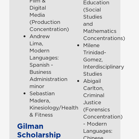
Film &
Education
Digital
(Social
Media
Studies
(Production
and
Concentration)
Mathematics
Andrew
Concentrations)
Lima,
Milene
Modern
Trinidad-
Languages:
Gomez,
Spanish -
Interdisciplinary
Business
Studies
Administration
Abigail
minor
Carlton,
Sebastian
Criminal
Madera,
Justice
Kinesiology/Health
(Forensics
& Fitness
Concentration)
- Modern
Gilman
Languages:
Scholarship
Chinese