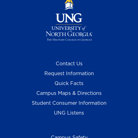
Contact Us
Request Information
Quick Facts
Campus Maps & Directions
Student Consumer Information
UNG Listens
Campus Safety