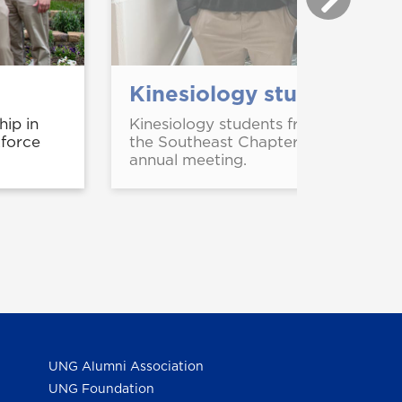
Kinesiology students pre
ip in
Kinesiology students from UNG pres
kforce
the Southeast Chapter of the Ameri
annual meeting.
UNG Alumni Association
UNG Foundation