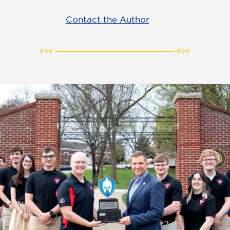
Contact the Author