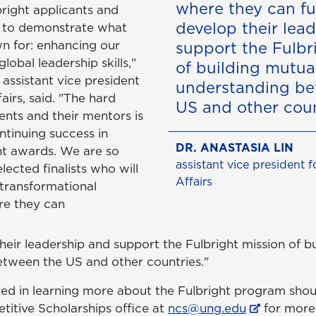
where they can fu
bright applicants and
develop their lea
ue to demonstrate what
n for: enhancing our
support the Fulbr
lobal leadership skills,"
of building mutua
, assistant vice president
understanding be
irs, said. "The hard
US and other coun
ents and their mentors is
ntinuing success in
DR. ANASTASIA LIN
ht awards. We are so
assistant vice president 
elected finalists who will
Affairs
transformational
re they can
heir leadership and support the Fulbright mission of b
tween the US and other countries."
ted in learning more about the Fulbright program shou
titive Scholarships office at
ncs@ung.edu
for more 