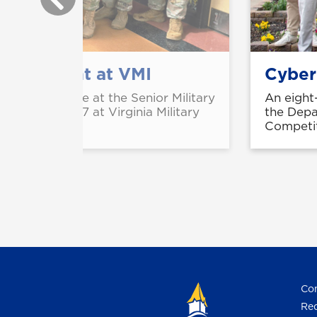
sion event at VMI
Cyber 
ed first place at the Senior Military
An eight
ld Feb. 26-27 at Virginia Military
the Depa
Competit
Con
Req