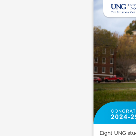
Eight UNG stud