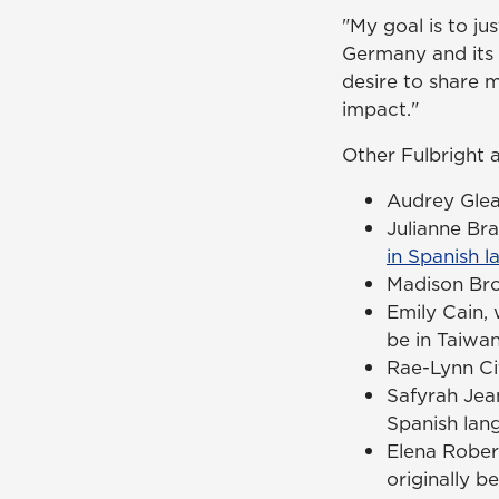
"My goal is to ju
Germany and its c
desire to share 
impact."
Other Fulbright 
Audrey Glea
Julianne Br
in Spanish l
Madison Bro
Emily Cain,
be in Taiwan
Rae-Lynn Cif
Safyrah Jea
Spanish lang
Elena Robert
originally b