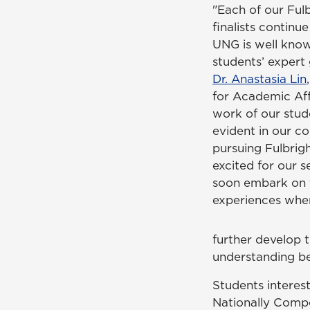
"Each of our Ful
finalists contin
UNG is well know
students’ expert g
Dr. Anastasia Lin
for Academic Affa
work of our stud
evident in our co
pursuing Fulbrig
excited for our s
soon embark on 
experiences whe
further develop t
understanding be
Students interes
Nationally Compe