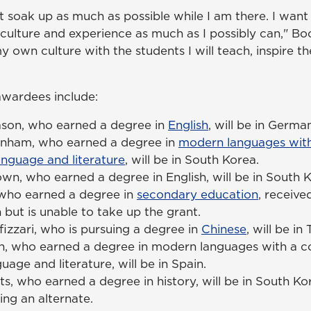
st soak up as much as possible while I am there. I want
ulture and experience as much as I possibly can," Bock
my own culture with the students I will teach, inspire
awardees include:
son, who earned a degree in
English
, will be in Germa
anham, who earned a degree in
modern languages with
anguage and literature
, will be in South Korea.
wn, who earned a degree in English, will be in South K
 who earned a degree in
secondary education
, receive
 but is unable to take up the grant.
izzari, who is pursuing a degree in
Chinese
, will be in
n, who earned a degree in modern languages with a co
uage and literature, will be in Spain.
s, who earned a degree in history, will be in South Ko
eing an alternate.