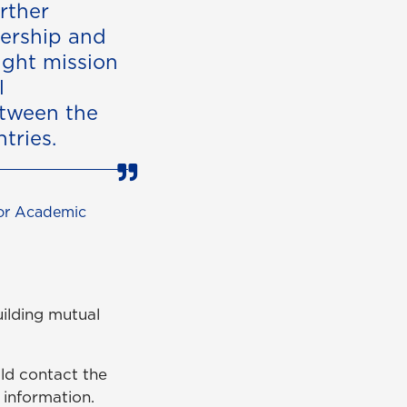
rther
dership and
ight mission
l
tween the
tries.
for Academic
uilding mutual
ld contact the
information.