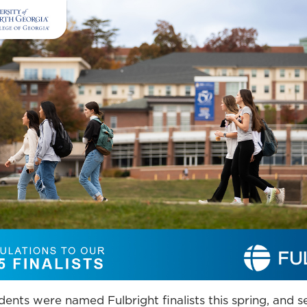
ents were named Fulbright finalists this spring, and 