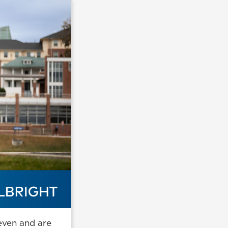
seven and are