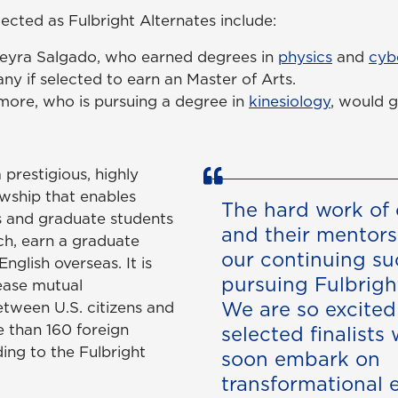
ected as Fulbright Alternates include:
eyra Salgado, who earned degrees in
physics
and
cyb
y if selected to earn an Master of Arts.
more, who is pursuing a degree in
kinesiology
, would g
 prestigious, highly
owship that enables
The hard work of 
s and graduate students
and their mentors 
ch, earn a graduate
our continuing su
nglish overseas. It is
pursuing Fulbrigh
ease mutual
We are so excited
tween U.S. citizens and
e than 160 foreign
selected finalists 
ing to the Fulbright
soon embark on
transformational 