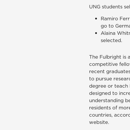
UNG students sel
Ramiro Ferr
go to German
Alaina Whit
selected.
The Fulbright is a
competitive fell
recent graduate
to pursue resear
degree or teach E
designed to incr
understanding be
residents of mor
countries, accord
website.