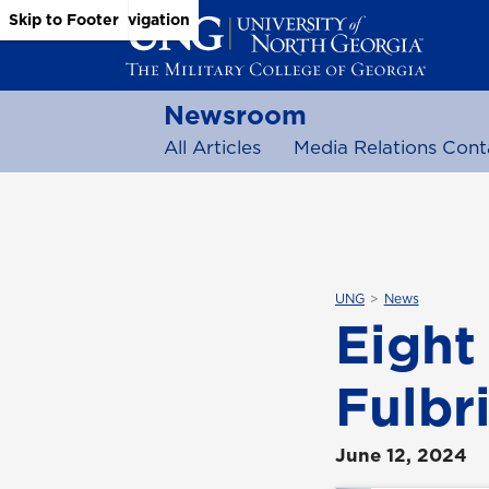
Skip to Main Content
Skip to Main Navigation
Skip to Footer
Newsroom
All Articles
Media Relations Cont
UNG
News
Eight
Fulbri
June 12, 2024