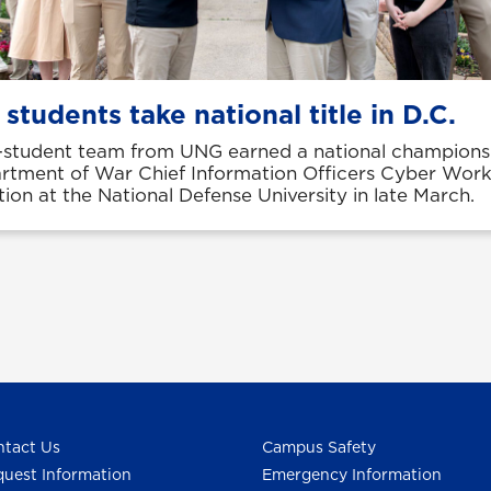
students take national title in D.C.
-student team from UNG earned a national championsh
rtment of War Chief Information Officers Cyber Wor
ion at the National Defense University in late March.
tact Us
Campus Safety
uest Information
Emergency Information