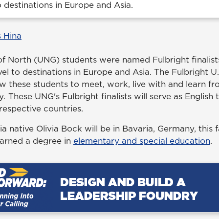
to destinations in Europe and Asia.
 Hina
of North (UNG) students were named Fulbright finalists
avel to destinations in Europe and Asia. The Fulbright U
ow these students to meet, work, live with and learn f
y. These UNG's Fulbright finalists will serve as English
 respective countries.
native Olivia Bock will be in Bavaria, Germany, this f
arned a degree in
elementary and special education
.