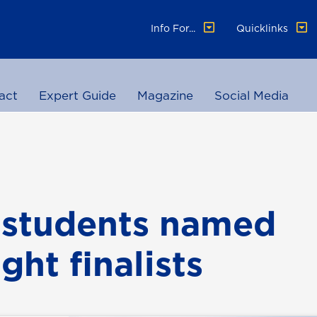
Info For...
Quicklinks
act
Expert Guide
Magazine
Social Media
 students named
ght finalists