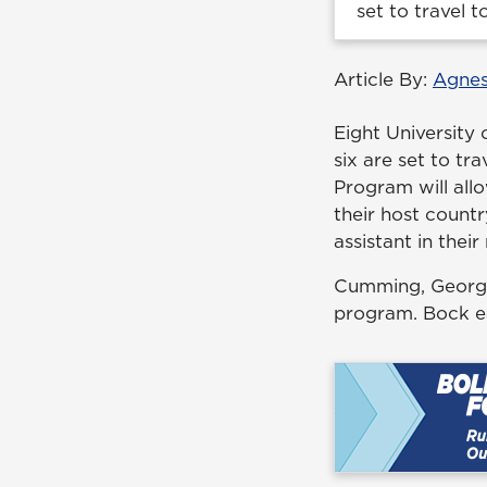
set to travel 
Article By:
Agnes
Eight University 
six are set to tr
Program will all
their host countr
assistant in their
Cumming, Georgia 
program. Bock e