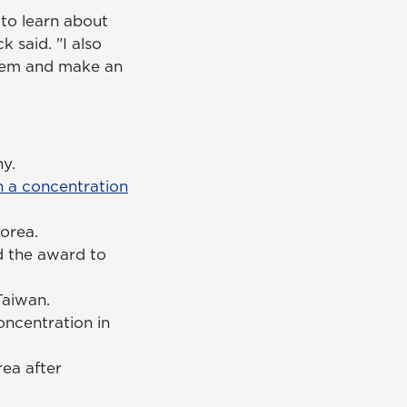
 to learn about
 said. "I also
 them and make an
ny.
 a concentration
orea.
d the award to
 Taiwan.
ncentration in
rea after