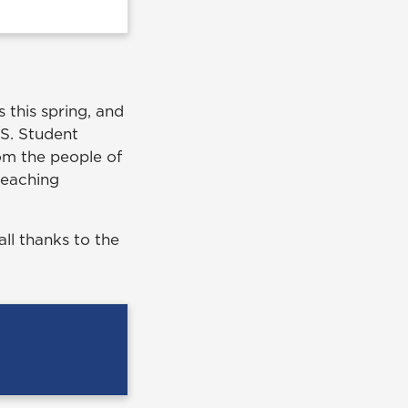
 this spring, and
.S. Student
rom the people of
 teaching
all thanks to the