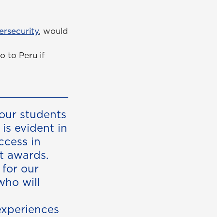
ersecurity
, would
o to Peru if
our students
is evident in
ccess in
t awards.
 for our
who will
experiences