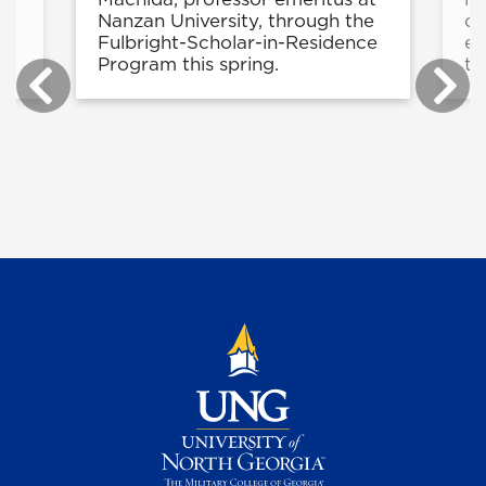
Nanzan University, through the
di
Fulbright-Scholar-in-Residence
ex
Program this spring.
to