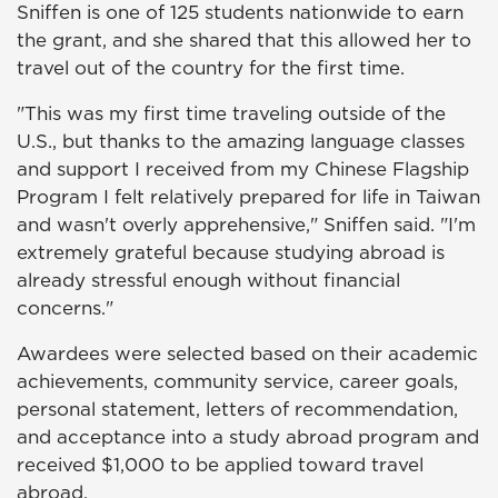
Sniffen is one of 125 students nationwide to earn
the grant, and she shared that this allowed her to
travel out of the country for the first time.
"This was my first time traveling outside of the
U.S., but thanks to the amazing language classes
and support I received from my Chinese Flagship
Program I felt relatively prepared for life in Taiwan
and wasn't overly apprehensive," Sniffen said. "I'm
extremely grateful because studying abroad is
already stressful enough without financial
concerns."
Awardees were selected based on their academic
achievements, community service, career goals,
personal statement, letters of recommendation,
and acceptance into a study abroad program and
received $1,000 to be applied toward travel
abroad.