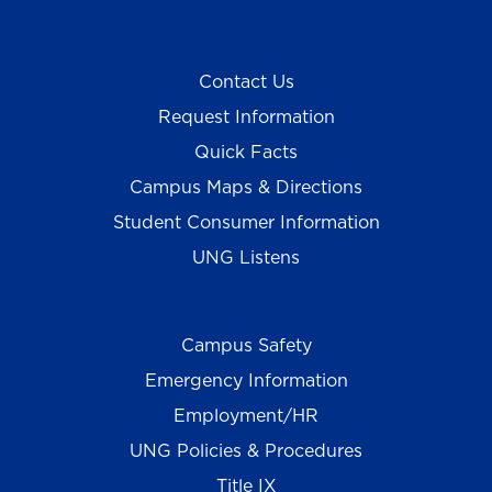
Contact Us
Request Information
Quick Facts
Campus Maps & Directions
Student Consumer Information
UNG Listens
Campus Safety
Emergency Information
Employment/HR
UNG Policies & Procedures
Title IX