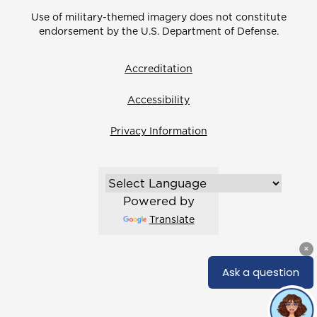
Use of military-themed imagery does not constitute
endorsement by the U.S. Department of Defense.
Accreditation
Accessibility
Privacy Information
Powered by
Translate