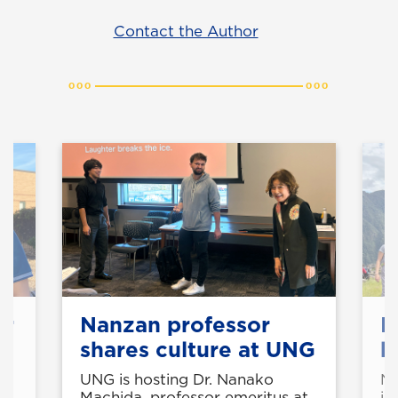
Contact the Author
or
Nanzan professor
P
shares culture at UNG
h
z
UNG is hosting Dr. Nanako
Ni
t
Machida, professor emeritus at
im