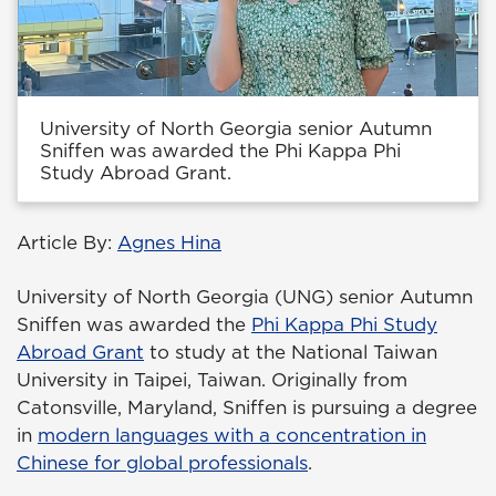
University of North Georgia senior Autumn
Sniffen was awarded the Phi Kappa Phi
Study Abroad Grant.
Article By:
Agnes Hina
University of North Georgia (UNG) senior Autumn
Sniffen was awarded the
Phi Kappa Phi Study
Abroad Grant
to study at the National Taiwan
University in Taipei, Taiwan. Originally from
Catonsville, Maryland, Sniffen is pursuing a degree
in
modern languages with a concentration in
Chinese for global professionals
.