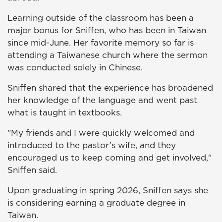
Learning outside of the classroom has been a
major bonus for Sniffen, who has been in Taiwan
since mid-June. Her favorite memory so far is
attending a Taiwanese church where the sermon
was conducted solely in Chinese.
Sniffen shared that the experience has broadened
her knowledge of the language and went past
what is taught in textbooks.
"My friends and I were quickly welcomed and
introduced to the pastor’s wife, and they
encouraged us to keep coming and get involved,"
Sniffen said.
Upon graduating in spring 2026, Sniffen says she
is considering earning a graduate degree in
Taiwan.