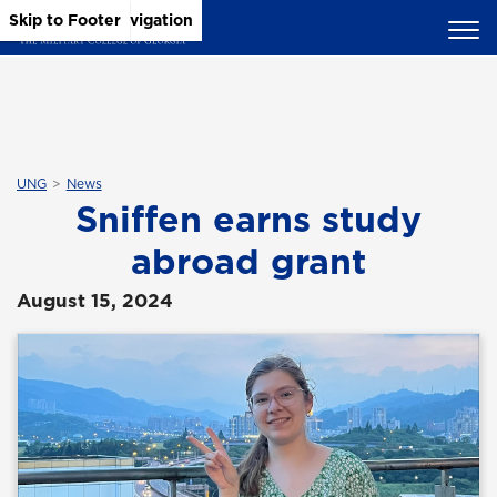
Skip to Main Content
Skip to Main Navigation
Skip to Footer
UNG
News
Sniffen earns study
abroad grant
August 15, 2024