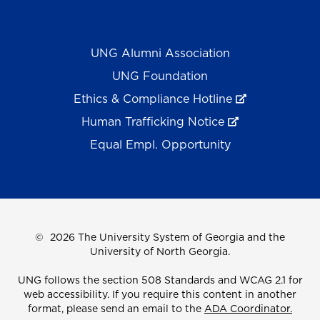
UNG Alumni Association
UNG Foundation
Ethics & Compliance Hotline
Human Trafficking Notice
Equal Empl. Opportunity
©
2026 The University System of Georgia and the
University of North Georgia.
UNG follows the section 508 Standards and WCAG 2.1 for
web accessibility. If you require this content in another
format, please send an email to the
ADA Coordinator.