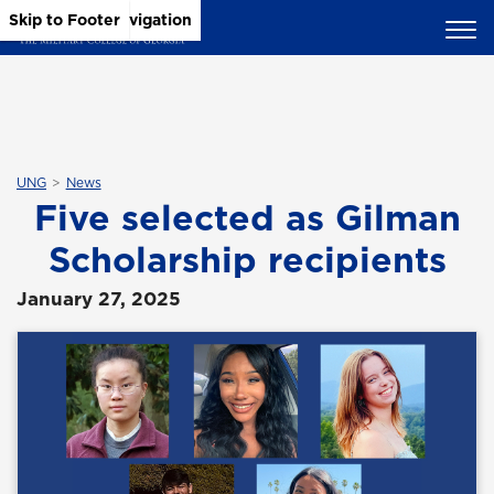
Skip to Main Content
Skip to Main Navigation
Skip to Footer
UNG
News
Five selected as Gilman
Scholarship recipients
January 27, 2025