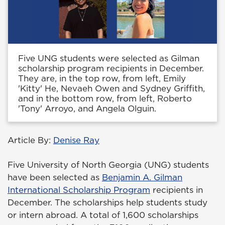
Five UNG students were selected as Gilman
scholarship program recipients in December.
They are, in the top row, from left, Emily
'Kitty' He, Nevaeh Owen and Sydney Griffith,
and in the bottom row, from left, Roberto
'Tony' Arroyo, and Angela Olguin.
Article By:
Denise Ray
Five University of North Georgia (UNG) students
have been selected as
Benjamin A. Gilman
International Scholarship Program
recipients in
December. The scholarships help students study
or intern abroad. A total of 1,600 scholarships