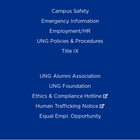
Campus Safety
Emergency Information
Employment/HR
UNG Policies & Procedures
Title IX
UNG Alumni Association
UNG Foundation
Ethics & Compliance Hotline
Human Trafficking Notice
Equal Empl. Opportunity