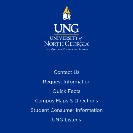
Contact Us
Request Information
Quick Facts
Campus Maps & Directions
Student Consumer Information
UNG Listens