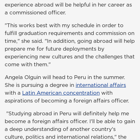
experience abroad will be helpful in her career as
a commissioned officer.
"This works best with my schedule in order to
fulfill graduation requirements and commission on
time," she said. "In addition, going abroad will help
prepare me for future deployments by
experiencing new cultures and the challenges that
come with them."
Angela Olguin will head to Peru in the summer.
She is pursuing a degree in
international affairs
with a
Latin American concentration
with
aspirations of becoming a foreign affairs officer.
"Studying abroad in Peru will definitely help me
become a foreign affairs officer. I'll be able to gain
a deep understanding of another country's
culture, politics and international relations," the