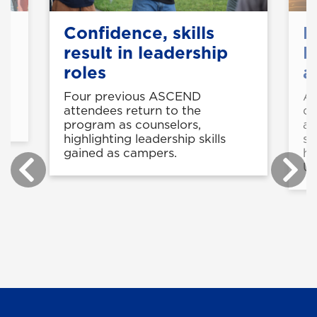
et
Confidence, skills
B
result in leadership
K
roles
a
Four previous ASCEND
Av
s
attendees return to the
de
program as counselors,
aw
highlighting leadership skills
st
gained as campers.
he
U