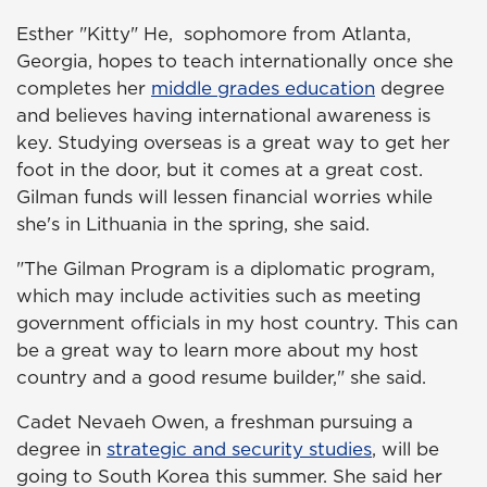
Esther "Kitty" He, sophomore from Atlanta,
Georgia, hopes to teach internationally once she
completes her
middle grades education
degree
and believes having international awareness is
key. Studying overseas is a great way to get her
foot in the door, but it comes at a great cost.
Gilman funds will lessen financial worries while
she's in Lithuania in the spring, she said.
"The Gilman Program is a diplomatic program,
which may include activities such as meeting
government officials in my host country. This can
be a great way to learn more about my host
country and a good resume builder," she said.
Cadet Nevaeh Owen, a freshman pursuing a
degree in
strategic and security studies
, will be
going to South Korea this summer. She said her