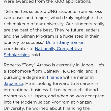
were awarded from the 7,100 applications.
"Gilman has selected UNG students from across
campuses and majors, which truly highlights the
rich makeup of our university. Our students really
are the best of the best. They're future leaders,
and the Gilman Program is a huge step in their
journey to success,"
Dr. Brittany Barron
,
coordinator of
Nationally Competitive
Scholarships
, said.
Roberto "Tony" Arroyo is currently in Japan. He's
a sophomore from Gainesville, Georgia, and is
pursuing a degree in
finance
with a minor in
Japanese
. He is looking forward to a career in
international business. It has been a childhood
dream to visit Japan, and when he was accepted
into the Modern Japan Program at Nanzan
University, he worried about financing the