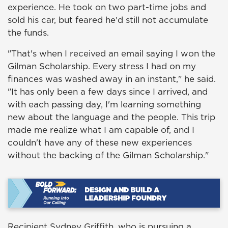
experience. He took on two part-time jobs and
sold his car, but feared he'd still not accumulate
the funds.
"That's when I received an email saying I won the
Gilman Scholarship. Every stress I had on my
finances was washed away in an instant," he said.
"It has only been a few days since I arrived, and
with each passing day, I'm learning something
new about the language and the people. This trip
made me realize what I am capable of, and I
couldn't have any of these new experiences
without the backing of the Gilman Scholarship."
Recipient Sydney Griffith, who is pursuing a