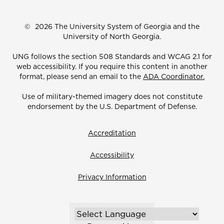
©
2026 The University System of Georgia and the
University of North Georgia.
UNG follows the section 508 Standards and WCAG 2.1 for
web accessibility. If you require this content in another
format, please send an email to the
ADA Coordinator.
Use of military-themed imagery does not constitute
endorsement by the U.S. Department of Defense.
Accreditation
Accessibility
Privacy Information