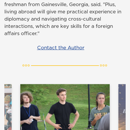
freshman from Gainesville, Georgia, said. "Plus,
living abroad will give me practical experience in
diplomacy and navigating cross-cultural
interactions, which are key skills for a foreign
affairs officer."
Contact the Author