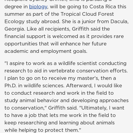
degree in
biology
, will be going to Costa Rica this
summer as part of the Tropical Cloud Forest
Ecology study abroad. She is a junior from Dacula,
Georgia. Like all recipients, Griffith said the
financial support is welcomed as it provides rare
opportunities that will enhance her future
academic and employment goals.
"I aspire to work as a wildlife scientist conducting
research to aid in vertebrate conservation efforts.
I plan to go on to receive my master's, then a
Ph.D. in wildlife sciences. Afterward, I would like
to conduct research and work in the field to
study animal behavior and developing approaches
to conservation," Griffith said. "Ultimately, I want
to have a job that lets me work in the field to
keep researching and learning about animals
while helping to protect them."