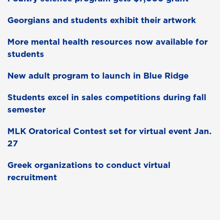
Georgians and students exhibit their artwork
More mental health resources now available for
students
New adult program to launch in Blue Ridge
Students excel in sales competitions during fall
semester
MLK Oratorical Contest set for virtual event Jan.
27
Greek organizations to conduct virtual
recruitment