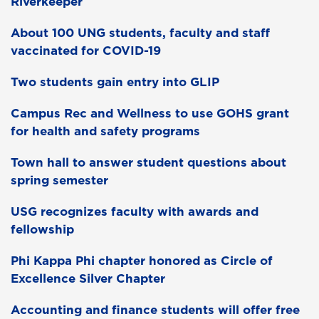
Riverkeeper
About 100 UNG students, faculty and staff
vaccinated for COVID-19
Two students gain entry into GLIP
Campus Rec and Wellness to use GOHS grant
for health and safety programs
Town hall to answer student questions about
spring semester
USG recognizes faculty with awards and
fellowship
Phi Kappa Phi chapter honored as Circle of
Excellence Silver Chapter
Accounting and finance students will offer free