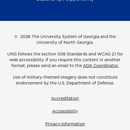
©
2026 The University System of Georgia and the
University of North Georgia.
UNG follows the section 508 Standards and WCAG 2.1 for
web accessibility. If you require this content in another
format, please send an email to the
ADA Coordinator.
Use of military-themed imagery does not constitute
endorsement by the U.S. Department of Defense.
Accreditation
Accessibility
Privacy Information