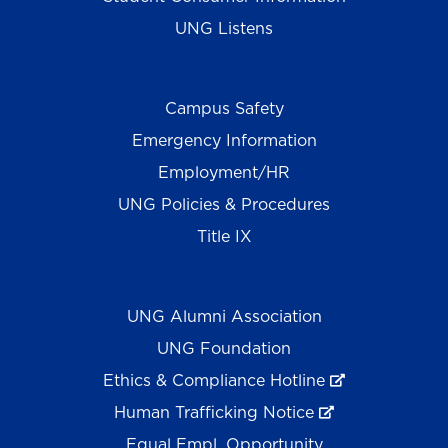
UNG Listens
Campus Safety
Emergency Information
Employment/HR
UNG Policies & Procedures
Title IX
UNG Alumni Association
UNG Foundation
Ethics & Compliance Hotline
Human Trafficking Notice
Equal Empl. Opportunity