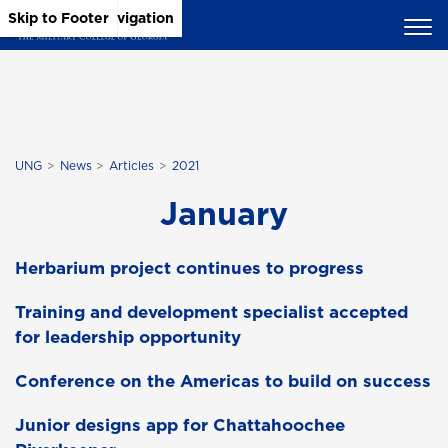
Skip to Main Content
Skip to Main Navigation
Skip to Footer
UNG
News
Articles
2021
January
Herbarium project continues to progress
Training and development specialist accepted
for leadership opportunity
Conference on the Americas to build on success
Junior designs app for Chattahoochee