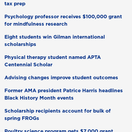
tax prep
Psychology professor receives $100,000 grant
for mindfulness research
Eight students win Gilman international
scholarships
Physical therapy student named APTA
Centennial Scholar
Advising changes improve student outcomes
Former AMA president Patrice Harris headlines
Black History Month events
Scholarship recipients account for bulk of
spring FROGs
Poultry science program gets $7,000 grant