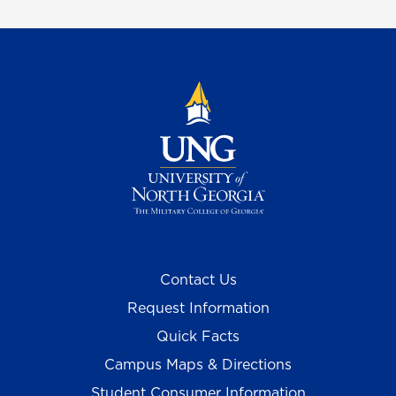
Contact Us
Request Information
Quick Facts
Campus Maps & Directions
Student Consumer Information