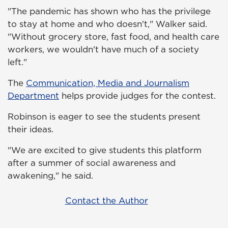
"The pandemic has shown who has the privilege
to stay at home and who doesn't," Walker said.
"Without grocery store, fast food, and health care
workers, we wouldn't have much of a society
left."
The
Communication, Media and Journalism
Department
helps provide judges for the contest.
Robinson is eager to see the students present
their ideas.
"We are excited to give students this platform
after a summer of social awareness and
awakening," he said.
Contact the Author