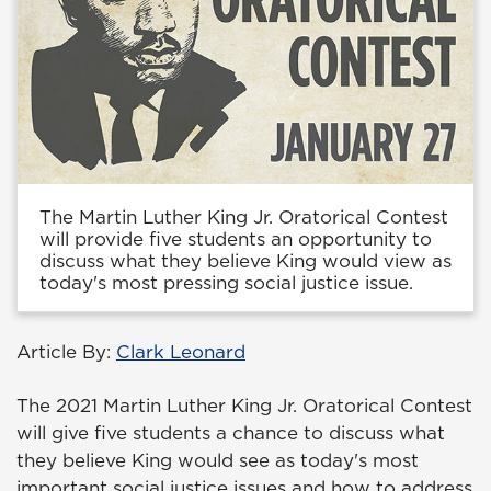
The Martin Luther King Jr. Oratorical Contest
will provide five students an opportunity to
discuss what they believe King would view as
today's most pressing social justice issue.
Article By:
Clark Leonard
The 2021 Martin Luther King Jr. Oratorical Contest
will give five students a chance to discuss what
they believe King would see as today's most
important social justice issues and how to address