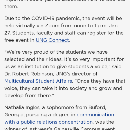
them.
Due to the COVID-19 pandemic, the event will be
held virtually via Zoom from noon to 1 p.m. Jan.
27. Students, faculty and staff can register for the
free event in
UNG Connect
.
"We're very proud of the students we have
selected and their ideas. It's so very important for
us as an institution to give students a voice," said
Dr. Robert Robinson, UNG's director of
Multicultural Student Affairs
. "Once they have that
voice, they can take it into society and grow and
develop from there."
Nathalia Ingles, a sophomore from Buford,
Georgia, pursuing a degree in
communication
with a public relations concentration
, was the
winner of last year's Gainesville Campus event.