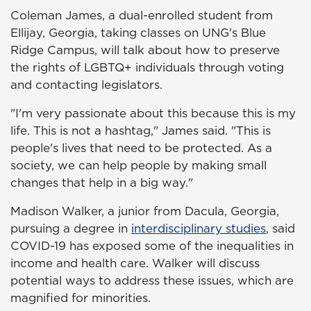
Coleman James, a dual-enrolled student from
Ellijay, Georgia, taking classes on UNG's Blue
Ridge Campus, will talk about how to preserve
the rights of LGBTQ+ individuals through voting
and contacting legislators.
"I'm very passionate about this because this is my
life. This is not a hashtag," James said. "This is
people's lives that need to be protected. As a
society, we can help people by making small
changes that help in a big way."
Madison Walker, a junior from Dacula, Georgia,
pursuing a degree in
interdisciplinary studies
, said
COVID-19 has exposed some of the inequalities in
income and health care. Walker will discuss
potential ways to address these issues, which are
magnified for minorities.