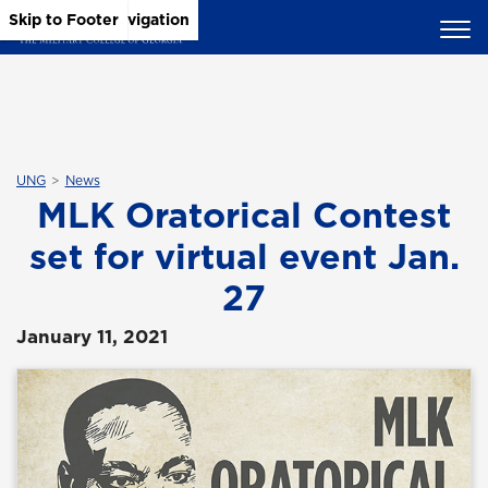
Skip to Main Content
Skip to Main Navigation
Skip to Footer
UNG
News
MLK Oratorical Contest
set for virtual event Jan.
27
January 11, 2021