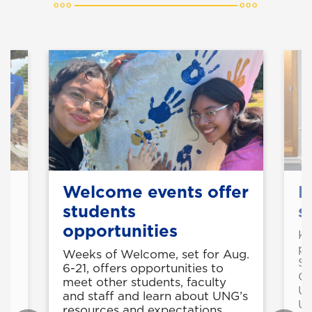
Welcome events offer
B
students
s
opportunities
Kr
pr
as
Weeks of Welcome, set for Aug.
Se
6-21, offers opportunities to
Ca
meet other students, faculty
Un
and staff and learn about UNG’s
Un
resources and expectations.