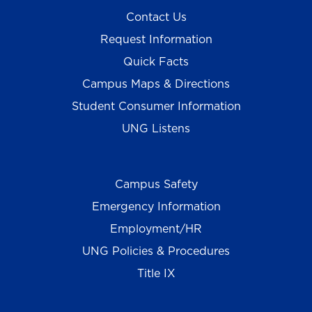
Contact Us
Request Information
Quick Facts
Campus Maps & Directions
Student Consumer Information
UNG Listens
Campus Safety
Emergency Information
Employment/HR
UNG Policies & Procedures
Title IX