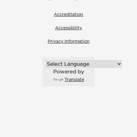
Accreditation
Accessibility
Privacy Information
Powered by
Translate