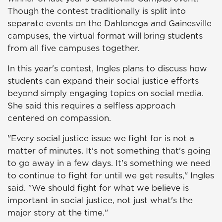
Though the contest traditionally is split into
separate events on the Dahlonega and Gainesville
campuses, the virtual format will bring students
from all five campuses together.
In this year's contest, Ingles plans to discuss how
students can expand their social justice efforts
beyond simply engaging topics on social media.
She said this requires a selfless approach
centered on compassion.
"Every social justice issue we fight for is not a
matter of minutes. It's not something that's going
to go away in a few days. It's something we need
to continue to fight for until we get results," Ingles
said. "We should fight for what we believe is
important in social justice, not just what's the
major story at the time."