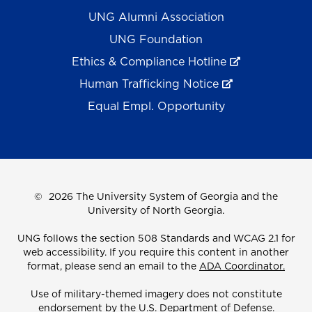
UNG Alumni Association
UNG Foundation
Ethics & Compliance Hotline
Human Trafficking Notice
Equal Empl. Opportunity
©
2026 The University System of Georgia and the
University of North Georgia.
UNG follows the section 508 Standards and WCAG 2.1 for
web accessibility. If you require this content in another
format, please send an email to the
ADA Coordinator.
Use of military-themed imagery does not constitute
endorsement by the U.S. Department of Defense.