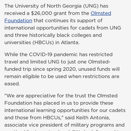
The University of North Georgia (UNG) has
received a $26,000 grant from the
Olmsted
Foundation
that continues its support of
international opportunities for cadets from UNG
and three historically black colleges and
universities (HBCUs) in Atlanta.
While the COVID-19 pandemic has restricted
travel and limited UNG to just one Olmsted-
funded trip since spring 2020, unused funds will
remain eligible to be used when restrictions are
eased.
"We are appreciative for the trust the Olmsted
Foundation has placed in us to provide these
international learning opportunities for our cadets
and those from HBCUs," said Keith Antonia,
associate vice president of military programs and