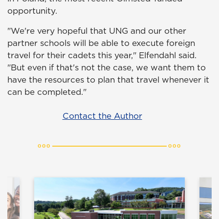
opportunity.
"We're very hopeful that UNG and our other
partner schools will be able to execute foreign
travel for their cadets this year," Elfendahl said.
"But even if that's not the case, we want them to
have the resources to plan that travel whenever it
can be completed."
Contact the Author