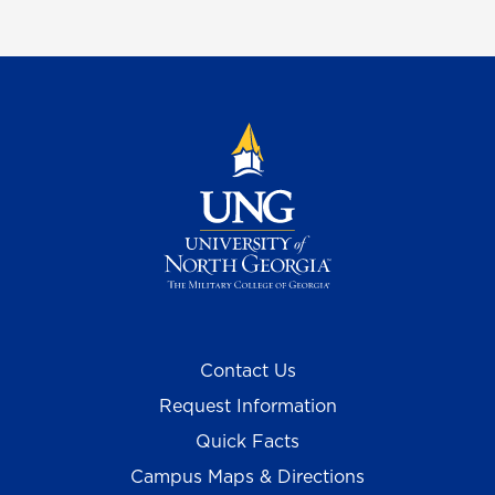
Contact Us
Request Information
Quick Facts
Campus Maps & Directions