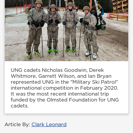
UNG cadets Nicholas Goodwin, Derek
Whitmore, Garrett Wilson, and Ian Bryan
represented UNG in the "Military Ski Patrol"
international competition in February 2020.
It was the most recent international trip
funded by the Olmsted Foundation for UNG
cadets.
Article By:
Clark Leonard