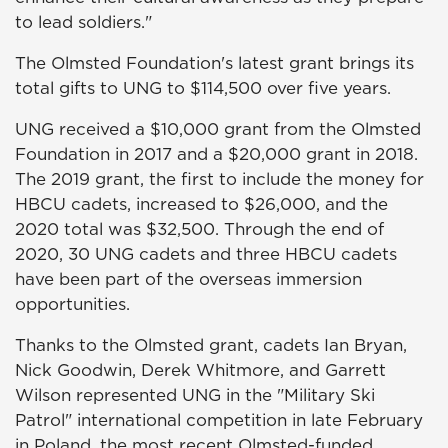
to lead soldiers."
The Olmsted Foundation's latest grant brings its
total gifts to UNG to $114,500 over five years.
UNG received a $10,000 grant from the Olmsted
Foundation in 2017 and a $20,000 grant in 2018.
The 2019 grant, the first to include the money for
HBCU cadets, increased to $26,000, and the
2020 total was $32,500. Through the end of
2020, 30 UNG cadets and three HBCU cadets
have been part of the overseas immersion
opportunities.
Thanks to the Olmsted grant, cadets Ian Bryan,
Nick Goodwin, Derek Whitmore, and Garrett
Wilson represented UNG in the "Military Ski
Patrol" international competition in late February
in Poland, the most recent Olmsted-funded