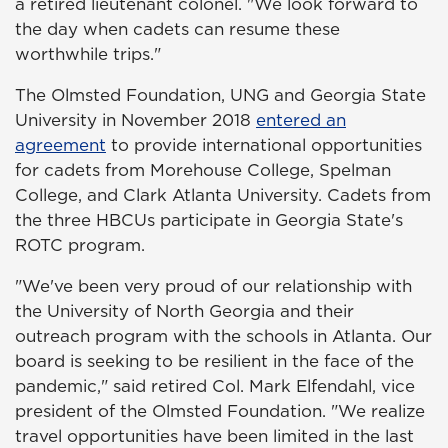
a retired lieutenant colonel. "We look forward to
the day when cadets can resume these
worthwhile trips."
The Olmsted Foundation, UNG and Georgia State
University in November 2018
entered an
agreement
to provide international opportunities
for cadets from Morehouse College, Spelman
College, and Clark Atlanta University. Cadets from
the three HBCUs participate in Georgia State's
ROTC program.
"We've been very proud of our relationship with
the University of North Georgia and their
outreach program with the schools in Atlanta. Our
board is seeking to be resilient in the face of the
pandemic," said retired Col. Mark Elfendahl, vice
president of the Olmsted Foundation. "We realize
travel opportunities have been limited in the last