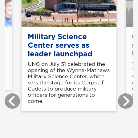
Military Science
C
Center serves as
s
leader launchpad
U
UNG on July 31 celebrated the
Th
is
opening of the Wynne-Mathews
11
Military Science Center, which
st
sets the stage for its Corps of
op
Cadets to produce military
co
officers for generations to
sk
come.