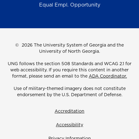
Equal Empl. Opportunity
©
2026 The University System of Georgia and the
University of North Georgia.
UNG follows the section 508 Standards and WCAG 2.1 for
web accessibility. If you require this content in another
format, please send an email to the
ADA Coordinator.
Use of military-themed imagery does not constitute
endorsement by the U.S. Department of Defense.
Accreditation
Accessibility
Privacy Information