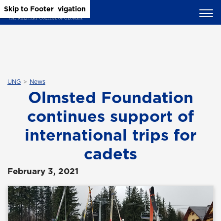
Skip to Main Content
Skip to Main Navigation
Skip to Footer
UNG
News
Olmsted Foundation
continues support of
international trips for
cadets
February 3, 2021