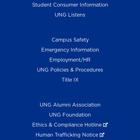
Student Consumer Information
UNG Listens
Campus Safety
Emergency Information
Employment/HR
UNG Policies & Procedures
Title IX
UNG Alumni Association
UNG Foundation
Ethics & Compliance Hotline
Human Trafficking Notice