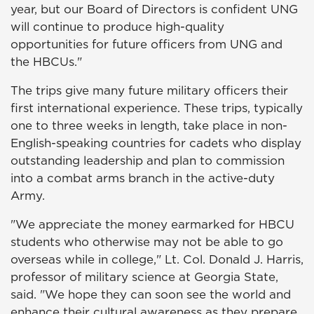
year, but our Board of Directors is confident UNG
will continue to produce high-quality
opportunities for future officers from UNG and
the HBCUs."
The trips give many future military officers their
first international experience. These trips, typically
one to three weeks in length, take place in non-
English-speaking countries for cadets who display
outstanding leadership and plan to commission
into a combat arms branch in the active-duty
Army.
"We appreciate the money earmarked for HBCU
students who otherwise may not be able to go
overseas while in college," Lt. Col. Donald J. Harris,
professor of military science at Georgia State,
said. "We hope they can soon see the world and
enhance their cultural awareness as they prepare