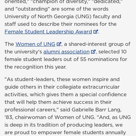
oriented," "champion of diversity," "dedicated,"
and "outstanding" are some of the words
University of North Georgia (UNG) faculty and
staff used to describe their nominees for the
Female Student Leadership Award
.
The
Women of UNG
, a shared-interest group of
the university's
alumni association
, selected 10
female student leaders out of 55 nominations for
the recognition this year.
"As student-leaders, these women inspire and
guide others in their collegiate extracurricular
activities, which gives them a special confidence
that will help them achieve success in their
professional careers," said Gabrielle Barr Lang,
'83, chairwoman of Women of UNG. "And, as UNG
is deep in its tradition of producing leaders, we
are proud to empower female students annually