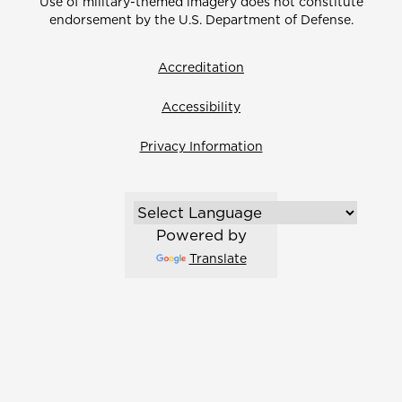
Use of military-themed imagery does not constitute
endorsement by the U.S. Department of Defense.
Accreditation
Accessibility
Privacy Information
Powered by
Translate