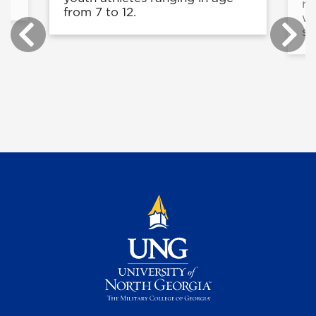
re
from 7 to 12.
wi
sc