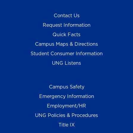
Contact Us
Request Information
Quick Facts
Campus Maps & Directions
Student Consumer Information
UNG Listens
Campus Safety
Emergency Information
Employment/HR
UNG Policies & Procedures
Title IX