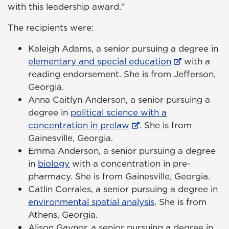
with this leadership award."
The recipients were:
Kaleigh Adams, a senior pursuing a degree in
elementary and special education
with a
reading endorsement. She is from Jefferson,
Georgia.
Anna Caitlyn Anderson, a senior pursuing a
degree in
political science with a
concentration in prelaw
. She is from
Gainesville, Georgia.
Emma Anderson, a senior pursuing a degree
in
biology
with a concentration in pre-
pharmacy. She is from Gainesville, Georgia.
Catlin Corrales, a senior pursuing a degree in
environmental spatial analysis
. She is from
Athens, Georgia.
Alison Gaynor, a senior pursuing a degree in