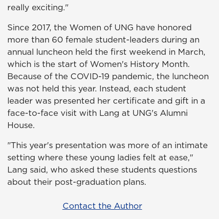
really exciting."
Since 2017, the Women of UNG have honored
more than 60 female student-leaders during an
annual luncheon held the first weekend in March,
which is the start of Women's History Month.
Because of the COVID-19 pandemic, the luncheon
was not held this year. Instead, each student
leader was presented her certificate and gift in a
face-to-face visit with Lang at UNG's Alumni
House.
"This year's presentation was more of an intimate
setting where these young ladies felt at ease,"
Lang said, who asked these students questions
about their post-graduation plans.
Contact the Author