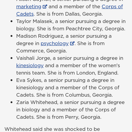
marketing
and a member of the
Corps of
Cadets
. She is from Dallas, Georgia.
Taylor Malasek, a senior pursuing a degree in
biology. She is from Peachtree City, Georgia.
Madison Rodriguez, a senior pursuing a
degree in
psychology
. She is from
Commerce, Georgia.
Vaishali Jorge, a senior pursuing a degree in
kinesiology
and a member of the women's
tennis team. She is from London, England.
Eva Sykes, a senior pursuing a degree in
kinesiology and a member of the Corps of
Cadets. She is from Columbus, Georgia.
Zaria Whitehead, a senior pursuing a degree
in biology and a member of the Corps of
Cadets. She is from Perry, Georgia.
Whitehead said she was shocked to be