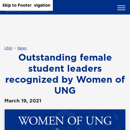
Skip to Main Content
Skip to Main Navigation
Skip to Footer
UNG
News
Outstanding female
student leaders
recognized by Women of
UNG
March 19, 2021