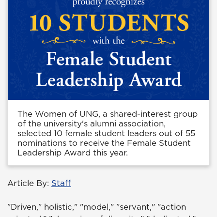
The Women of UNG, a shared-interest group
of the university's alumni association,
selected 10 female student leaders out of 55
nominations to receive the Female Student
Leadership Award this year.
Article By:
Staff
"Driven," holistic," "model," "servant," "action