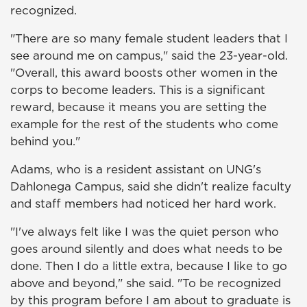
recognized.
"There are so many female student leaders that I
see around me on campus," said the 23-year-old.
"Overall, this award boosts other women in the
corps to become leaders. This is a significant
reward, because it means you are setting the
example for the rest of the students who come
behind you."
Adams, who is a resident assistant on UNG's
Dahlonega Campus, said she didn't realize faculty
and staff members had noticed her hard work.
"I've always felt like I was the quiet person who
goes around silently and does what needs to be
done. Then I do a little extra, because I like to go
above and beyond," she said. "To be recognized
by this program before I am about to graduate is