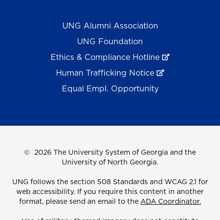
UNG Alumni Association
UNG Foundation
Ethics & Compliance Hotline
Human Trafficking Notice
Equal Empl. Opportunity
©
2026 The University System of Georgia and the
University of North Georgia.
UNG follows the section 508 Standards and WCAG 2.1 for
web accessibility. If you require this content in another
format, please send an email to the
ADA Coordinator.