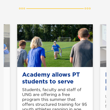
f
Academy allows PT
F
students to serve
b
i
Students, faculty and staff of
UNG are offering a free
UN
s,
program this summer that
in
offers structured training for 95
fu
youth athletes ranging in age