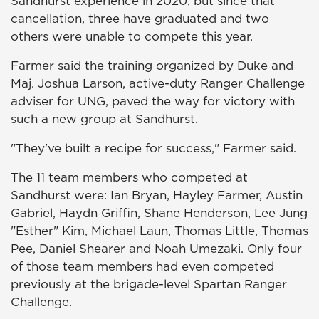
Sandhurst experience in 2020, but since that
cancellation, three have graduated and two
others were unable to compete this year.
Farmer said the training organized by Duke and
Maj. Joshua Larson, active-duty Ranger Challenge
adviser for UNG, paved the way for victory with
such a new group at Sandhurst.
"They've built a recipe for success," Farmer said.
The 11 team members who competed at
Sandhurst were: Ian Bryan, Hayley Farmer, Austin
Gabriel, Haydn Griffin, Shane Henderson, Lee Jung
"Esther" Kim, Michael Laun, Thomas Little, Thomas
Pee, Daniel Shearer and Noah Umezaki. Only four
of those team members had even competed
previously at the brigade-level Spartan Ranger
Challenge.