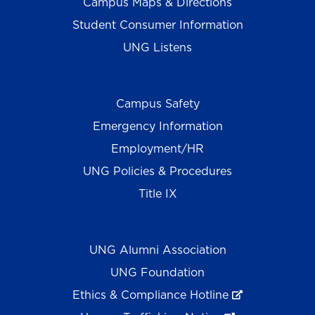
Campus Maps & Directions
Student Consumer Information
UNG Listens
Campus Safety
Emergency Information
Employment/HR
UNG Policies & Procedures
Title IX
UNG Alumni Association
UNG Foundation
Ethics & Compliance Hotline