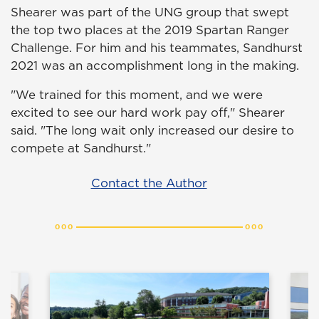
Shearer was part of the UNG group that swept
the top two places at the 2019 Spartan Ranger
Challenge. For him and his teammates, Sandhurst
2021 was an accomplishment long in the making.
"We trained for this moment, and we were
excited to see our hard work pay off," Shearer
said. "The long wait only increased our desire to
compete at Sandhurst."
Contact the Author