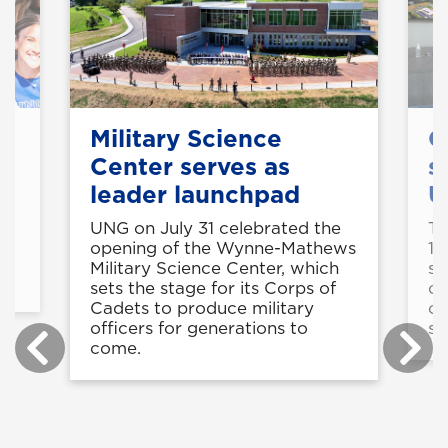
Military Science
C
Center serves as
s
leader launchpad
U
UNG on July 31 celebrated the
Th
is
opening of the Wynne-Mathews
11
Military Science Center, which
st
sets the stage for its Corps of
op
Cadets to produce military
co
officers for generations to
sk
come.