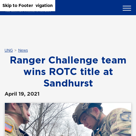
Skip to Main Content
Skip to Main Navigation
Skip to Footer
UNG
News
Ranger Challenge team
wins ROTC title at
Sandhurst
April 19, 2021