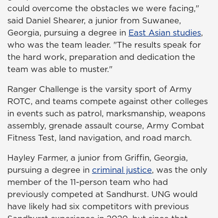
could overcome the obstacles we were facing,"
said Daniel Shearer, a junior from Suwanee,
Georgia, pursuing a degree in
East Asian studies
,
who was the team leader. "The results speak for
the hard work, preparation and dedication the
team was able to muster."
Ranger Challenge is the varsity sport of Army
ROTC, and teams compete against other colleges
in events such as patrol, marksmanship, weapons
assembly, grenade assault course, Army Combat
Fitness Test, land navigation, and road march.
Hayley Farmer, a junior from Griffin, Georgia,
pursuing a degree in
criminal justice
, was the only
member of the 11-person team who had
previously competed at Sandhurst. UNG would
have likely had six competitors with previous