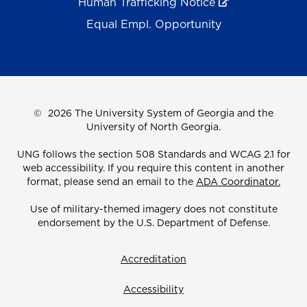
Human Trafficking Notice
Equal Empl. Opportunity
©
2026 The University System of Georgia and the
University of North Georgia.
UNG follows the section 508 Standards and WCAG 2.1 for
web accessibility. If you require this content in another
format, please send an email to the
ADA Coordinator.
Use of military-themed imagery does not constitute
endorsement by the U.S. Department of Defense.
Accreditation
Accessibility