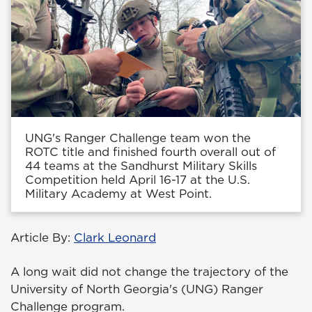
UNG's Ranger Challenge team won the
ROTC title and finished fourth overall out of
44 teams at the Sandhurst Military Skills
Competition held April 16-17 at the U.S.
Military Academy at West Point.
Article By:
Clark Leonard
A long wait did not change the trajectory of the
University of North Georgia's (UNG) Ranger
Challenge program.