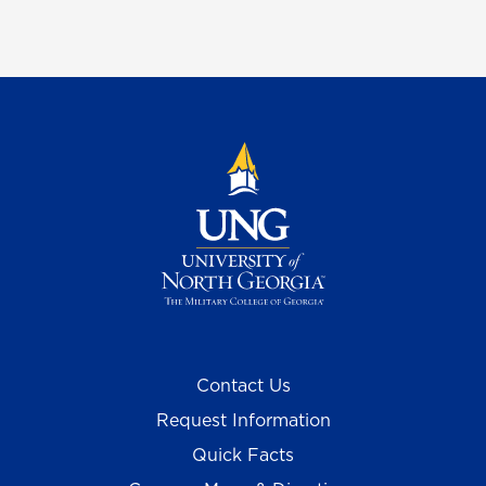
Contact Us
Request Information
Quick Facts