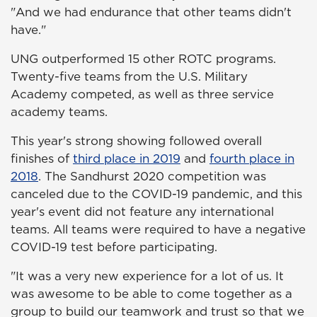
"And we had endurance that other teams didn't
have."
UNG outperformed 15 other ROTC programs.
Twenty-five teams from the U.S. Military
Academy competed, as well as three service
academy teams.
This year's strong showing followed overall
finishes of
third place in 2019
and
fourth place in
2018
. The Sandhurst 2020 competition was
canceled due to the COVID-19 pandemic, and this
year's event did not feature any international
teams. All teams were required to have a negative
COVID-19 test before participating.
"It was a very new experience for a lot of us. It
was awesome to be able to come together as a
group to build our teamwork and trust so that we