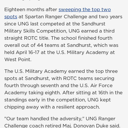
Eighteen months after
sweeping the top two
spots
at Spartan Ranger Challenge and two years
since UNG last competed at the Sandhurst
Military Skills Competition, UNG earned a third
straight ROTC title. The school finished fourth
overall out of 44 teams at Sandhurst, which was
held April 16-17 at the U.S. Military Academy at
West Point.
The U.S. Military Academy earned the top three
spots at Sandhurst, with ROTC teams securing
fourth through seventh and the U.S. Air Force
Academy taking eighth. After sitting at 16th in the
standings early in the competition, UNG kept
chipping away with a resilient approach.
"Our team handled the adversity," UNG Ranger
Challenge coach retired Maj. Donovan Duke said.