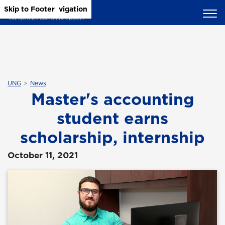
Skip to Main Content
Skip to Main Navigation
Skip to Footer
UNG
News
Master's accounting
student earns
scholarship, internship
October 11, 2021