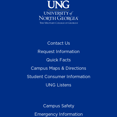
Contact Us
Request Information
Quick Facts
Campus Maps & Directions
Student Consumer Information
UNG Listens
Campus Safety
Emergency Information