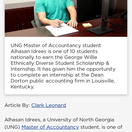
UNG Master of Accountancy student
Alhasan Idrees is one of 10 students
nationally to earn the George Willie
Ethnically Diverse Student Scholarship &
Internship. It has given him the opportunity
to complete an internship at the Dean
Dorton public accounting firm in Louisville,
Kentucky.
Article By:
Clark Leonard
Alhasan Idrees, a University of North Georgia
(UNG)
Master of Accountancy
student, is one of