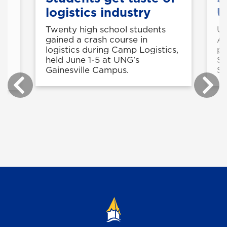
logistics industry
U
Twenty high school students
UN
gained a crash course in
A
logistics during Camp Logistics,
pa
held June 1-5 at UNG's
Sy
Gainesville Campus.
St