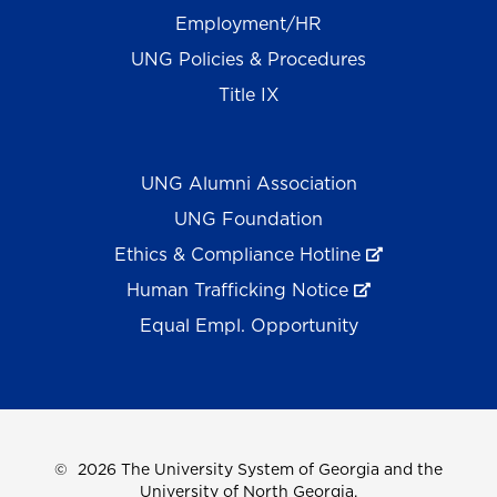
Employment/HR
UNG Policies & Procedures
Title IX
UNG Alumni Association
UNG Foundation
Ethics & Compliance Hotline
Human Trafficking Notice
Equal Empl. Opportunity
©
2026 The University System of Georgia and the
University of North Georgia.