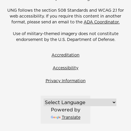
UNG follows the section 508 Standards and WCAG 2.1 for
web accessibility. If you require this content in another
format, please send an email to the
ADA Coordinator.
Use of military-themed imagery does not constitute
endorsement by the U.S. Department of Defense.
Accreditation
Accessibility
Privacy Information
Powered by
Translate