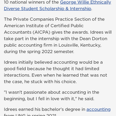
10 national winners of the
George Willie Ethnically
Diverse Student Scholarship & Internship
.
The Private Companies Practice Section of the
American Institute of Certified Public
Accountants (AICPA) gives the awards. Idrees will
take part in the internship with the Dean Dorton
public accounting firm in Louisville, Kentucky,
during the spring 2022 semester.
Idrees initially believed accounting would be a
good field because he thought it had limited
interactions. Even when he learned that was not
the case, he stuck with his choice.
"I wasn't passionate about accounting in the
beginning, but I fell in love with it," he said.
Idrees earned his bachelor's degree in
accounting
from UNG in spring 2021.