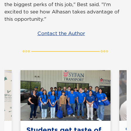
the biggest perks of this job," Best said. "I'm
excited to see how Alhasan takes advantage of
this opportunity."
Contact the Author
Students get taste of
S