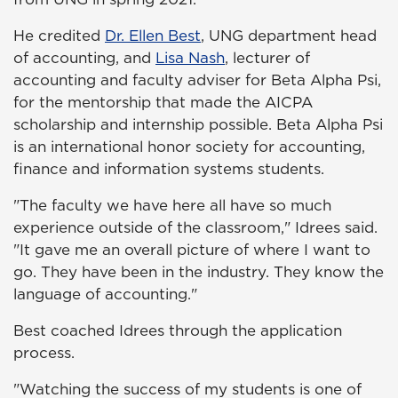
He credited
Dr. Ellen Best
, UNG department head
of accounting, and
Lisa Nash
, lecturer of
accounting and faculty adviser for Beta Alpha Psi,
for the mentorship that made the AICPA
scholarship and internship possible. Beta Alpha Psi
is an international honor society for accounting,
finance and information systems students.
"The faculty we have here all have so much
experience outside of the classroom," Idrees said.
"It gave me an overall picture of where I want to
go. They have been in the industry. They know the
language of accounting."
Best coached Idrees through the application
process.
"Watching the success of my students is one of