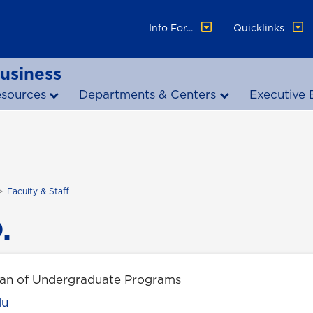
Info For...
Quicklinks
Business
esources
Departments & Centers
Executive 
Faculty & Staff
.
ean of Undergraduate Programs
du