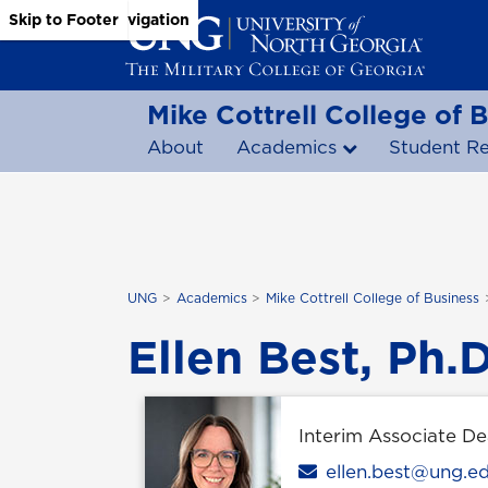
Skip to Main Content
Skip to Main Navigation
Skip to Footer
Mike Cottrell College of 
About
Academics
Student R
UNG
Academics
Mike Cottrell College of Business
Ellen Best, Ph.D
Interim Associate D
Email
ellen.best@ung.e