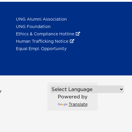
UNG Alumni Association
UNG Foundation
Ethics & Compliance Hotline
Human Trafficking Notice
Equal Empl. Opportunity
r
Powered by
Translate