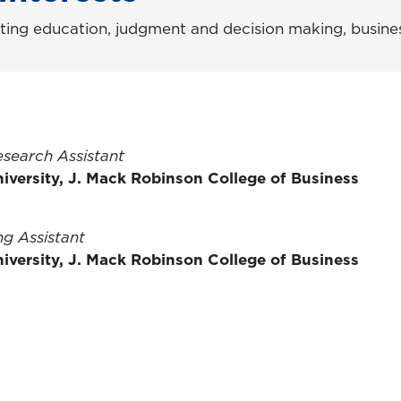
ting education, judgment and decision making, busines
esearch Assistant
iversity, J. Mack Robinson College of Business
g Assistant
iversity, J. Mack Robinson College of Business