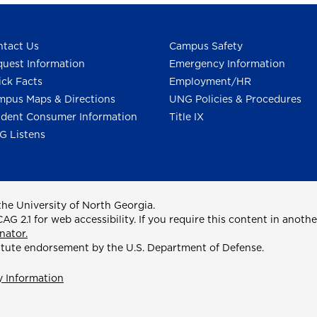
tact Us
Campus Safety
uest Information
Emergency Information
ck Facts
Employment/HR
pus Maps & Directions
UNG Policies & Procedures
dent Consumer Information
Title IX
G Listens
he University of North Georgia.
2.1 for web accessibility. If you require this content in anothe
nator.
itute endorsement by the U.S. Department of Defense.
y Information