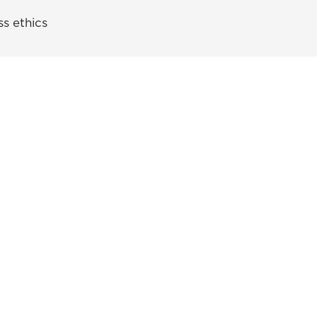
s ethics