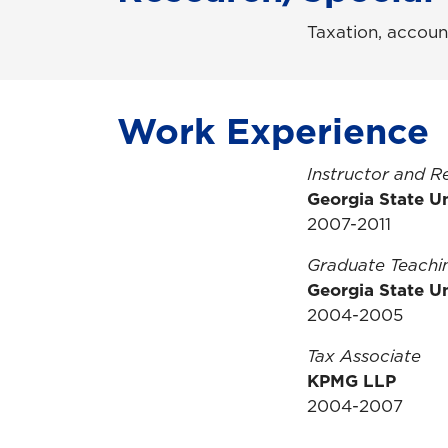
Taxation, accoun
Work Experience
Instructor and R
Georgia State Un
2007-2011
Graduate Teachin
Georgia State Un
2004-2005
Tax Associate
KPMG LLP
2004-2007