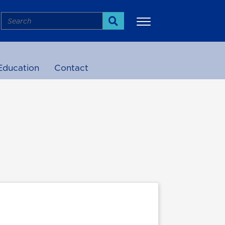
Search
Search
Education
Contact
More