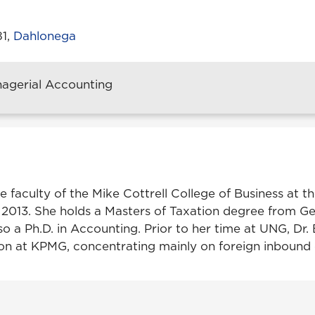
81,
Dahlonega
nagerial Accounting
he faculty of the Mike Cottrell College of Business at th
 2013. She holds a Masters of Taxation degree from G
so a Ph.D. in Accounting. Prior to her time at UNG, Dr.
on at KPMG, concentrating mainly on foreign inbound c