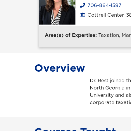
706-864-1597
Phone
Cottrell Center, 3
Office location
Area(s) of Expertise:
Taxation, Ma
Overview
Dr. Best joined t
North Georgia in
University and al
corporate taxati