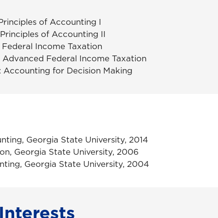
rinciples of Accounting I
rinciples of Accounting II
Federal Income Taxation
 Advanced Federal Income Taxation
Accounting for Decision Making
nting, Georgia State University, 2014
ion, Georgia State University, 2006
ting, Georgia State University, 2004
Interests