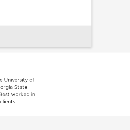
e University of
eorgia State
 Best worked in
lients.