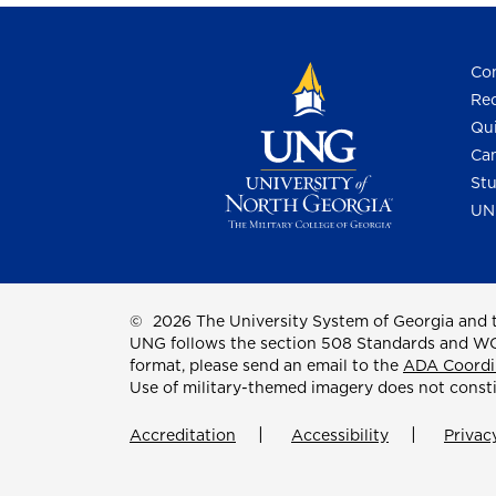
Con
Req
Qui
Cam
Stu
UN
©
2026 The University System of Georgia and t
UNG follows the section 508 Standards and WCAG 
format, please send an email to the
ADA Coordi
Use of military-themed imagery does not const
Accreditation
Accessibility
Privac