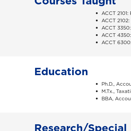
Courses Taught
ACCT 2101: P
ACCT 2102: P
ACCT 3350: 
ACCT 4350:
ACCT 6300: 
Education
Ph.D., Accou
M.Tx., Taxat
BBA, Accoun
Research/Special 