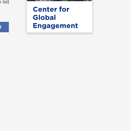
list
Center for
Global
Engagement
l
UNG Alumni Association
UNG Foundation