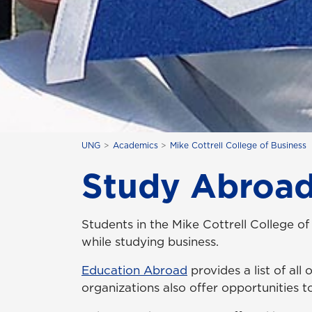
UNG
Academics
Mike Cottrell College of Business
Study Abroa
Students in the Mike Cottrell College of
while studying business.
Education Abroad
provides a list of all
organizations also offer opportunities t