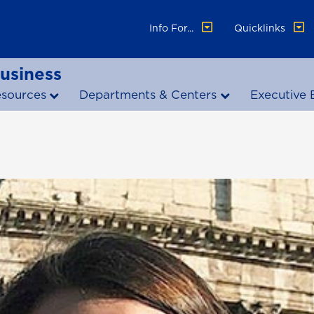
Info For...
Quicklinks
Business
esources
Departments & Centers
Executive 