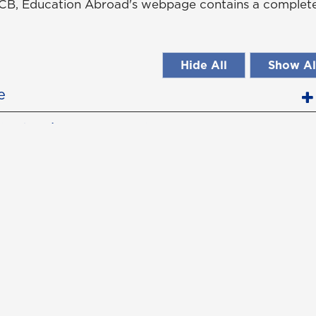
B, Education Abroad's webpage contains a complete 
Hide All
Show Al
e
(Returning May 2026)
ence
ce
tact Us
Campus Safety
uest Information
Emergency Information