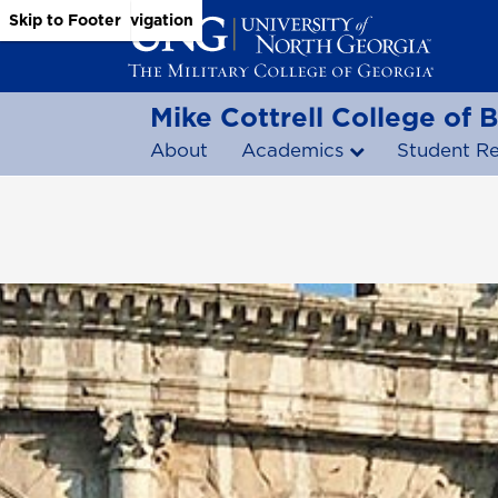
Skip to Main Content
Skip to Main Navigation
Skip to Footer
Mike Cottrell College of 
About
Academics
Student R