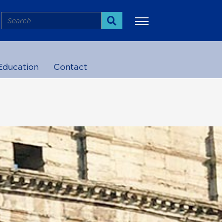
Search
Search
Education
Contact
More