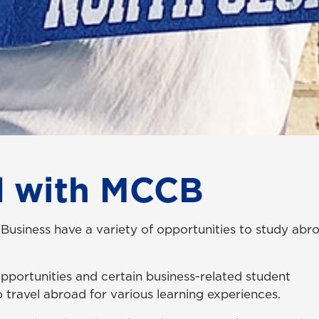
d with MCCB
 Business have a variety of opportunities to study abr
 opportunities and certain business-related student
o travel abroad for various learning experiences.