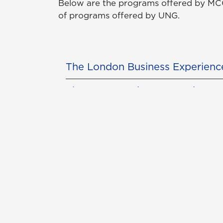
Below are the programs offered by MCC
of programs offered by UNG.
The London Business Experienc
The Rome Business Experience 
The Singapore Business Experi
The Panama Business Experien
Con
Req