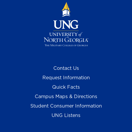
Contact Us
Request Information
Quick Facts
Campus Maps & Directions
Student Consumer Information
UNG Listens