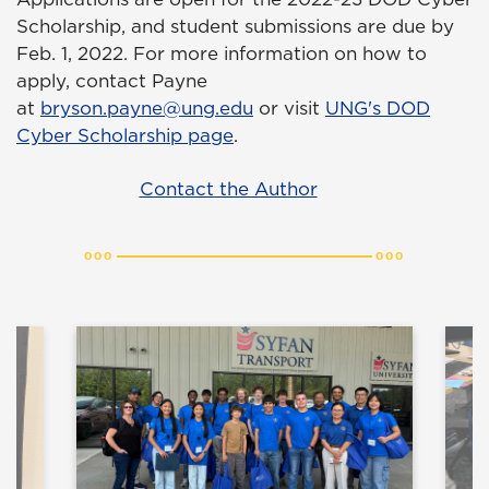
Scholarship, and student submissions are due by
Feb. 1, 2022. For more information on how to
apply, contact Payne
at
bryson.payne@ung.edu
or visit
UNG's DOD
Cyber Scholarship page
.
Contact the Author