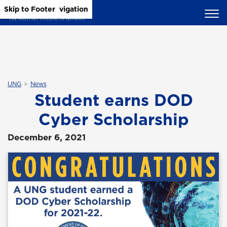
Skip to Main Content
Skip to Main Navigation
Skip to Footer
UNG
News
Student earns DOD
Cyber Scholarship
December 6, 2021