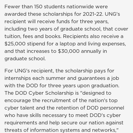
Fewer than 150 students nationwide were
awarded these scholarships for 2021-22. UNG's
recipient will receive funds for three years,
including two years of graduate school, that cover
tuition, fees and books. Recipients also receive a
$25,000 stipend for a laptop and living expenses,
and that increases to $30,000 annually in
graduate school.
For UNG's recipient, the scholarship pays for
internships each summer and guarantees a job
with the DOD for three years upon graduation.
The DOD Cyber Scholarship is "designed to
encourage the recruitment of the nation's top
cyber talent and the retention of DOD personnel
who have skills necessary to meet DOD's cyber
requirements and help secure our nation against
threats of information systems and networks,"