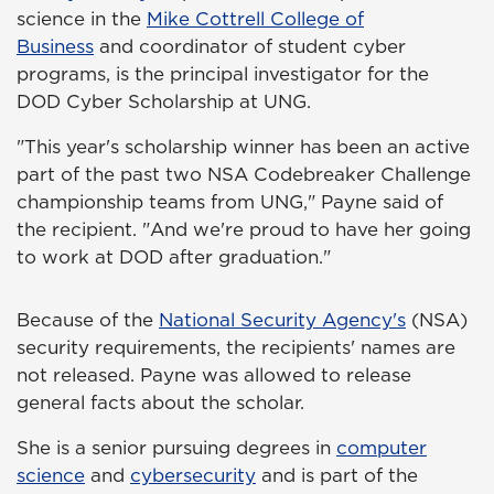
science in the
Mike Cottrell College of
Business
and coordinator of student cyber
programs, is the principal investigator for the
DOD Cyber Scholarship at UNG.
"This year's scholarship winner has been an active
part of the past two NSA Codebreaker Challenge
championship teams from UNG," Payne said of
the recipient. "And we're proud to have her going
to work at DOD after graduation."
Because of the
National Security Agency's
(NSA)
security requirements, the recipients' names are
not released. Payne was allowed to release
general facts about the scholar.
She is a senior pursuing degrees in
computer
science
and
cybersecurity
and is part of the