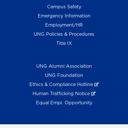
Campus Safety
Emergency Information
Employment/HR
UNG Policies & Procedures
Title IX
UNG Alumni Association
UNG Foundation
Ethics & Compliance Hotline
Human Trafficking Notice
Equal Empl. Opportunity