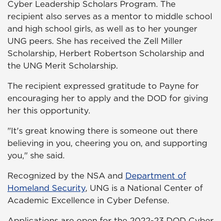
Cyber Leadership Scholars Program. The
recipient also serves as a mentor to middle school
and high school girls, as well as to her younger
UNG peers. She has received the Zell Miller
Scholarship, Herbert Robertson Scholarship and
the UNG Merit Scholarship.
The recipient expressed gratitude to Payne for
encouraging her to apply and the DOD for giving
her this opportunity.
"It's great knowing there is someone out there
believing in you, cheering you on, and supporting
you," she said.
Recognized by the NSA and
Department of
Homeland Security
, UNG is a National Center of
Academic Excellence in Cyber Defense.
Applications are open for the 2022-23 DOD Cyber