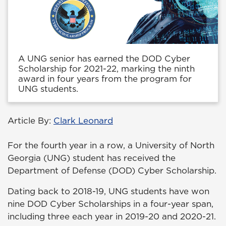
A UNG senior has earned the DOD Cyber
Scholarship for 2021-22, marking the ninth
award in four years from the program for
UNG students.
Article By:
Clark Leonard
For the fourth year in a row, a University of North
Georgia (UNG) student has received the
Department of Defense (DOD) Cyber Scholarship.
Dating back to 2018-19, UNG students have won
nine DOD Cyber Scholarships in a four-year span,
including three each year in 2019-20 and 2020-21.