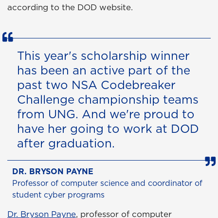
according to the DOD website.
This year's scholarship winner
has been an active part of the
past two NSA Codebreaker
Challenge championship teams
from UNG. And we're proud to
have her going to work at DOD
after graduation.
DR. BRYSON PAYNE
Professor of computer science and coordinator of
student cyber programs
Dr. Bryson Payne
, professor of computer