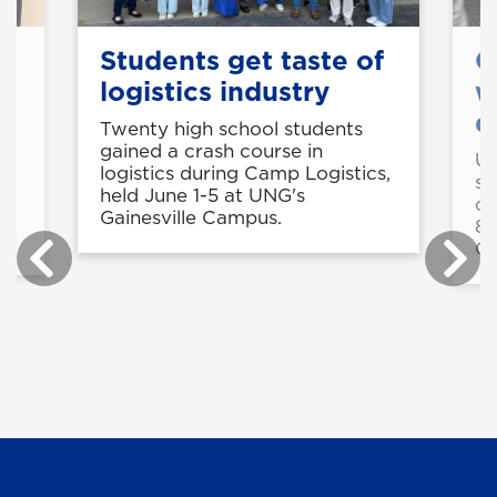
s
Students get taste of
C
logistics industry
w
d
Twenty high school students
gained a crash course in
UN
logistics during Camp Logistics,
st
held June 1-5 at UNG's
cy
Gainesville Campus.
8-
C