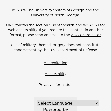
©
2026 The University System of Georgia and the
University of North Georgia.
UNG follows the section 508 Standards and WCAG 2.1 for
web accessibility. If you require this content in another
format, please send an email to the
ADA Coordinator.
Use of military-themed imagery does not constitute
endorsement by the U.S. Department of Defense.
Accreditation
Accessibility
Privacy Information
Powered by