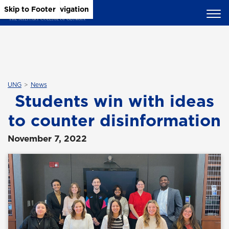
Skip to Main Content
Skip to Main Navigation
Skip to Footer
UNG
News
Students win with ideas
to counter disinformation
November 7, 2022