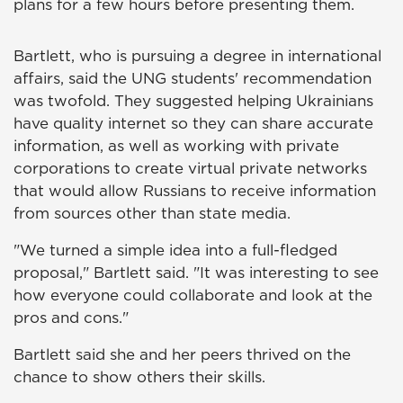
plans for a few hours before presenting them.
Bartlett, who is pursuing a degree in international
affairs, said the UNG students' recommendation
was twofold. They suggested helping Ukrainians
have quality internet so they can share accurate
information, as well as working with private
corporations to create virtual private networks
that would allow Russians to receive information
from sources other than state media.
"We turned a simple idea into a full-fledged
proposal," Bartlett said. "It was interesting to see
how everyone could collaborate and look at the
pros and cons."
Bartlett said she and her peers thrived on the
chance to show others their skills.