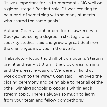
"It was important for us to represent UNG well on
a global stage," Bartlett said. "It was exciting to
be a part of something with so many students
who shared the same goals."
Autumn Coan, a sophomore from Lawrenceville,
Georgia, pursuing a degree in strategic and
security studies, said she grew a great deal from
the challenges involved in the event.
"I absolutely loved the thrill of competing. Starting
bright and early at 8 a.m., the clock was running
and the pressure was on. We were all hard at
work down to the wire," Coan said. "I enjoyed the
closing ceremony and being able to hear all of the
other winning schools' proposals within each
stream topic. There's always so much to learn
from your team and fellow competitors."