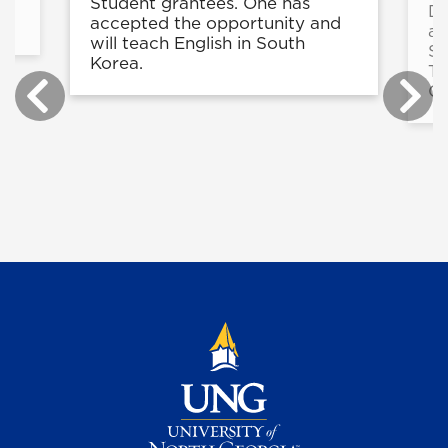
in
Student grantees. One has
De
accepted the opportunity and
a 
will teach English in South
St
Korea.
Te
Ce