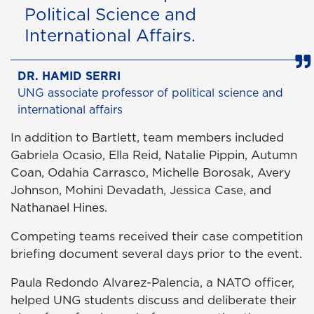
Political Science and
International Affairs.
DR. HAMID SERRI
UNG associate professor of political science and
international affairs
In addition to Bartlett, team members included
Gabriela Ocasio, Ella Reid, Natalie Pippin, Autumn
Coan, Odahia Carrasco, Michelle Borosak, Avery
Johnson, Mohini Devadath, Jessica Case, and
Nathanael Hines.
Competing teams received their case competition
briefing document several days prior to the event.
Paula Redondo Alvarez-Palencia, a NATO officer,
helped UNG students discuss and deliberate their