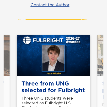
Contact the Author
of
Three from UNG
S
selected for Fulbright
p
B
Three UNG students were
selected as Fulbright U.S.
Fo