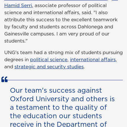
Hamid Serri
, associate professor of political
science and international affairs, said. "I also
attribute this success to the excellent teamwork
by faculty and students across Dahlonega and
Gainesville campuses. I am very proud of our
students."
UNG's team had a strong mix of students pursuing
degrees in
political science
,
international affairs
,
and
strategic and security studies
.
Our team's success against
Oxford University and others is
a testament to the quality of
the education our students
receive in the Department of