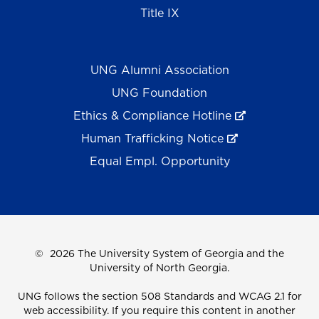
Title IX
UNG Alumni Association
UNG Foundation
Ethics & Compliance Hotline
Human Trafficking Notice
Equal Empl. Opportunity
©
2026 The University System of Georgia and the
University of North Georgia.
UNG follows the section 508 Standards and WCAG 2.1 for
web accessibility. If you require this content in another