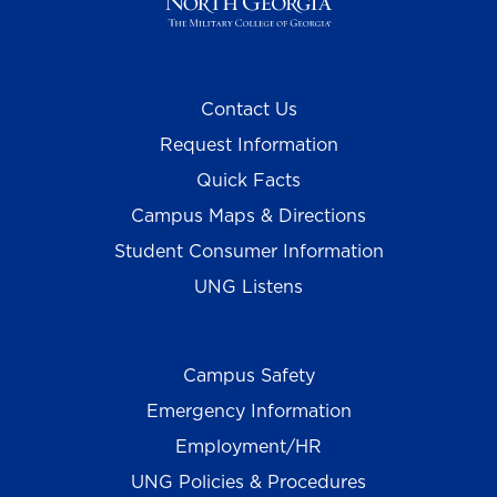
Contact Us
Request Information
Quick Facts
Campus Maps & Directions
Student Consumer Information
UNG Listens
Campus Safety
Emergency Information
Employment/HR
UNG Policies & Procedures