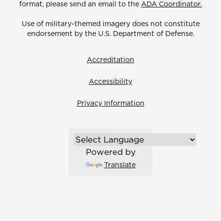
format, please send an email to the
ADA Coordinator.
Use of military-themed imagery does not constitute
endorsement by the U.S. Department of Defense.
Accreditation
Accessibility
Privacy Information
Powered by
Translate