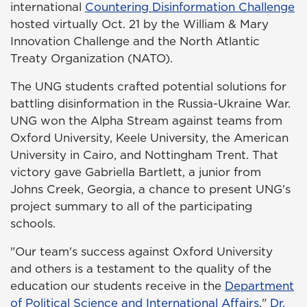
international
Countering Disinformation Challenge
hosted virtually Oct. 21 by the William & Mary
Innovation Challenge and the North Atlantic
Treaty Organization (NATO).
The UNG students crafted potential solutions for
battling disinformation in the Russia-Ukraine War.
UNG won the Alpha Stream against teams from
Oxford University, Keele University, the American
University in Cairo, and Nottingham Trent. That
victory gave Gabriella Bartlett, a junior from
Johns Creek, Georgia, a chance to present UNG's
project summary to all of the participating
schools.
"Our team's success against Oxford University
and others is a testament to the quality of the
education our students receive in the
Department
of Political Science and International Affairs
,"
Dr.