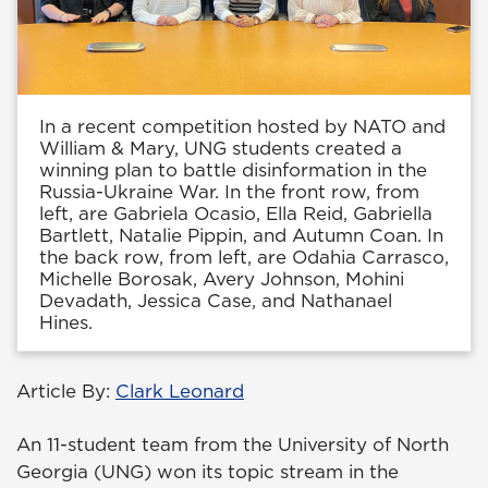
In a recent competition hosted by NATO and
William & Mary, UNG students created a
winning plan to battle disinformation in the
Russia-Ukraine War. In the front row, from
left, are Gabriela Ocasio, Ella Reid, Gabriella
Bartlett, Natalie Pippin, and Autumn Coan. In
the back row, from left, are Odahia Carrasco,
Michelle Borosak, Avery Johnson, Mohini
Devadath, Jessica Case, and Nathanael
Hines.
Article By:
Clark Leonard
An 11-student team from the University of North
Georgia (UNG) won its topic stream in the