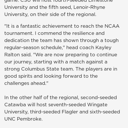
game. CSU will host fourth-seeded Limestone
University and the fifth seed, Lenoir-Rhyne
University, on their side of the regional.
"It is a fantastic achievement to reach the NCAA
tournament. I commend the resilience and
dedication the team has shown through a tough
regular-season schedule," head coach Kayley
Ralton said. "We are now preparing to continue
our journey, starting with a match against a
strong Columbus State team. The players are in
good spirits and looking forward to the
challenges ahead."
In the other half of the regional, second-seeded
Catawba will host seventh-seeded Wingate
University, third-seeded Flagler and sixth-seeded
UNC Pembroke.