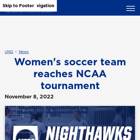
Skip to Main Content
Skip to Main Navigation
Skip to Footer
UNG
News
Women's soccer team
reaches NCAA
tournament
November 8, 2022