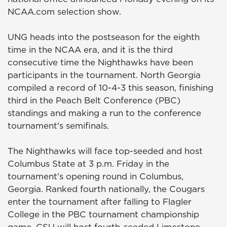
NCAA.com selection show.
UNG heads into the postseason for the eighth
time in the NCAA era, and it is the third
consecutive time the Nighthawks have been
participants in the tournament. North Georgia
compiled a record of 10-4-3 this season, finishing
third in the Peach Belt Conference (PBC)
standings and making a run to the conference
tournament's semifinals.
The Nighthawks will face top-seeded and host
Columbus State at 3 p.m. Friday in the
tournament's opening round in Columbus,
Georgia. Ranked fourth nationally, the Cougars
enter the tournament after falling to Flagler
College in the PBC tournament championship