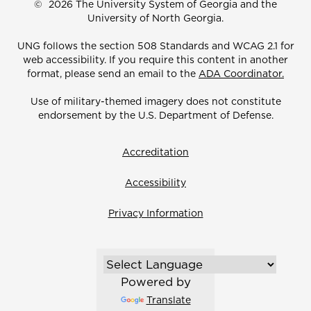
©
2026 The University System of Georgia and the
University of North Georgia.
UNG follows the section 508 Standards and WCAG 2.1 for
web accessibility. If you require this content in another
format, please send an email to the
ADA Coordinator.
Use of military-themed imagery does not constitute
endorsement by the U.S. Department of Defense.
Accreditation
Accessibility
Privacy Information
Powered by
Translate