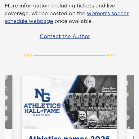
More information, including tickets and live
coverage, will be posted on the
women's soccer
schedule webpage
once available.
Contact the Author
Athletics names 2026
U