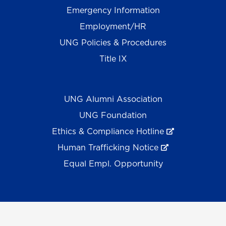
Emergency Information
Employment/HR
UNG Policies & Procedures
Title IX
UNG Alumni Association
UNG Foundation
Ethics & Compliance Hotline
Human Trafficking Notice
Equal Empl. Opportunity