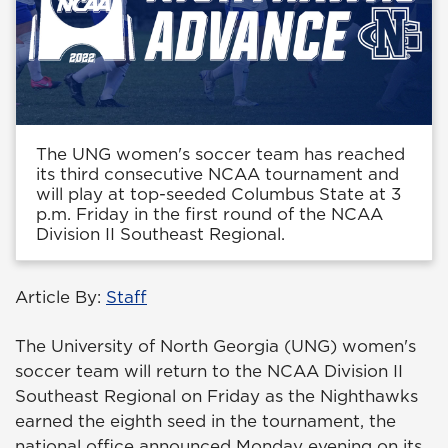
The UNG women's soccer team has reached
its third consecutive NCAA tournament and
will play at top-seeded Columbus State at 3
p.m. Friday in the first round of the NCAA
Division II Southeast Regional.
Article By:
Staff
The University of North Georgia (UNG) women's
soccer team will return to the NCAA Division II
Southeast Regional on Friday as the Nighthawks
earned the eighth seed in the tournament, the
national office announced Monday evening on its