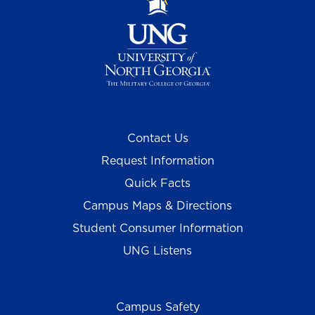
Contact Us
Request Information
Quick Facts
Campus Maps & Directions
Student Consumer Information
UNG Listens
Campus Safety