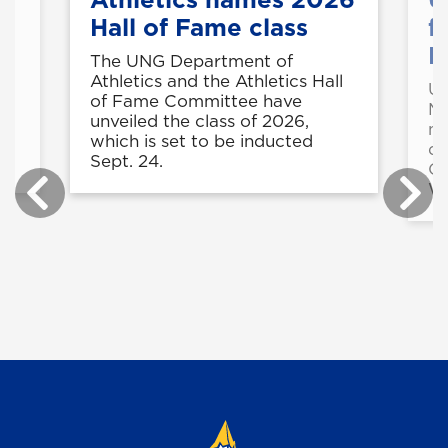
Hall of Fame class
f
M
t
The UNG Department of
e
Athletics and the Athletics Hall
UN
in
of Fame Committee have
Ma
unveiled the class of 2026,
mo
r
which is set to be inducted
du
.
Sept. 24.
Co
Wi