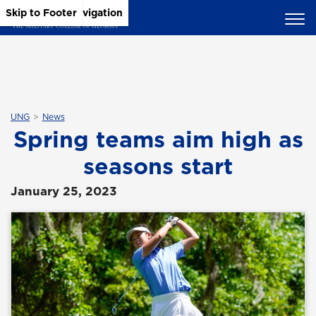
Skip to Main Content
Skip to Main Navigation
Skip to Footer
UNG
News
Spring teams aim high as
seasons start
January 25, 2023