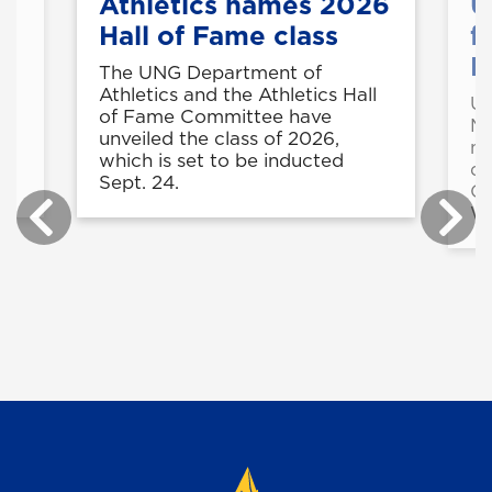
Athletics names 2026
U
Hall of Fame class
f
M
t
The UNG Department of
e
Athletics and the Athletics Hall
UN
in
of Fame Committee have
Ma
unveiled the class of 2026,
mo
r
which is set to be inducted
du
.
Sept. 24.
Co
Wi