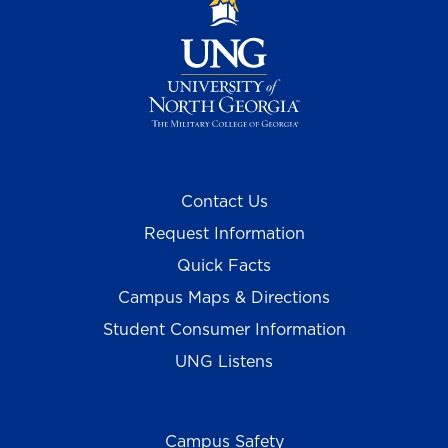
Contact Us
Request Information
Quick Facts
Campus Maps & Directions
Student Consumer Information
UNG Listens
Campus Safety