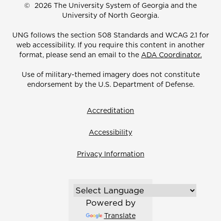
©
2026 The University System of Georgia and the
University of North Georgia.
UNG follows the section 508 Standards and WCAG 2.1 for
web accessibility. If you require this content in another
format, please send an email to the
ADA Coordinator.
Use of military-themed imagery does not constitute
endorsement by the U.S. Department of Defense.
Accreditation
Accessibility
Privacy Information
Powered by
Translate