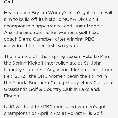
Golf
Head coach Bryson Worley's men's golf team will
aim to build off its historic NCAA Division II
championship appearance, and junior Maddie
Ananthasane returns for women's golf head
coach Sierra Campbell after winning PBC
individual titles her first two years.
The men tee off their spring season Feb. 13-14 in
the Spring Kickoff Intercollegiate at St. John
Country Club in St. Augustine, Florida. Then, from
Feb. 20-21, the UNG women begin the spring in
the Florida Southern College Lady Mocs Classic at
Grasslands Golf & Country Club in Lakeland,
Florida.
UNG will host the PBC men's and women's golf
championships April 21-23 at Forest Hills Golf