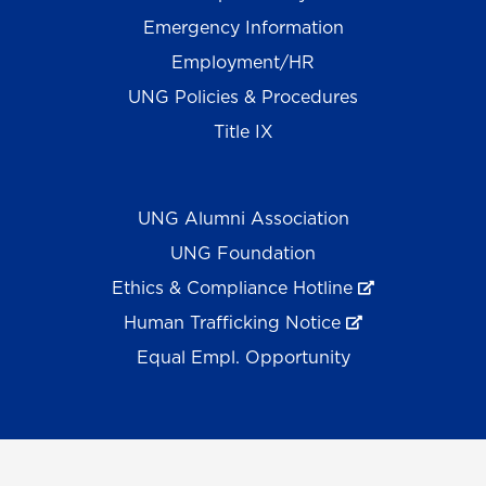
Emergency Information
Employment/HR
UNG Policies & Procedures
Title IX
UNG Alumni Association
UNG Foundation
Ethics & Compliance Hotline
Human Trafficking Notice
Equal Empl. Opportunity