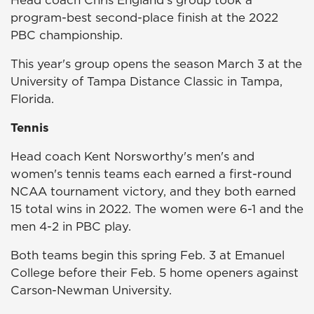
Head coach Chris England's group took a
program-best second-place finish at the 2022
PBC championship.
This year's group opens the season March 3 at the
University of Tampa Distance Classic in Tampa,
Florida.
Tennis
Head coach Kent Norsworthy's men's and
women's tennis teams each earned a first-round
NCAA tournament victory, and they both earned
15 total wins in 2022. The women were 6-1 and the
men 4-2 in PBC play.
Both teams begin this spring Feb. 3 at Emanuel
College before their Feb. 5 home openers against
Carson-Newman University.