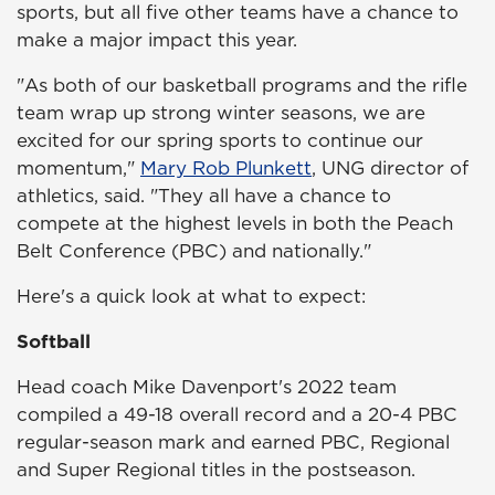
sports, but all five other teams have a chance to
make a major impact this year.
"As both of our basketball programs and the rifle
team wrap up strong winter seasons, we are
excited for our spring sports to continue our
momentum,"
Mary Rob Plunkett
, UNG director of
athletics, said. "They all have a chance to
compete at the highest levels in both the Peach
Belt Conference (PBC) and nationally."
Here's a quick look at what to expect:
Softball
Head coach Mike Davenport's 2022 team
compiled a 49-18 overall record and a 20-4 PBC
regular-season mark and earned PBC, Regional
and Super Regional titles in the postseason.