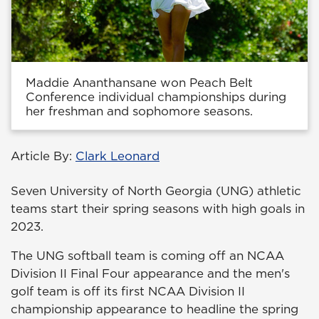
Maddie Ananthansane won Peach Belt
Conference individual championships during
her freshman and sophomore seasons.
Article By:
Clark Leonard
Seven University of North Georgia (UNG) athletic
teams start their spring seasons with high goals in
2023.
The UNG softball team is coming off an NCAA
Division II Final Four appearance and the men's
golf team is off its first NCAA Division II
championship appearance to headline the spring