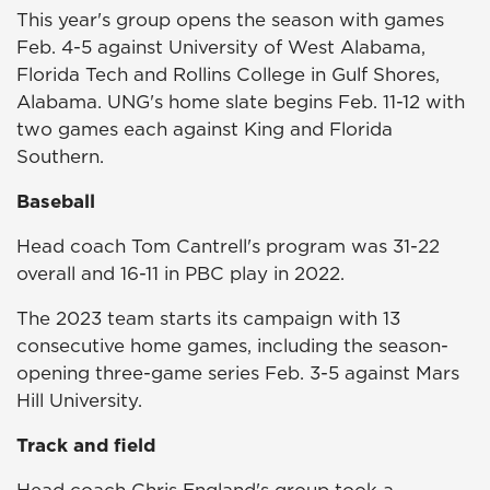
This year's group opens the season with games
Feb. 4-5 against University of West Alabama,
Florida Tech and Rollins College in Gulf Shores,
Alabama. UNG's home slate begins Feb. 11-12 with
two games each against King and Florida
Southern.
Baseball
Head coach Tom Cantrell's program was 31-22
overall and 16-11 in PBC play in 2022.
The 2023 team starts its campaign with 13
consecutive home games, including the season-
opening three-game series Feb. 3-5 against Mars
Hill University.
Track and field