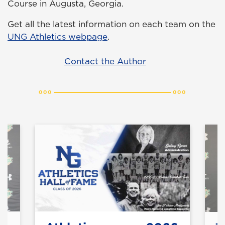
Course in Augusta, Georgia.
Get all the latest information on each team on the
UNG Athletics webpage
.
Contact the Author