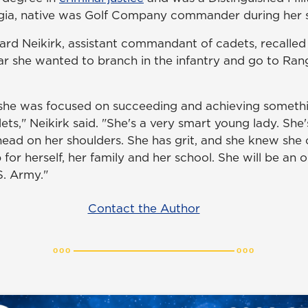
rgia, native was Golf Company commander during her s
hard Neikirk, assistant commandant of cadets, recalled
ear she wanted to branch in the infantry and go to Ra
 she was focused on succeeding and achieving somethi
ts," Neikirk said. "She's a very smart young lady. She's 
ead on her shoulders. She has grit, and she knew she c
 for herself, her family and her school. She will be an 
S. Army."
Contact the Author