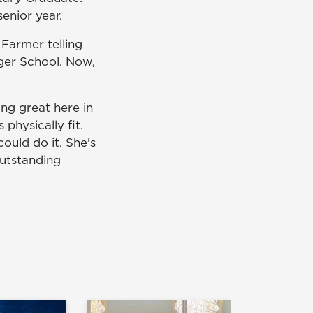
enior year.
 Farmer telling
nger School. Now,
ng great here in
physically fit.
ould do it. She's
outstanding