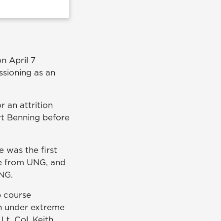
n April 7
sioning as an
 an attrition
rt Benning before
e was the first
ce from UNG, and
UNG.
p course
en under extreme
t. Col. Keith