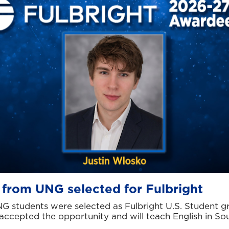
 from UNG selected for Fulbright
G students were selected as Fulbright U.S. Student g
accepted the opportunity and will teach English in So