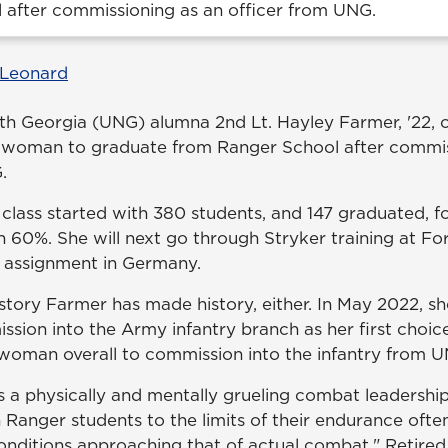
 after commissioning as an officer from UNG.
 Leonard
rth Georgia (UNG) alumna 2nd Lt. Hayley Farmer, '22, o
t woman to graduate from Ranger School after commis
.
lass started with 380 students, and 147 graduated, for
n 60%. She will next go through Stryker training at Fo
st assignment in Germany.
 history Farmer has made history, either. In May 2022, sh
ion into the Army infantry branch as her first choi
woman overall to commission into the infantry from 
s a physically and mentally grueling combat leadershi
 Ranger students to the limits of their endurance oft
nditions approaching that of actual combat," Retired L