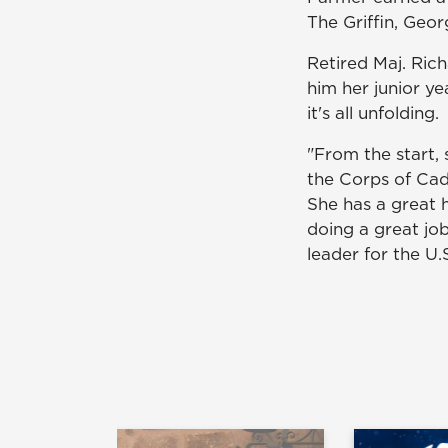
The Griffin, Geo
Retired Maj. Ric
him her junior y
it's all unfolding.
"From the start,
the Corps of Cade
She has a great h
doing a great job
leader for the U.