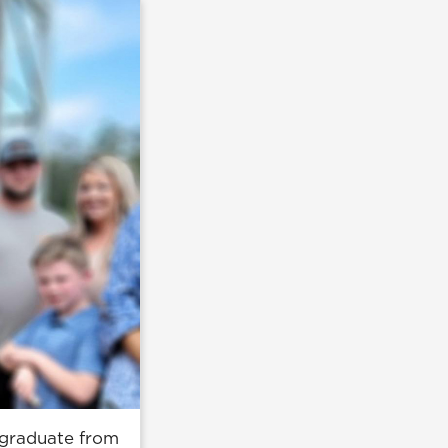
 graduate from