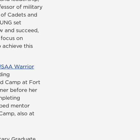
essor of military
s of Cadets and
 UNG set
ow and succeed,
 focus on
 achieve this
USAA Warrior
ding
d Camp at Fort
mer before her
mpleting
ped mentor
Camp, also at
tary Graduate.