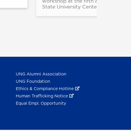
workshop at the fifth annual String
State University Center.
UNG Alumni Association
UNG Foundation
Ethics & Compliance Hotline
Human Trafficking Notice
Equal Empl. Opportunity