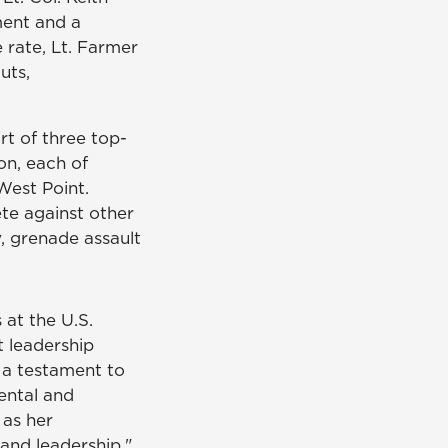
ment and a
 rate, Lt. Farmer
uts,
rt of three top-
on, each of
West Point.
te against other
, grenade assault
 at the U.S.
t leadership
 a testament to
ental and
 as her
and leadership,"