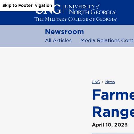
Skip to Main Content
Skip to Main Navigation
Skip to Footer
Newsroom
All Articles
Media Relations Cont
UNG
News
Farme
Range
April 10, 2023