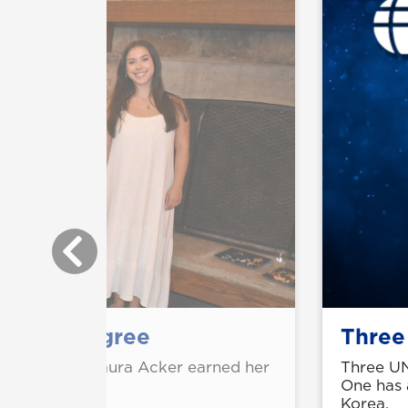
arning degree
Three
ting college, Laura Acker earned her
Three UN
nce from UNG.
One has 
Korea.