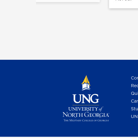
Con
Req
Qui
Cam
Stu
UN