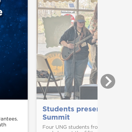
Students present, perfor
Summit
rantees.
uth
Four UNG students from the Depart