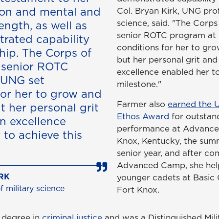
ion and mental and
Col. Bryan Kirk, UNG prof
science, said. "The Corp
ength, as well as
senior ROTC program at
rated capability
conditions for her to gr
hip. The Corps of
but her personal grit and
 senior ROTC
excellence enabled her to
 UNG set
milestone."
for her to grow and
Farmer also
earned the 
t her personal grit
Ethos Award
for outstan
n excellence
performance at Advance
 to achieve this
Knox, Kentucky, the sum
senior year, and after co
Advanced Camp, she hel
RK
younger cadets at Basic 
 military science
Fort Knox.
 degree in
criminal justice
and was a Distinguished Mili