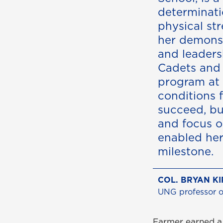
determinat
physical str
her demonst
and leaders
Cadets and
program at
conditions 
succeed, bu
and focus o
enabled her
milestone.
COL. BRYAN KI
UNG professor of
Farmer earned a