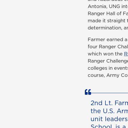
Antonia, UNG int
Ranger Hall of Fa
made it straight 
determination, a
Farmer earned a 
four Ranger Chal
which won the
R
Ranger Challenge
colleges in even
course, Army Com
2nd Lt. Far
the U.S. Ar
unit leader
School, is a