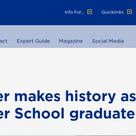
Info For...
Quicklinks
act
Expert Guide
Magazine
Social Media
r makes history a
r School graduate