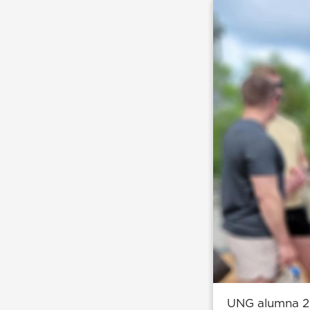
UNG alumna 2n