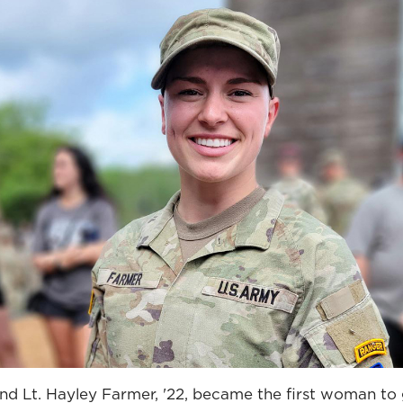
d Lt. Hayley Farmer, '22, became the first woman to