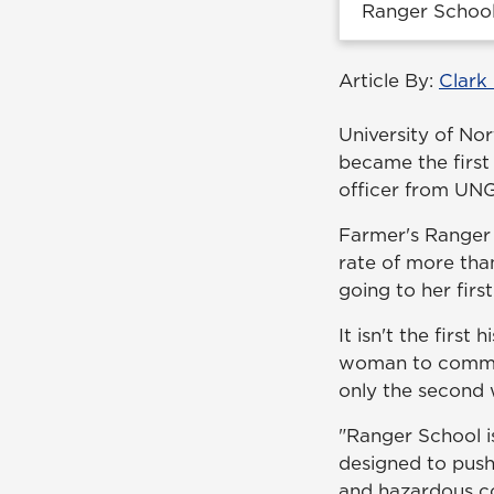
Ranger School
Article By:
Clark
University of No
became the firs
officer from UNG
Farmer's Ranger c
rate of more tha
going to her fir
It isn't the first
woman to commiss
only the second 
"Ranger School i
designed to push
and hazardous co