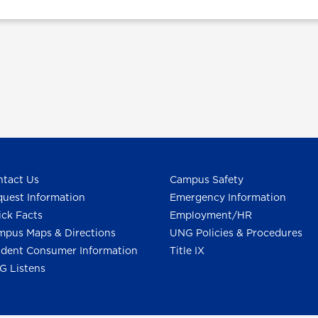
tact Us
Campus Safety
uest Information
Emergency Information
ck Facts
Employment/HR
pus Maps & Directions
UNG Policies & Procedures
dent Consumer Information
Title IX
G Listens