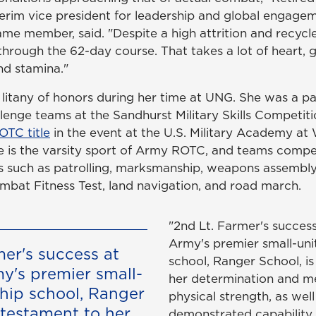
erim vice president for leadership and global engage
me member, said. "Despite a high attrition and recycle
through the 62-day course. That takes a lot of heart, g
nd stamina."
litany of honors during her time at UNG. She was a pa
lenge teams at the Sandhurst Military Skills Competiti
OTC title
in the event at the U.S. Military Academy at 
 is the varsity sport of Army ROTC, and teams compe
ts such as patrolling, marksmanship, weapons assembly
bat Fitness Test, land navigation, and road march.
"2nd Lt. Farmer's success
Army's premier small-uni
mer's success at
school, Ranger School, is
my's premier small-
her determination and m
ship school, Ranger
physical strength, as well
 testament to her
demonstrated capability 