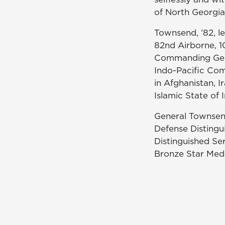
of North Georgia
Townsend, ’82, le
82nd Airborne, 10
Commanding Gener
Indo-Pacific Co
in Afghanistan, I
Islamic State of 
General Townsen
Defense Distingu
Distinguished Se
Bronze Star Med