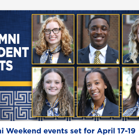
i Weekend events set for April 17-19