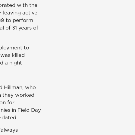
orated with the
 leaving active
989 to perform
l of 31 years of
eployment to
was killed
d a night
ed Hillman, who
 they worked
on for
nies in Field Day
-dated.
"always