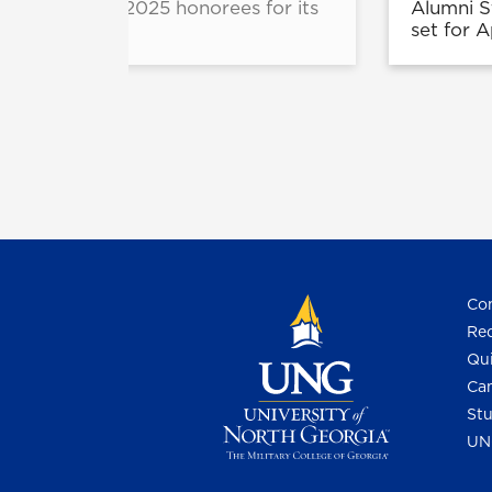
nounced the 2025 honorees for its
Alumni S
am.
set for 
Con
Req
Qui
Cam
Stu
UN