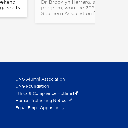
eekend,
Dr. Brooklyn Herrera, a 2024 gradua
ga spots.
program, won the 2025 Dissertation
Southern Association for College Stu
UNG Alumni Association
UNG Foundation
Ethics & Compliance Hotline
Human Trafficking Notice
Equal Empl. Opportunity