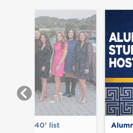
0 Under 40' list
Alumn