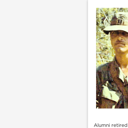
Alumni retired 