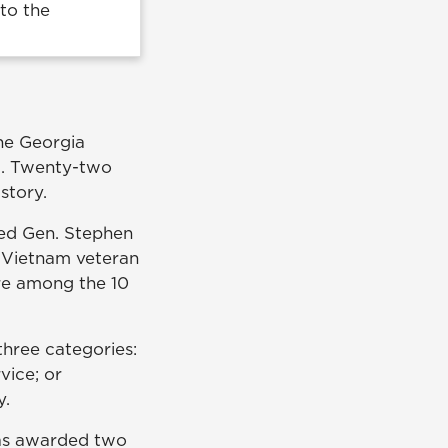
to the
the Georgia
a. Twenty-two
story.
ired Gen. Stephen
a Vietnam veteran
ere among the 10
three categories:
vice; or
ty.
was awarded two