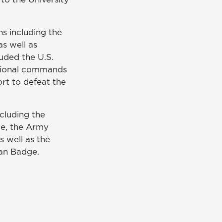
ns including the
as well as
uded the U.S.
egional commands
ort to defeat the
cluding the
ce, the Army
s well as the
an Badge.