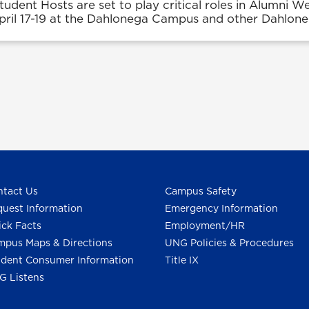
tudent Hosts are set to play critical roles in Alumni W
April 17-19 at the Dahlonega Campus and other Dahlone
tact Us
Campus Safety
uest Information
Emergency Information
ck Facts
Employment/HR
pus Maps & Directions
UNG Policies & Procedures
dent Consumer Information
Title IX
G Listens