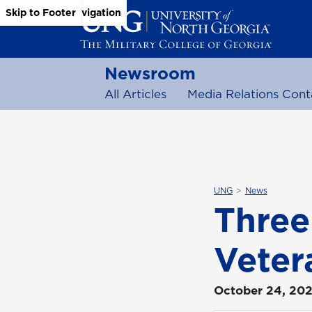
Skip to Main Content
Skip to Main Navigation
Skip to Footer
Newsroom
All Articles
Media Relations Cont
UNG
News
Three
Veter
October 24, 20