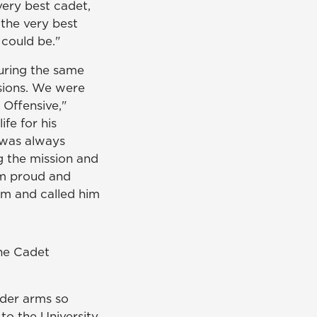
ery best cadet,
 the very best
 could be."
uring the same
isions. We were
 Offensive,"
ife for his
 was always
 the mission and
'm proud and
im and called him
the Cadet
nder arms so
to the University