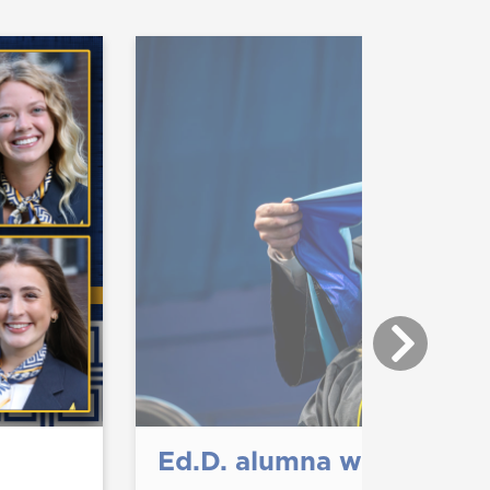
Ed.D. alumna wins disser