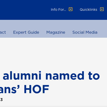
Info For...
Quicklinks
act
Expert Guide
Magazine
Social Media
 alumni named to
ans’ HOF
23