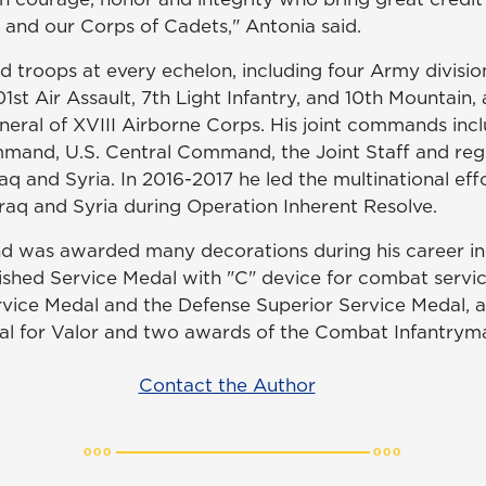
 and our Corps of Cadets," Antonia said.
d troops at every echelon, including four Army divisio
1st Air Assault, 7th Light Infantry, and 10th Mountain, 
al of XVIII Airborne Corps. His joint commands incl
mmand, U.S. Central Command, the Joint Staff and r
raq and Syria. In 2016-2017 he led the multinational eff
Iraq and Syria during Operation Inherent Resolve.
d was awarded many decorations during his career in
ished Service Medal with "C" device for combat servi
rvice Medal and the Defense Superior Service Medal, a
al for Valor and two awards of the Combat Infantrym
Contact the Author