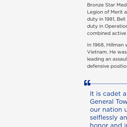
Bronze Star Meda
Legion of Merit 
duty in 1981, Be
duty in Operation
combined active 
In 1968, Hillman 
Vietnam. He was
leading an assau
defensive positio
It is cadet 
General To
our nation 
selflessly a
honor and i