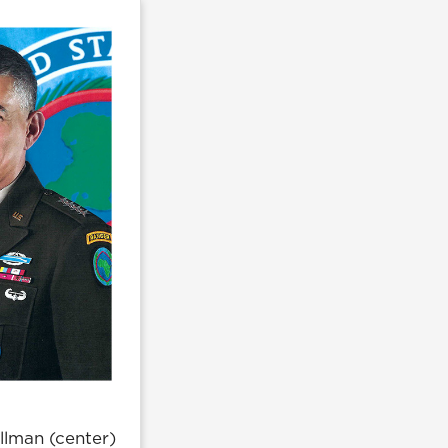
illman (center)