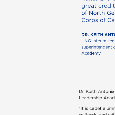
great credit
of North Ge
Corps of Ca
DR. KEITH ANT
UNG interim seni
superintendent 
Academy
Dr. Keith Antonia
Leadership Aca
"It is cadet alu
selflessly and wi