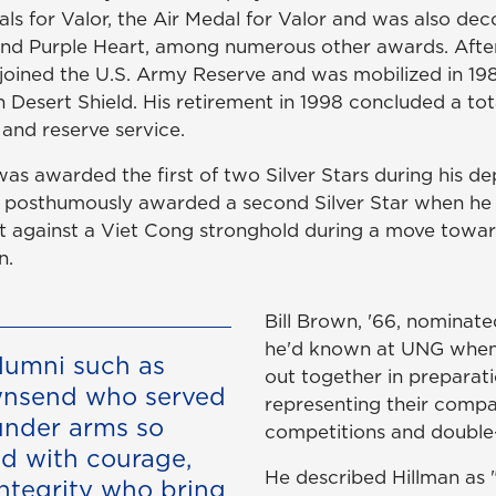
ls for Valor, the Air Medal for Valor and was also dec
and Purple Heart, among numerous other awards. After
ll joined the U.S. Army Reserve and was mobilized in 1
 Desert Shield. His retirement in 1998 concluded a tota
and reserve service.
was awarded the first of two Silver Stars during his d
 posthumously awarded a second Silver Star when he 
lt against a Viet Cong stronghold during a move towar
n.
Bill Brown, '66, nominat
he'd known at UNG when
alumni such as
out together in preparati
wnsend who served
representing their compa
under arms so
competitions and double
nd with courage,
He described Hillman as 
ntegrity who bring