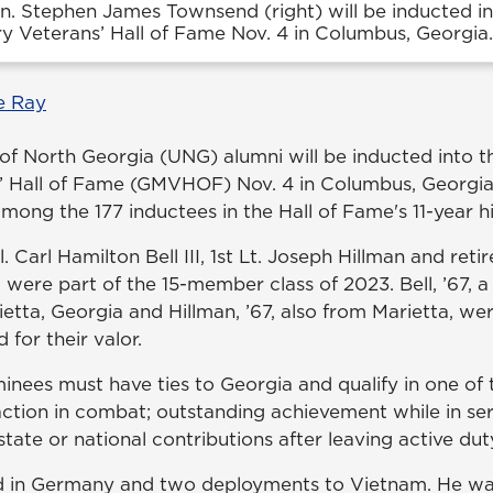
n. Stephen James Townsend (right) will be inducted in
ry Veterans’ Hall of Fame Nov. 4 in Columbus, Georgia.
e Ray
 of North Georgia (UNG) alumni will be inducted into 
s’ Hall of Fame (GMVHOF) Nov. 4 in Columbus, Georgi
ong the 177 inductees in the Hall of Fame's 11-year hi
 Carl Hamilton Bell III, 1st Lt. Joseph Hillman and ret
ere part of the 15-member class of 2023. Bell, ’67, 
ietta, Georgia and Hillman, ’67, also from Marietta, w
for their valor.
inees must have ties to Georgia and qualify in one of 
action in combat; outstanding achievement while in ser
, state or national contributions after leaving active du
ved in Germany and two deployments to Vietnam. He 