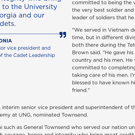
committed to being the v
 to the University
the very best soldier and
orgia and our
leader of soldiers that he
dets.
"We served in Vietnam d
time, but in different div
ONIA
both there during the Tet
or vice president and
Brown said. "He gave his l
of the Cadet Leadership
country and his men. He
committed to completing
taking care of his men. I
blessed to have known h
friend."
, interim senior vice president and superintendent of 
demy at UNG, nominated Townsend.
mni such as General Townsend who served our nation u
th courage, honor and integrity who bring great credit 