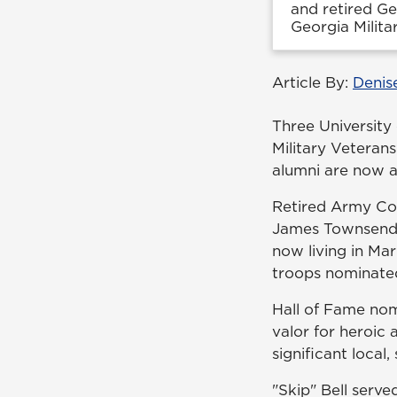
and retired Ge
Georgia Milita
Article By:
Denis
Three University
Military Veteran
alumni are now am
Retired Army Col.
James Townsend w
now living in Mar
troops nominated 
Hall of Fame nom
valor for heroic 
significant local
"Skip" Bell ser