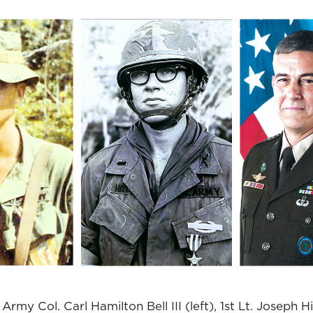
Army Col. Carl Hamilton Bell III (left), 1st Lt. Joseph H