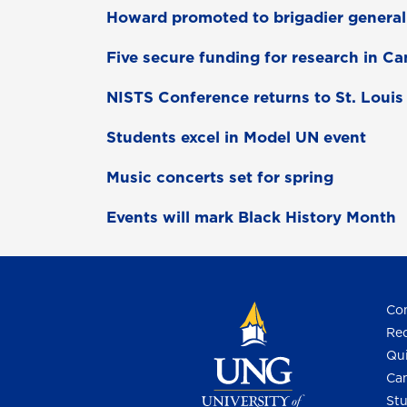
Howard promoted to brigadier genera
Five secure funding for research in C
NISTS Conference returns to St. Louis
Students excel in Model UN event
Music concerts set for spring
Events will mark Black History Month
Con
Req
Qui
Cam
Stu