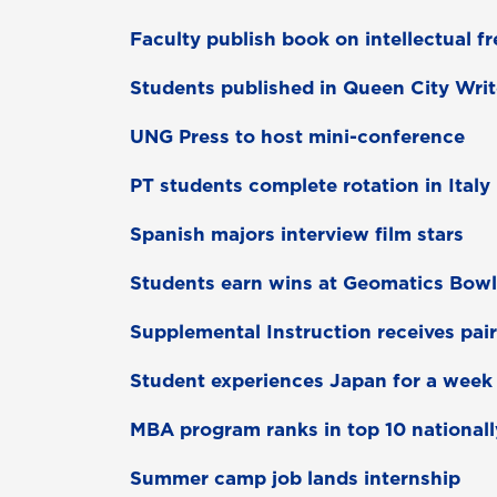
Faculty publish book on intellectual 
Students published in Queen City Writ
UNG Press to host mini-conference
PT students complete rotation in Italy
Spanish majors interview film stars
Students earn wins at Geomatics Bowl
Supplemental Instruction receives pai
Student experiences Japan for a week
MBA program ranks in top 10 nationall
Summer camp job lands internship