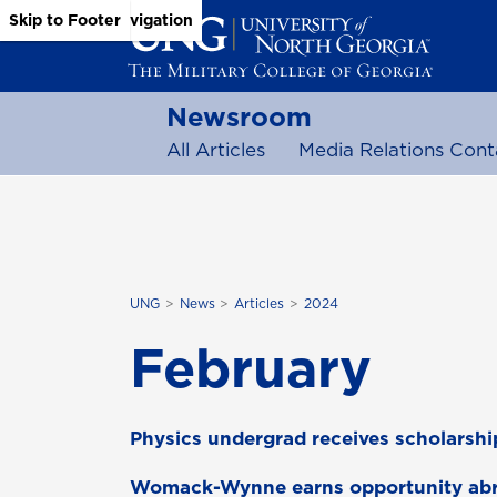
Skip to Main Content
Skip to Main Navigation
Skip to Footer
Newsroom
All Articles
Media Relations Cont
UNG
News
Articles
2024
February
Physics undergrad receives scholarshi
Womack-Wynne earns opportunity ab