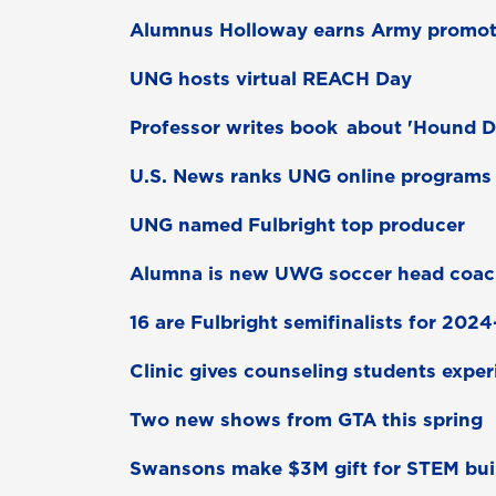
Alumnus Holloway earns Army promot
UNG hosts virtual REACH Day
Professor writes book about 'Hound 
U.S. News ranks UNG online programs
UNG named Fulbright top producer
Alumna is new UWG soccer head coa
16 are Fulbright semifinalists for 202
Clinic gives counseling students expe
Two new shows from GTA this spring
Swansons make $3M gift for STEM bui