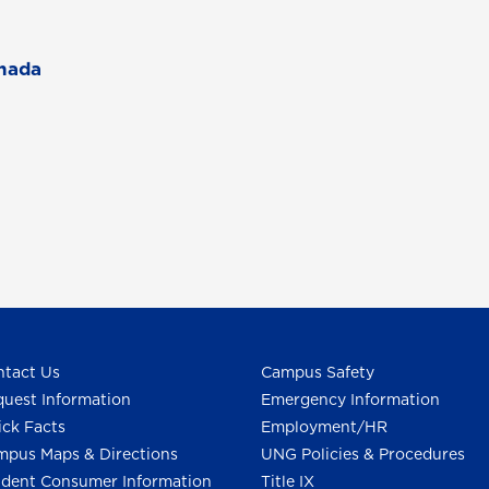
l
anada
tact Us
Campus Safety
uest Information
Emergency Information
ck Facts
Employment/HR
pus Maps & Directions
UNG Policies & Procedures
dent Consumer Information
Title IX