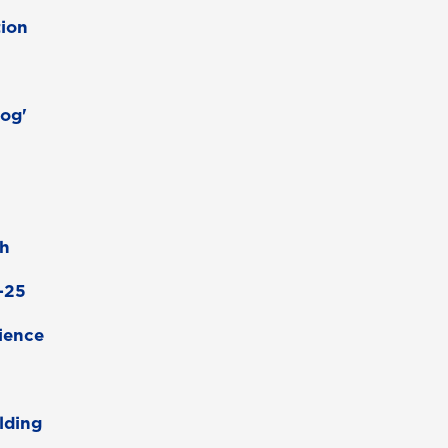
ion
Dog'
ch
4-25
rience
lding