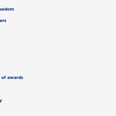
freedom
ers
r of awards
y