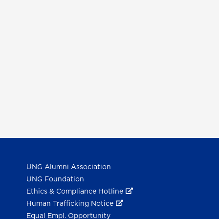
UNG Alumni Association
UNG Foundation
Ethics & Compliance Hotline
Human Trafficking Notice
Equal Empl. Opportunity