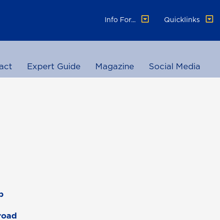
Info For...
Quicklinks
act
Expert Guide
Magazine
Social Media
p
road