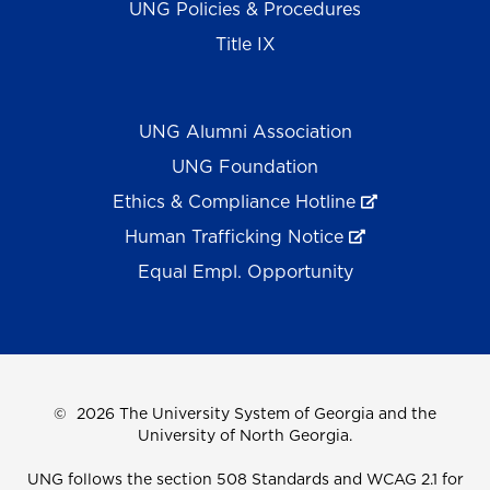
UNG Policies & Procedures
Title IX
UNG Alumni Association
UNG Foundation
Ethics & Compliance Hotline
Human Trafficking Notice
Equal Empl. Opportunity
©
2026 The University System of Georgia and the
University of North Georgia.
UNG follows the section 508 Standards and WCAG 2.1 for