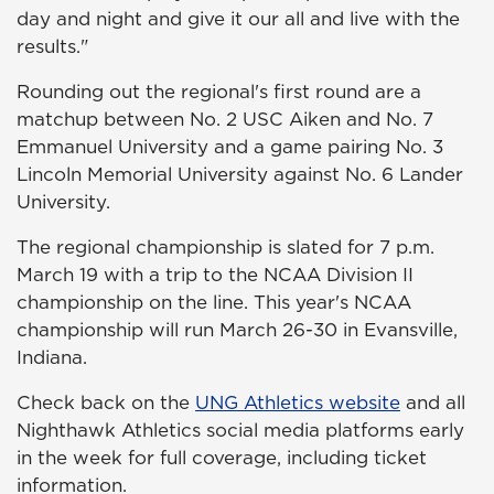
day and night and give it our all and live with the
results."
Rounding out the regional's first round are a
matchup between No. 2 USC Aiken and No. 7
Emmanuel University and a game pairing No. 3
Lincoln Memorial University against No. 6 Lander
University.
The regional championship is slated for 7 p.m.
March 19 with a trip to the NCAA Division II
championship on the line. This year's NCAA
championship will run March 26-30 in Evansville,
Indiana.
Check back on the
UNG Athletics website
and all
Nighthawk Athletics social media platforms early
in the week for full coverage, including ticket
information.