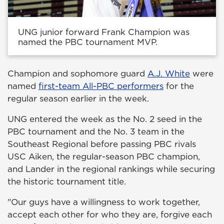
UNG junior forward Frank Champion was
named the PBC tournament MVP.
Champion and sophomore guard
A.J. White
were
named
first-team All-PBC performers
for the
regular season earlier in the week.
UNG entered the week as the No. 2 seed in the
PBC tournament and the No. 3 team in the
Southeast Regional before passing PBC rivals
USC Aiken, the regular-season PBC champion,
and Lander in the regional rankings while securing
the historic tournament title.
"Our guys have a willingness to work together,
accept each other for who they are, forgive each