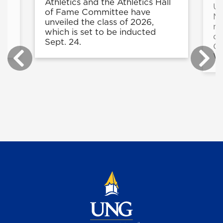
e
Athletics and the Athletics Hall
UN
in
of Fame Committee have
Ma
unveiled the class of 2026,
mo
r
which is set to be inducted
du
.
Sept. 24.
Co
Wi