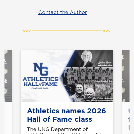
Contact the Author
Athletics names 2026
U
Hall of Fame class
f
M
t
The UNG Department of