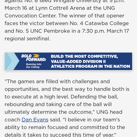
against No. 8 seed Wingate University at 5 p.m.
March 16 at Lynn Cottrell Arena at the UNG
Convocation Center. The winner of that opener
faces the victor between No. 4 Catawba College
and No. 5 UNC Pembroke in a 7:30 p.m. March 17
regional semifinal.
"The games are filled with challenges and
opportunities, and the best way to handle both is
to execute at a high level. Defending the ball,
rebounding and taking care of the ball will
ultimately determine the outcome," UNG head
coach
Dan Evans
said. "I believe in our team's
ability to remain focused and committed to the
details it takes to succeed this time of year."