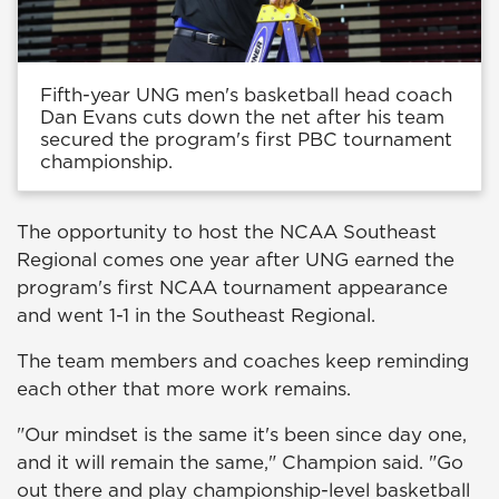
Fifth-year UNG men's basketball head coach
Dan Evans cuts down the net after his team
secured the program's first PBC tournament
championship.
The opportunity to host the NCAA Southeast
Regional comes one year after UNG earned the
program's first NCAA tournament appearance
and went 1-1 in the Southeast Regional.
The team members and coaches keep reminding
each other that more work remains.
"Our mindset is the same it's been since day one,
and it will remain the same," Champion said. "Go
out there and play championship-level basketball