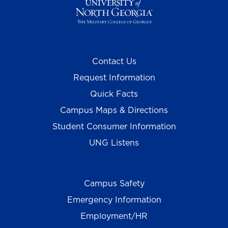
Contact Us
Request Information
Quick Facts
Campus Maps & Directions
Student Consumer Information
UNG Listens
Campus Safety
Emergency Information
Employment/HR