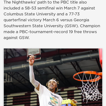
The Nighthawks' path to the PBC title also
included a 58-53 semifinal win March 7 against
Columbus State University and a 77-73
quarterfinal victory March 6 versus Georgia
Southwestern State University (GSW). Champion
made a PBC-tournament-record 19 free throws
against GSW.