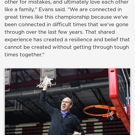
other for mistakes, and ultimately love each other
like a family," Evans said. "We are connected in
great times like this championship because we've
been connected in difficult times that we've gone
through over the last few years. That shared
experience has created a resilience and belief that
cannot be created without getting through tough
times together."