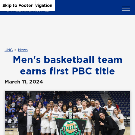
Skip to Main Content
Skip to Main Navigation
Skip to Footer
UNG
News
Men's basketball team
earns first PBC title
March 11, 2024