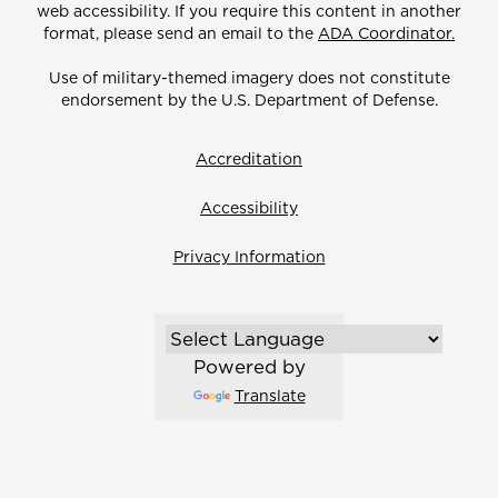
web accessibility. If you require this content in another
format, please send an email to the
ADA Coordinator.
Use of military-themed imagery does not constitute
endorsement by the U.S. Department of Defense.
Accreditation
Accessibility
Privacy Information
Powered by
Translate