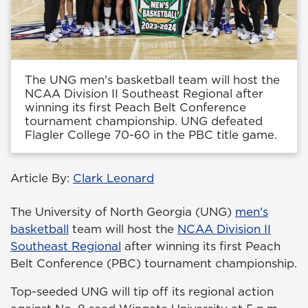
The UNG men's basketball team will host the
NCAA Division II Southeast Regional after
winning its first Peach Belt Conference
tournament championship. UNG defeated
Flagler College 70-60 in the PBC title game.
Article By:
Clark Leonard
The University of North Georgia (UNG)
men's
basketball
team will host the
NCAA Division II
Southeast Regional
after winning its first Peach
Belt Conference (PBC) tournament championship.
Top-seeded UNG will tip off its regional action