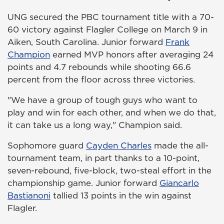
UNG secured the PBC tournament title with a 70-
60 victory against Flagler College on March 9 in
Aiken, South Carolina. Junior forward
Frank
Champion
earned MVP honors after averaging 24
points and 4.7 rebounds while shooting 66.6
percent from the floor across three victories.
"We have a group of tough guys who want to
play and win for each other, and when we do that,
it can take us a long way," Champion said.
Sophomore guard
Cayden Charles
made the all-
tournament team, in part thanks to a 10-point,
seven-rebound, five-block, two-steal effort in the
championship game. Junior forward
Giancarlo
Bastianoni
tallied 13 points in the win against
Flagler.