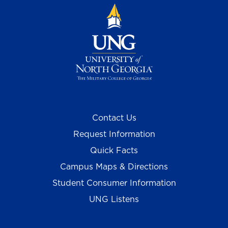
Contact Us
Request Information
Quick Facts
Campus Maps & Directions
Student Consumer Information
UNG Listens