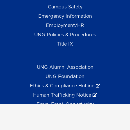
Campus Safety
Emergency Information
Employment/HR
UNG Policies & Procedures
Title IX
UNG Alumni Association
UNG Foundation
Ethics & Compliance Hotline
Human Trafficking Notice
Equal Empl. Opportunity