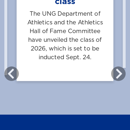
class
e
The UNG Department of
on
Athletics and the Athletics
Hall of Fame Committee
st
have unveiled the class of
.
2026, which is set to be
—
inducted Sept. 24.