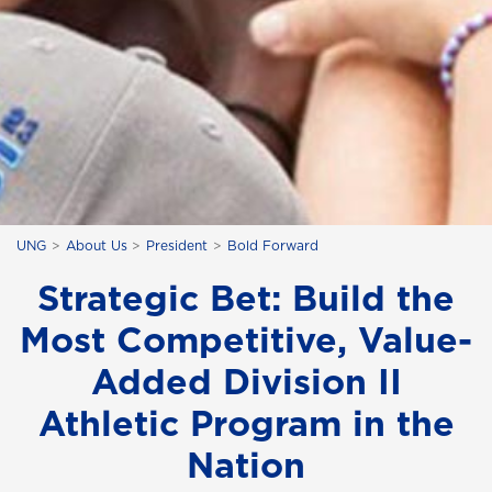
UNG
About Us
President
Bold Forward
Strategic Bet: Build the
Most Competitive, Value-
Added Division II
Athletic Program in the
Nation