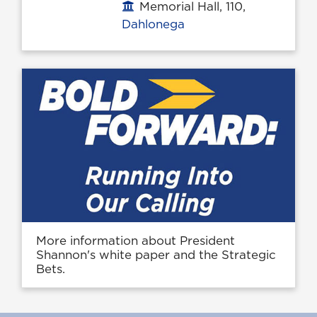
Memorial Hall, 110,
Office location
Dahlonega
More information about President
Shannon's white paper and the Strategic
Bets.