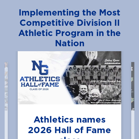
Implementing the Most
Competitive Division II
Athletic Program in the
Nation
Athletics names
2026 Hall of Fame