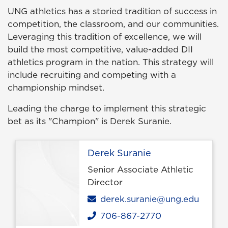
UNG athletics has a storied tradition of success in
competition, the classroom, and our communities.
Leveraging this tradition of excellence, we will
build the most competitive, value-added DII
athletics program in the nation. This strategy will
include recruiting and competing with a
championship mindset.
Leading the charge to implement this strategic
bet as its "Champion" is Derek Suranie.
Derek Suranie
Senior Associate Athletic
Director
Email
derek.suranie@ung.edu
706-867-2770
Phone