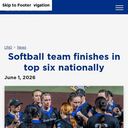
Skip to Main Content
Skip to Main Navigation
Skip to Footer
UNG
News
Softball team finishes in
top six nationally
June 1, 2026