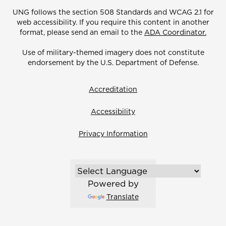
UNG follows the section 508 Standards and WCAG 2.1 for
web accessibility. If you require this content in another
format, please send an email to the
ADA Coordinator.
Use of military-themed imagery does not constitute
endorsement by the U.S. Department of Defense.
Accreditation
Accessibility
Privacy Information
Powered by
Translate