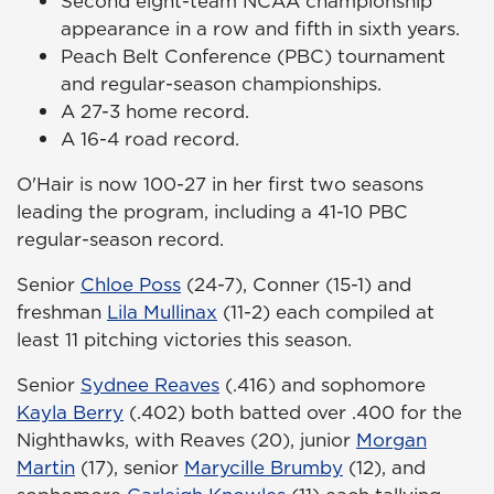
Second eight-team NCAA championship
appearance in a row and fifth in sixth years.
Peach Belt Conference (PBC) tournament
and regular-season championships.
A 27-3 home record.
A 16-4 road record.
O'Hair is now 100-27 in her first two seasons
leading the program, including a 41-10 PBC
regular-season record.
Senior
Chloe Poss
(24-7), Conner (15-1) and
freshman
Lila Mullinax
(11-2) each compiled at
least 11 pitching victories this season.
Senior
Sydnee Reaves
(.416) and sophomore
Kayla Berry
(.402) both batted over .400 for the
Nighthawks, with Reaves (20), junior
Morgan
Martin
(17), senior
Marycille Brumby
(12), and