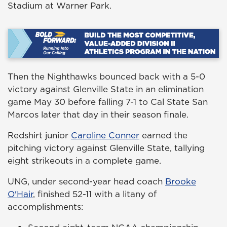
Stadium at Warner Park.
Then the Nighthawks bounced back with a 5-0
victory against Glenville State in an elimination
game May 30 before falling 7-1 to Cal State San
Marcos later that day in their season finale.
Redshirt junior
Caroline Conner
earned the
pitching victory against Glenville State, tallying
eight strikeouts in a complete game.
UNG, under second-year head coach
Brooke
O'Hair
, finished 52-11 with a litany of
accomplishments: