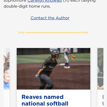
sophomore
Carleigh Knowles
(11) each tallying
double-digit home runs.
Contact the Author
Reaves named
N
national softball
t