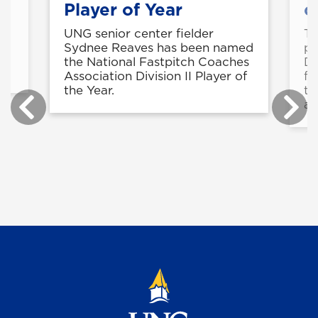
Player of Year
c
UNG senior center fielder
Th
is
Sydnee Reaves has been named
pu
the National Fastpitch Coaches
Di
Association Division II Player of
fi
the Year.
th
ag