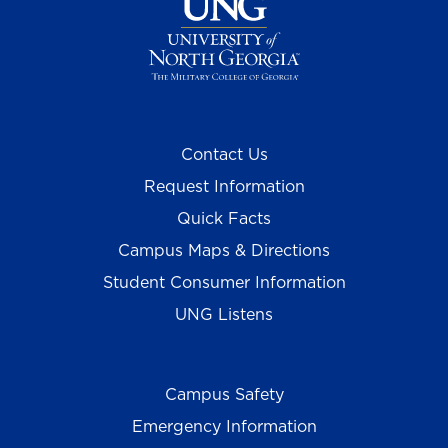
Contact Us
Request Information
Quick Facts
Campus Maps & Directions
Student Consumer Information
UNG Listens
Campus Safety
Emergency Information