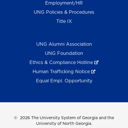
Employment/HR
UNG Policies & Procedures
Title IX
UNG Alumni Association
UNG Foundation
Ethics & Compliance Hotline
Human Trafficking Notice
Equal Empl. Opportunity
©
2026 The University System of Georgia and the
University of North Georgia.