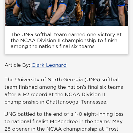
The UNG softball team earned one victory at
the NCAA Division II championship to finish
among the nation's final six teams.
Article By:
Clark Leonard
The University of North Georgia (UNG) softball
team finished among the nation's final six teams
after a 1-2 record at the NCAA Division II
championship in Chattanooga, Tennessee.
UNG battled to the end of a 1-0 eight-inning loss
to national finalist McKendree in the teams' May
28 opener in the NCAA championship at Frost