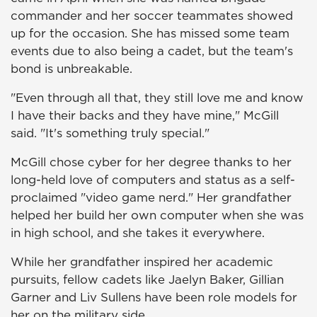
commander and her soccer teammates showed
up for the occasion. She has missed some team
events due to also being a cadet, but the team's
bond is unbreakable.
"Even through all that, they still love me and know
I have their backs and they have mine," McGill
said. "It's something truly special."
McGill chose cyber for her degree thanks to her
long-held love of computers and status as a self-
proclaimed "video game nerd." Her grandfather
helped her build her own computer when she was
in high school, and she takes it everywhere.
While her grandfather inspired her academic
pursuits, fellow cadets like Jaelyn Baker, Gillian
Garner and Liv Sullens have been role models for
her on the military side.