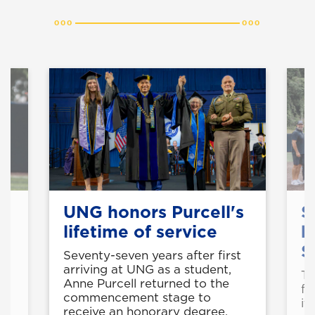
UNG honors Purcell's
S
A
lifetime of service
b
S
Seventy-seven years after first
arriving at UNG as a student,
ed
Th
Anne Purcell returned to the
e
fo
commencement stage to
it
receive an honorary degree.