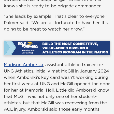
knows she is ready to be brigade commander.
"She leads by example. That's clear to everyone,"
Palmer said. "We are all fortunate to have her. It's
going to be great to watch her grow."
Madison Amborski
, assistant athletic trainer for
UNG Athletics, initially met McGill in January 2024
when Amborski's key card wasn't working during
her first week at UNG and McGill opened the door
for her at Memorial Hall. Little did Amborski know
that McGill was not only one of her student-
athletes, but that McGill was recovering from the
ACL injury. Amborski said those early months