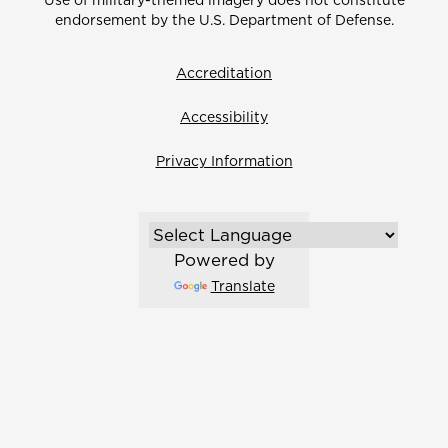
Use of military-themed imagery does not constitute
endorsement by the U.S. Department of Defense.
Accreditation
Accessibility
Privacy Information
Powered by
Translate