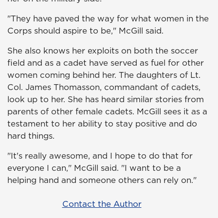
"They have paved the way for what women in the
Corps should aspire to be," McGill said.
She also knows her exploits on both the soccer
field and as a cadet have served as fuel for other
women coming behind her. The daughters of Lt.
Col. James Thomasson, commandant of cadets,
look up to her. She has heard similar stories from
parents of other female cadets. McGill sees it as a
testament to her ability to stay positive and do
hard things.
"It's really awesome, and I hope to do that for
everyone I can," McGill said. "I want to be a
helping hand and someone others can rely on."
Contact the Author