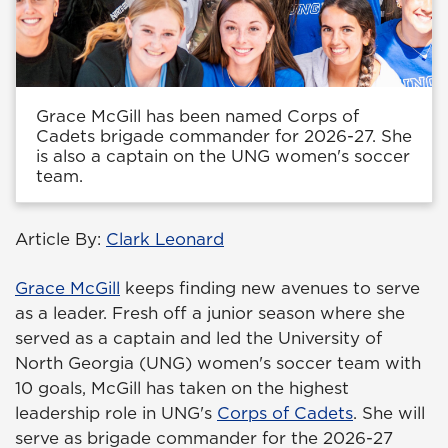
Grace McGill has been named Corps of
Cadets brigade commander for 2026-27. She
is also a captain on the UNG women's soccer
team.
Article By:
Clark Leonard
Grace McGill
keeps finding new avenues to serve
as a leader. Fresh off a junior season where she
served as a captain and led the University of
North Georgia (UNG) women's soccer team with
10 goals, McGill has taken on the highest
leadership role in UNG's
Corps of Cadets
. She will
serve as brigade commander for the 2026-27