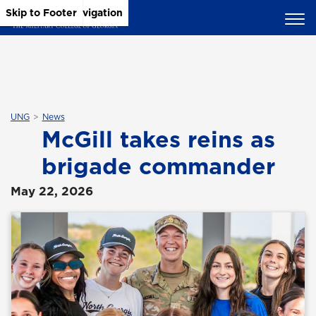
Skip to Main Content
Skip to Main Navigation
Skip to Footer
UNG
News
McGill takes reins as
brigade commander
May 22, 2026