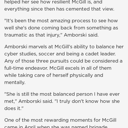
helped her see how resilient McGill is, and
everything since then has cemented that view.
"It's been the most amazing process to see how
well she's done coming back from something as
traumatic as that injury," Amborski said.
Amborski marvels at McGill's ability to balance her
cyber studies, soccer and being a cadet leader.
Any of those three pursuits could be considered a
full-time endeavor. McGill excels in all of them
while taking care of herself physically and
mentally.
"She is still the most balanced person I have ever
met," Amborski said. "I truly don't know how she
does it."
One of the most rewarding moments for McGill
came in April when she was named brigade