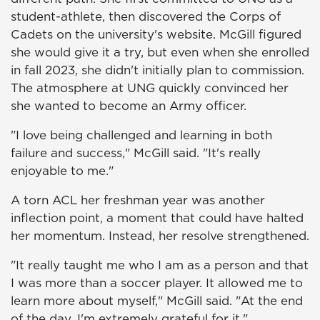
student-athlete, then discovered the Corps of
Cadets on the university's website. McGill figured
she would give it a try, but even when she enrolled
in fall 2023, she didn't initially plan to commission.
The atmosphere at UNG quickly convinced her
she wanted to become an Army officer.
"I love being challenged and learning in both
failure and success," McGill said. "It's really
enjoyable to me."
A torn ACL her freshman year was another
inflection point, a moment that could have halted
her momentum. Instead, her resolve strengthened.
"It really taught me who I am as a person and that
I was more than a soccer player. It allowed me to
learn more about myself," McGill said. "At the end
of the day, I'm extremely grateful for it."