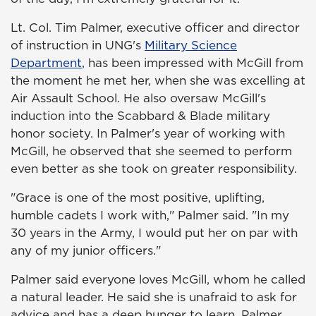
Lt. Col. Tim Palmer, executive officer and director
of instruction in UNG's
Military Science
Department
, has been impressed with McGill from
the moment he met her, when she was excelling at
Air Assault School. He also oversaw McGill's
induction into the Scabbard & Blade military
honor society. In Palmer's year of working with
McGill, he observed that she seemed to perform
even better as she took on greater responsibility.
"Grace is one of the most positive, uplifting,
humble cadets I work with," Palmer said. "In my
30 years in the Army, I would put her on par with
any of my junior officers."
Palmer said everyone loves McGill, whom he called
a natural leader. He said she is unafraid to ask for
advice and has a deep hunger to learn. Palmer