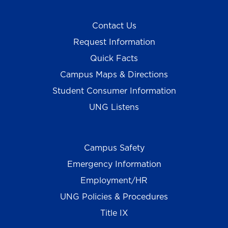
Contact Us
Request Information
Quick Facts
Campus Maps & Directions
Student Consumer Information
UNG Listens
Campus Safety
Emergency Information
Employment/HR
UNG Policies & Procedures
Title IX