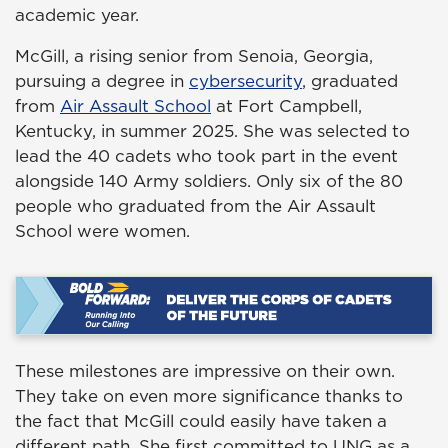
academic year.
McGill, a rising senior from Senoia, Georgia,
pursuing a degree in
cybersecurity
, graduated
from
Air Assault School
at Fort Campbell,
Kentucky, in summer 2025. She was selected to
lead the 40 cadets who took part in the event
alongside 140 Army soldiers. Only six of the 80
people who graduated from the Air Assault
School were women.
These milestones are impressive on their own.
They take on even more significance thanks to
the fact that McGill could easily have taken a
different path. She first committed to UNG as a