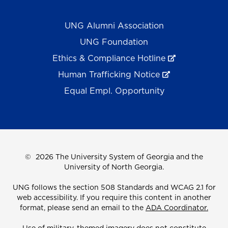
UNG Alumni Association
UNG Foundation
Ethics & Compliance Hotline
Human Trafficking Notice
Equal Empl. Opportunity
©
2026 The University System of Georgia and the
University of North Georgia.
UNG follows the section 508 Standards and WCAG 2.1 for
web accessibility. If you require this content in another
format, please send an email to the
ADA Coordinator.