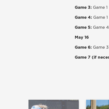
Game 3:
Game 1 
Game 4:
Game 1 
Game 5:
Game 4 
May 16
Game 6:
Game 3 
Game 7 (if nece