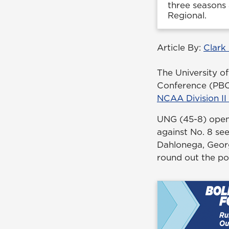
three seasons 
Regional.
Article By:
Clark
The University of
Conference (PBC) 
NCAA Division II
UNG (45-8) open
against No. 8 se
Dahlonega, Georg
round out the po