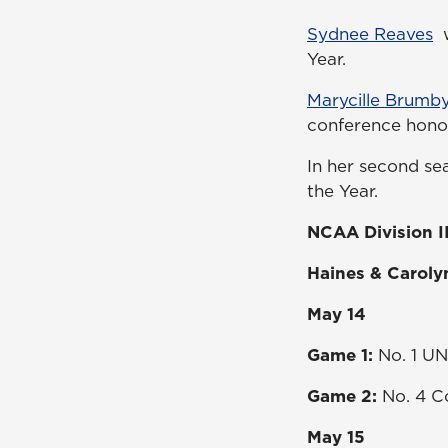
Sydnee Reaves
w
Year.
Marycille Brumb
conference hono
In her second se
the Year.
NCAA Division II
Haines & Caroly
May 14
Game 1:
No. 1 UN
Game 2:
No. 4 Co
May 15