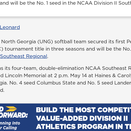
and will be the No. 1 seed in the NCAA Division II Sout
 Leonard
 North Georgia (UNG) softball team secured its first P
tournament title in three seasons and will be the No. 
 Southeast Regional
.
s its four-team, double-elimination NCAA Southeast 
ed Lincoln Memorial at 2 p.m. May 14 at Haines & Caroly
ia. No. 4 seed Columbus State and No. 5 seed Lander,
d.