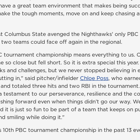
have a great team environment that makes being succe
hake the tough moments, move on and keep chasing af
t Columbus State avenged the Nighthawks' only PBC se
 two teams could face off again in the regional.
C tournament championship means everything to us. O
 so close but fell short. So it is extra special this yea
cks and challenges, but we never stopped believing in 
ing in," said pitcher/infielder
Chloe Poss
, who earne
e and totaled three hits and two RBI in the tournament.
a testament to our perseverance, resilience and the
shing forward even when things didn’t go our way. W
d it is just so fun to be part of a team that keeps on 
d smiling while doing it."
 10th PBC tournament championship in the past 13 ev