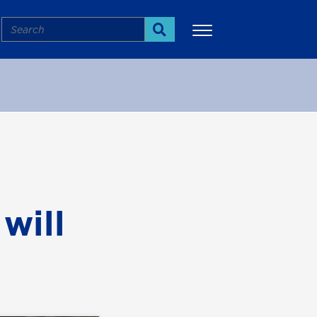
Search
Search
More
will