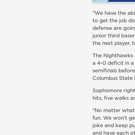
"We have the abi
to get the job d
defense are goin
junior third bas
the next player, 
The Nighthawks o
a 4-0 deficit in 
semifinals befor
Columbus State i
Sophomore right
hits, five walks 
"No matter what 
fun. We won't ge
joke and keep pu
and have each ot