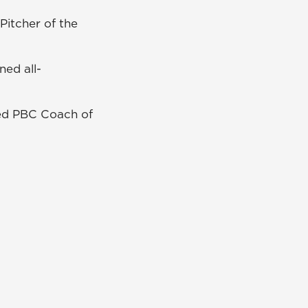
itcher of the
ned all-
d PBC Coach of