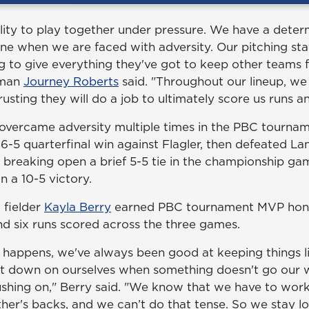
lity to play together under pressure. We have a deter
one when we are faced with adversity. Our pitching sta
g to give everything they've got to keep other teams 
eman
Journey Roberts
said. "Throughout our lineup, we
trusting they will do a job to ultimately score us runs 
vercame adversity multiple times in the PBC tournam
a 6-5 quarterfinal win against Flagler, then defeated La
e breaking open a brief 5-5 tie in the championship ga
n a 10-5 victory.
 fielder
Kayla Berry
earned PBC tournament MVP honor
and six runs scored across the three games.
happens, we've always been good at keeping things l
t down on ourselves when something doesn't go our 
shing on," Berry said. "We know that we have to work
her's backs, and we can’t do that tense. So we stay l