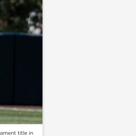
ament title in