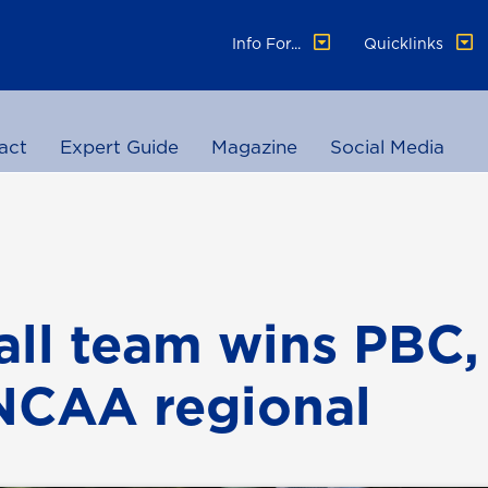
Info For...
Quicklinks
act
Expert Guide
Magazine
Social Media
all team wins PBC, 
NCAA regional