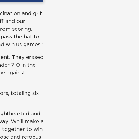
mination and grit
ff and our
from scoring,"
 pass the bat to
and win us games."
ent. They erased
nder 7-0 in the
me against
s, totaling six
ighthearted and
way. We'll make a
 together to win
oose and refocus