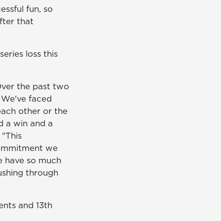
ssful fun, so
ter that
ries loss this
ver the past two
r. We've faced
each other or the
d a win and a
 "This
 commitment we
e have so much
pushing through
ents and 13th