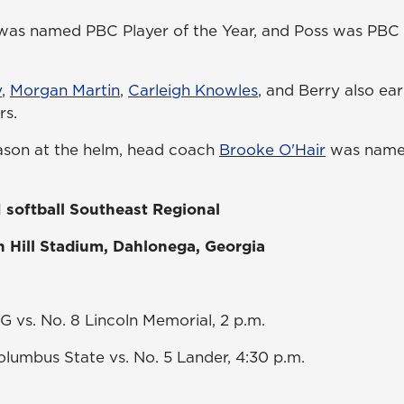
as named PBC Player of the Year, and Poss was PBC P
y
,
Morgan Martin
,
Carleigh Knowles
, and Berry also ear
rs.
ason at the helm, head coach
Brooke O'Hair
was name
 softball Southeast Regional
n Hill Stadium, Dahlonega, Georgia
G vs. No. 8 Lincoln Memorial, 2 p.m.
lumbus State vs. No. 5 Lander, 4:30 p.m.