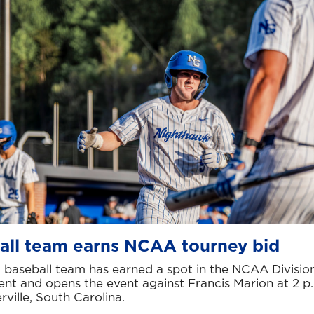
all team earns NCAA tourney bid
baseball team has earned a spot in the NCAA Division
nt and opens the event against Francis Marion at 2 p
erville, South Carolina.