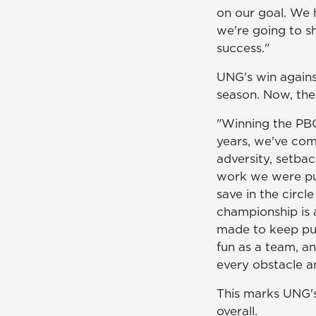
on our goal. We 
we're going to s
success."
UNG's win agains
season. Now, the
"Winning the PB
years, we've come
adversity, setba
work we were putt
save in the circl
championship is 
made to keep pu
fun as a team, an
every obstacle an
This marks UNG's
overall.