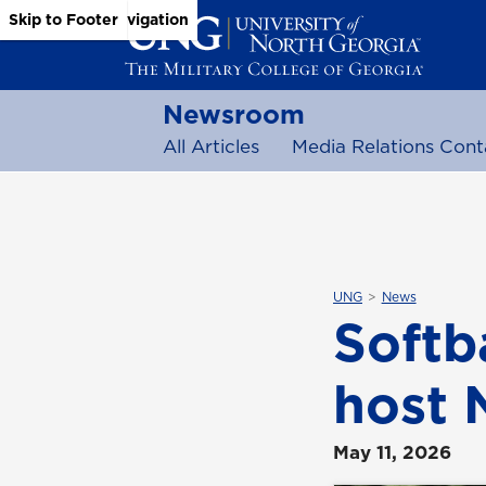
Skip to Main Content
Skip to Main Navigation
Skip to Footer
Newsroom
All Articles
Media Relations Cont
UNG
News
Softb
host 
May 11, 2026