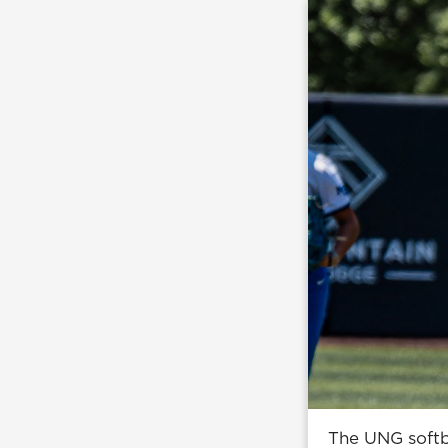
The UNG softba