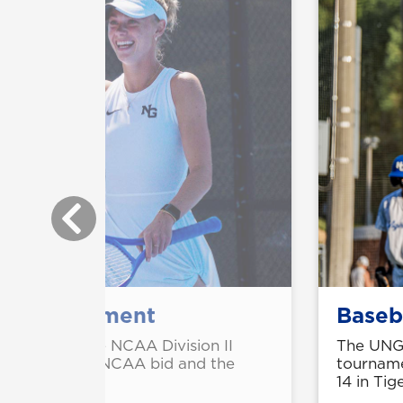
AA tournament
Baseb
 berths in the NCAA Division II
The UNG 
th consecutive NCAA bid and the
tourname
14 in Tig