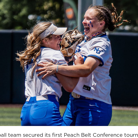
ll team secured its first Peach Belt Conference tourn