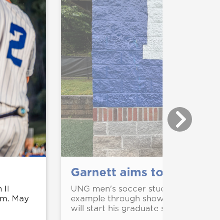
Garnett aims to make an
 II
UNG men's soccer student-athlete M
.m. May
example through showing up for othe
will start his graduate studies at UNG