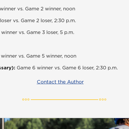
winner vs. Game 2 winner, noon
loser vs. Game 2 loser, 2:30 p.m.
winner vs. Game 3 loser, 5 p.m.
winner vs. Game 5 winner, noon
ssary):
Game 6 winner vs. Game 6 loser, 2:30 p.m.
Contact the Author