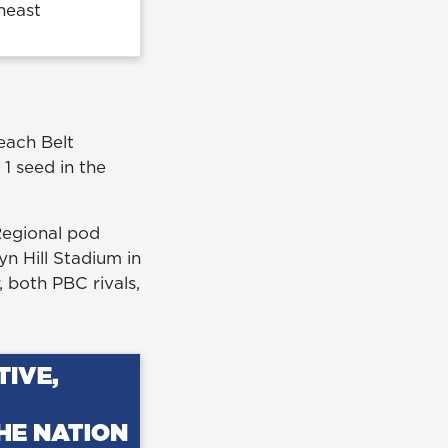
heast
each Belt
1 seed in the
Regional pod
n Hill Stadium in
 both PBC rivals,