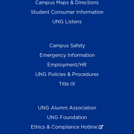
Campus Maps & Directions
Student Consumer Information
UNG Listens
Campus Safety
Emergency Information
Employment/HR
UNG Policies & Procedures
Title IX
UNG Alumni Association
UNG Foundation
Ethics & Compliance Hotline