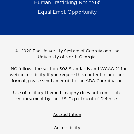
Human Trafficking Notice
Equal Empl. Opportunity
©
2026 The University System of Georgia and the
University of North Georgia.
UNG follows the section 508 Standards and WCAG 2.1 for
web accessibility. If you require this content in another
format, please send an email to the
ADA Coordinator.
Use of military-themed imagery does not constitute
endorsement by the U.S. Department of Defense.
Accreditation
Accessibility