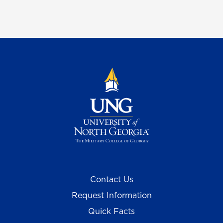
Contact Us
Request Information
Quick Facts