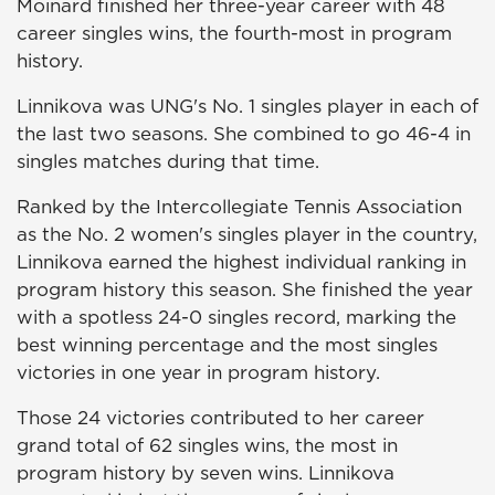
Moinard finished her three-year career with 48
career singles wins, the fourth-most in program
history.
Linnikova was UNG's No. 1 singles player in each of
the last two seasons. She combined to go 46-4 in
singles matches during that time.
Ranked by the Intercollegiate Tennis Association
as the No. 2 women's singles player in the country,
Linnikova earned the highest individual ranking in
program history this season. She finished the year
with a spotless 24-0 singles record, marking the
best winning percentage and the most singles
victories in one year in program history.
Those 24 victories contributed to her career
grand total of 62 singles wins, the most in
program history by seven wins. Linnikova