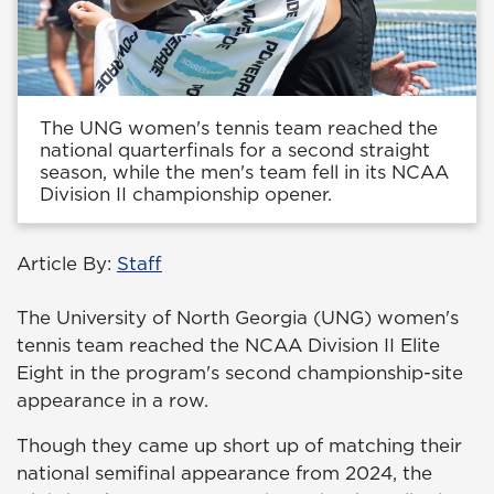
The UNG women's tennis team reached the
national quarterfinals for a second straight
season, while the men's team fell in its NCAA
Division II championship opener.
Article By:
Staff
The University of North Georgia (UNG) women's
tennis team reached the NCAA Division II Elite
Eight in the program's second championship-site
appearance in a row.
Though they came up short up of matching their
national semifinal appearance from 2024, the