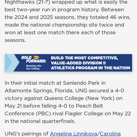
Nighthawks (21-7) wrapped up what is easily the
best two-year run in program history. Between
the 2024 and 2025 seasons, they totaled 46 wins,
made the national championship site twice and
won at least one match there each of those
seasons.
In their initial match at Sanlando Park in
Altamonte Springs, Florida, UNG secured a 4-0
victory against Queens College (New York) on
May 21 before falling 4-0 to Peach Belt
Conference (PBC) rival Flagler College on May 22
in the national quarterfinals.
UNG's pairings of
Angelina Linnikova
/
Carolina