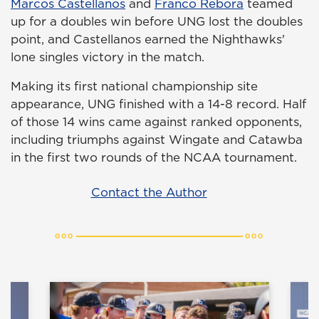
Marcos Castellanos
and
Franco Rebora
teamed
up for a doubles win before UNG lost the doubles
point, and Castellanos earned the Nighthawks'
lone singles victory in the match.
Making its first national championship site
appearance, UNG finished with a 14-8 record. Half
of those 14 wins came against ranked opponents,
including triumphs against Wingate and Catawba
in the first two rounds of the NCAA tournament.
Contact the Author