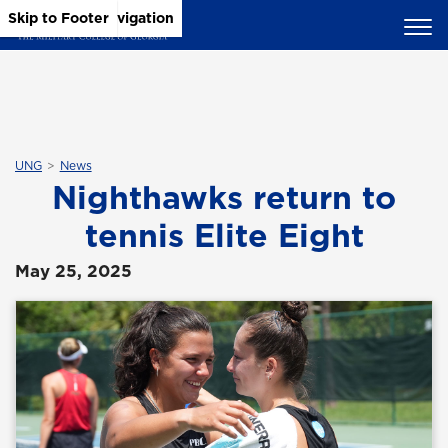
Skip to Main Content
Skip to Main Navigation
Skip to Footer
UNG
News
Nighthawks return to
tennis Elite Eight
May 25, 2025