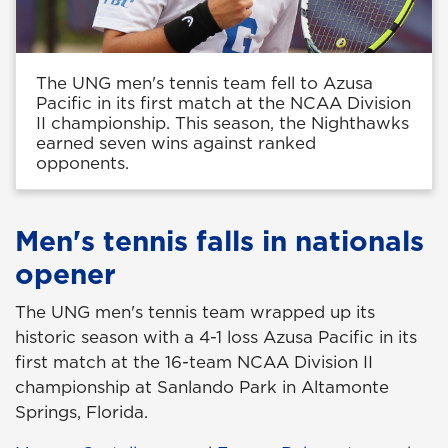
The UNG men's tennis team fell to Azusa
Pacific in its first match at the NCAA Division
II championship. This season, the Nighthawks
earned seven wins against ranked
opponents.
Men's tennis falls in nationals
opener
The UNG men's tennis team wrapped up its
historic season with a 4-1 loss Azusa Pacific in its
first match at the 16-team NCAA Division II
championship at Sanlando Park in Altamonte
Springs, Florida.