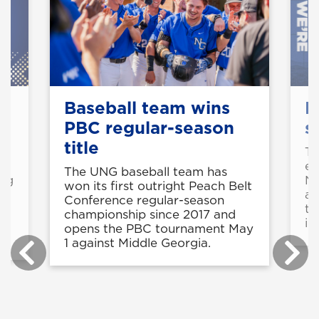
Baseball team wins
M
PBC regular-season
s
title
o
Th
ea
The UNG baseball team has
ing
NC
won its first outright Peach Belt
ap
Conference regular-season
th
championship since 2017 and
in
opens the PBC tournament May
1 against Middle Georgia.