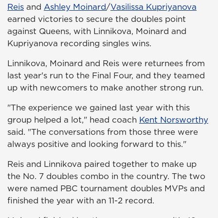
Reis
and
Ashley Moinard
/
Vasilissa Kupriyanova
earned victories to secure the doubles point
against Queens, with Linnikova, Moinard and
Kupriyanova recording singles wins.
Linnikova, Moinard and Reis were returnees from
last year's run to the Final Four, and they teamed
up with newcomers to make another strong run.
"The experience we gained last year with this
group helped a lot," head coach
Kent Norsworthy
said. "The conversations from those three were
always positive and looking forward to this."
Reis and Linnikova paired together to make up
the No. 7 doubles combo in the country. The two
were named PBC tournament doubles MVPs and
finished the year with an 11-2 record.