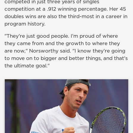
competed in just three years of singles
competition at a .912 winning percentage. Her 45
doubles wins are also the third-most in a career in
program history.
"They're just good people. I'm proud of where
they came from and the growth to where they
are now," Norsworthy said. "I know they're going
to move on to bigger and better things, and that's
the ultimate goal."