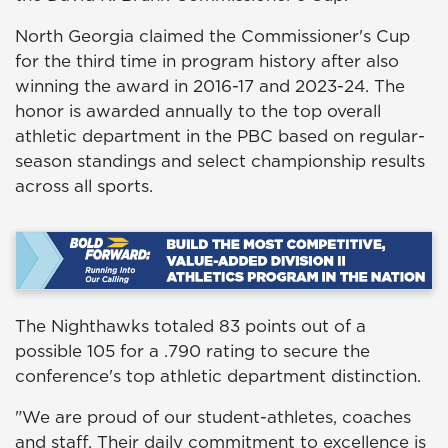
North Georgia claimed the Commissioner's Cup
for the third time in program history after also
winning the award in 2016-17 and 2023-24. The
honor is awarded annually to the top overall
athletic department in the PBC based on regular-
season standings and select championship results
across all sports.
The Nighthawks totaled 83 points out of a
possible 105 for a .790 rating to secure the
conference's top athletic department distinction.
"We are proud of our student-athletes, coaches
and staff. Their daily commitment to excellence is