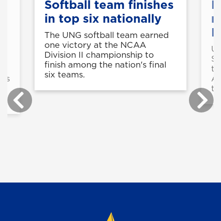
e
Softball team finishes
R
in top six nationally
n
P
The UNG softball team earned
one victory at the NCAA
UN
Division II championship to
AA
Sy
finish among the nation's final
he
th
six teams.
ens
As
th