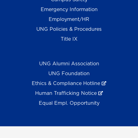
Emergency Information
Employment/HR
UNG Policies & Procedures
Title IX
UNG Alumni Association
UNG Foundation
Ethics & Compliance Hotline
Human Trafficking Notice
Equal Empl. Opportunity