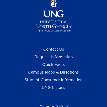
Contact Us
Request Information
Quick Facts
Campus Maps & Directions
Student Consumer Information
UNG Listens
Campus Safety