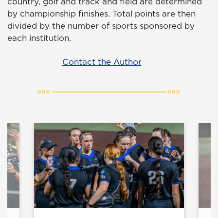
country, golf and track and field are determined
by championship finishes. Total points are then
divided by the number of sports sponsored by
each institution.
Contact the Author