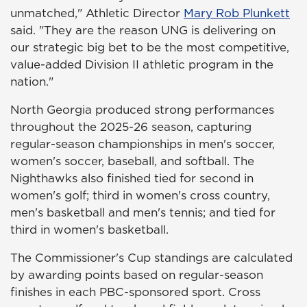
unmatched," Athletic Director
Mary Rob Plunkett
said. "They are the reason UNG is delivering on
our strategic big bet to be the most competitive,
value-added Division II athletic program in the
nation."
North Georgia produced strong performances
throughout the 2025-26 season, capturing
regular-season championships in men's soccer,
women's soccer, baseball, and softball. The
Nighthawks also finished tied for second in
women's golf; third in women's cross country,
men's basketball and men's tennis; and tied for
third in women's basketball.
The Commissioner's Cup standings are calculated
by awarding points based on regular-season
finishes in each PBC-sponsored sport. Cross