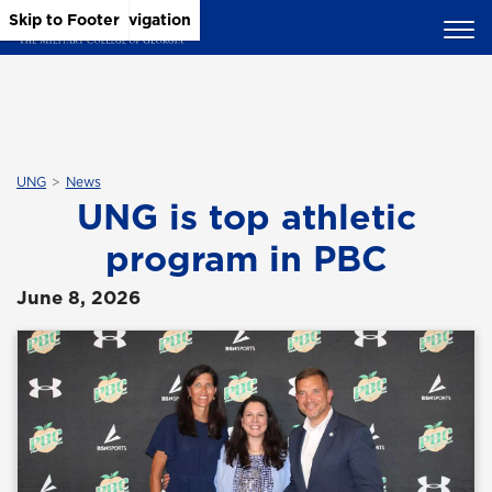
Skip to Main Content
Skip to Main Navigation
Skip to Footer
UNG
News
UNG is top athletic
program in PBC
June 8, 2026