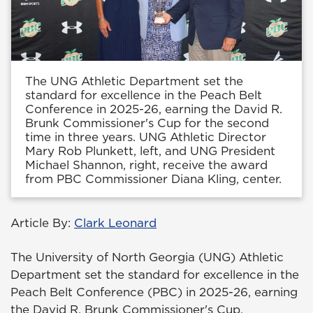
The UNG Athletic Department set the
standard for excellence in the Peach Belt
Conference in 2025-26, earning the David R.
Brunk Commissioner's Cup for the second
time in three years. UNG Athletic Director
Mary Rob Plunkett, left, and UNG President
Michael Shannon, right, receive the award
from PBC Commissioner Diana Kling, center.
Article By:
Clark Leonard
The University of North Georgia (UNG) Athletic
Department set the standard for excellence in the
Peach Belt Conference (PBC) in 2025-26, earning
the David R. Brunk Commissioner's Cup.