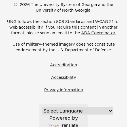
©
2026 The University System of Georgia and the
University of North Georgia.
UNG follows the section 508 Standards and WCAG 2.1 for
web accessibility. If you require this content in another
format, please send an email to the
ADA Coordinator.
Use of military-themed imagery does not constitute
endorsement by the U.S. Department of Defense.
Accreditation
Accessibility
Privacy Information
Powered by
Translate