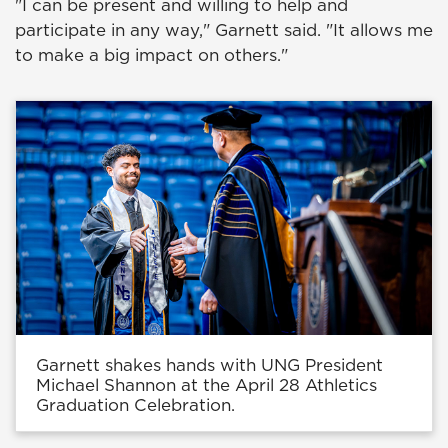
"I can be present and willing to help and
participate in any way," Garnett said. "It allows me
to make a big impact on others."
Garnett shakes hands with UNG President
Michael Shannon at the April 28 Athletics
Graduation Celebration.