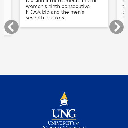
Division II tournament. It is the
4 
women's ninth consecutive
to
NCAA bid and the men's
of
seventh in a row.
Ma
e