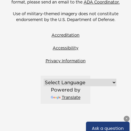
format, please send an email to the
ADA Coordinator.
Use of military-themed imagery does not constitute
endorsement by the U.S. Department of Defense.
Accreditation
Accessibility
Privacy Information
Powered by
Translate