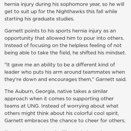
hernia injury during his sophomore year, so he will
get to suit up for the Nighthawks this fall while
starting his graduate studies.
Garnett points to his sports hernia injury as an
opportunity that allowed him to pour into others.
Instead of focusing on the helpless feeling of not
being able to take the field, he shifted his mindset.
"It gave me an ability to be a different kind of
leader who puts his arm around teammates when
they're down and encourages them," Garnett said.
The Auburn, Georgia, native takes a similar
approach when it comes to supporting other
teams at UNG. Instead of worrying about what
others might think about his colorful cool spirit,
Garnett embraces the chance to cheer for others.