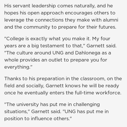
His servant leadership comes naturally, and he
hopes his open approach encourages others to
leverage the connections they make with alumni
and the community to prepare for their futures.
"College is exactly what you make it. My four
years are a big testament to that," Garnett said.
"The culture around UNG and Dahlonega as a
whole provides an outlet to prepare you for
everything."
Thanks to his preparation in the classroom, on the
field and socially, Garnett knows he will be ready
once he eventually enters the full-time workforce.
"The university has put me in challenging
situations," Garnett said. "UNG has put me in
position to influence others."