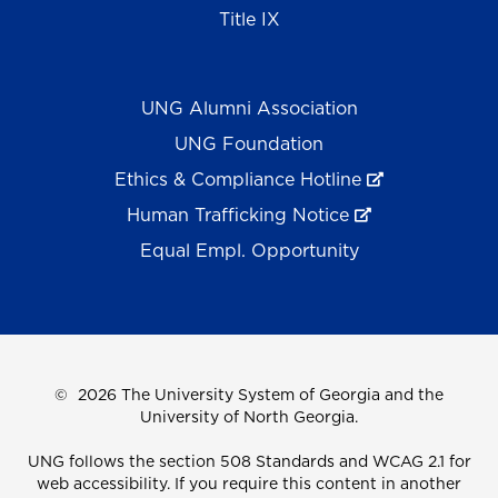
Title IX
UNG Alumni Association
UNG Foundation
Ethics & Compliance Hotline
Human Trafficking Notice
Equal Empl. Opportunity
©
2026 The University System of Georgia and the
University of North Georgia.
UNG follows the section 508 Standards and WCAG 2.1 for
web accessibility. If you require this content in another