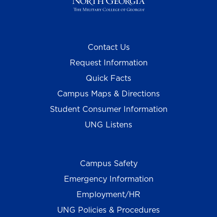
Contact Us
Request Information
Quick Facts
Campus Maps & Directions
Student Consumer Information
UNG Listens
Campus Safety
Emergency Information
Employment/HR
UNG Policies & Procedures