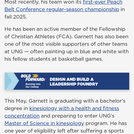
Most recently, his team won its
first-ever Peach
Belt Conference regular-season championship
in
fall 2025.
He has been an active member of the Fellowship
of Christian Athletes (FCA). Garnett has also been
one of the most visible supporters of other teams
at UNG — often painting up in blue and white with
his fellow students at basketball games.
This May, Garnett is graduating with a bachelor's
degree in
kinesiology with a health and fitness
concentration
and preparing to enter UNG's
Master of Science in kinesiology
program. He has
one year of eligibility left after suffering a sports