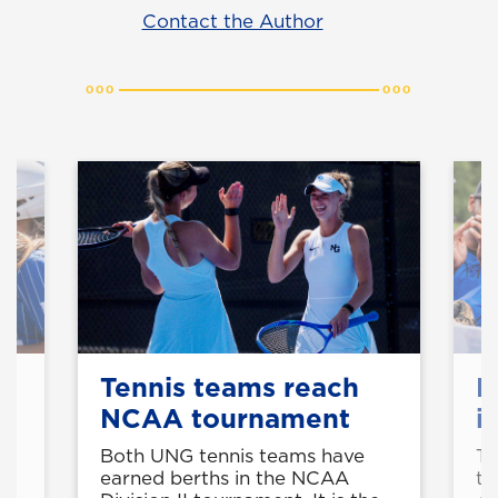
Contact the Author
Tennis teams reach
B
NCAA tournament
i
Both UNG tennis teams have
Th
earned berths in the NCAA
th