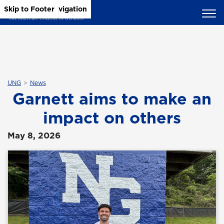
Skip to Main Content
Skip to Main Navigation
Skip to Footer
UNG
News
Garnett aims to make an
impact on others
May 8, 2026