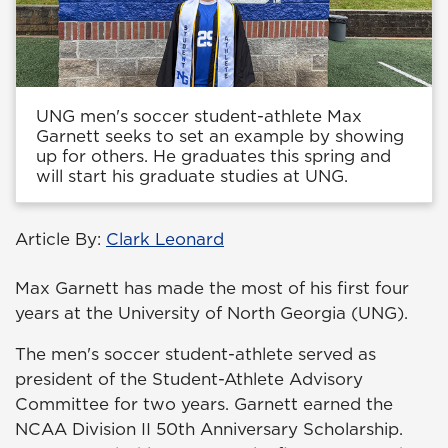
UNG men's soccer student-athlete Max
Garnett seeks to set an example by showing
up for others. He graduates this spring and
will start his graduate studies at UNG.
Article By:
Clark Leonard
Max Garnett has made the most of his first four
years at the University of North Georgia (UNG).
The men's soccer student-athlete served as
president of the Student-Athlete Advisory
Committee for two years. Garnett earned the
NCAA Division II 50th Anniversary Scholarship.