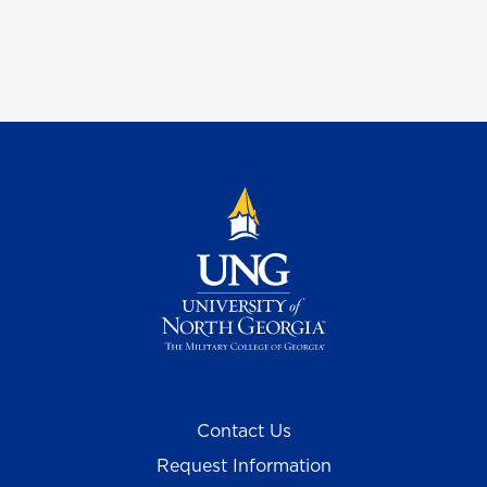
Contact Us
Request Information