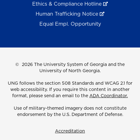
Ethics & Compliance Hotline
Human Trafficking Notice
Equal Empl. Opportunity
©
2026 The University System of Georgia and the
University of North Georgia.
UNG follows the section 508 Standards and WCAG 2.1 for
web accessibility. If you require this content in another
format, please send an email to the
ADA Coordinator.
Use of military-themed imagery does not constitute
endorsement by the U.S. Department of Defense.
Accreditation