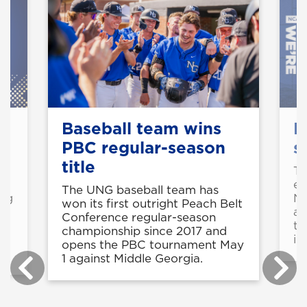
Baseball team wins
M
PBC regular-season
s
title
o
Th
ea
The UNG baseball team has
ing
NC
won its first outright Peach Belt
ap
Conference regular-season
th
championship since 2017 and
in
opens the PBC tournament May
1 against Middle Georgia.