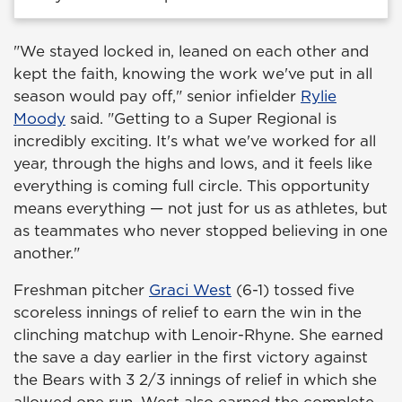
"We stayed locked in, leaned on each other and
kept the faith, knowing the work we've put in all
season would pay off," senior infielder
Rylie
Moody
said. "Getting to a Super Regional is
incredibly exciting. It's what we've worked for all
year, through the highs and lows, and it feels like
everything is coming full circle. This opportunity
means everything — not just for us as athletes, but
as teammates who never stopped believing in one
another."
Freshman pitcher
Graci West
(6-1) tossed five
scoreless innings of relief to earn the win in the
clinching matchup with Lenoir-Rhyne. She earned
the save a day earlier in the first victory against
the Bears with 3 2/3 innings of relief in which she
allowed one run. West also earned the complete-