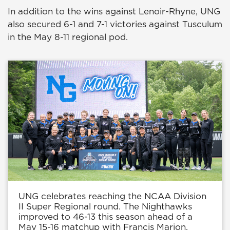
In addition to the wins against Lenoir-Rhyne, UNG
also secured 6-1 and 7-1 victories against Tusculum
in the May 8-11 regional pod.
UNG celebrates reaching the NCAA Division
II Super Regional round. The Nighthawks
improved to 46-13 this season ahead of a
May 15-16 matchup with Francis Marion.