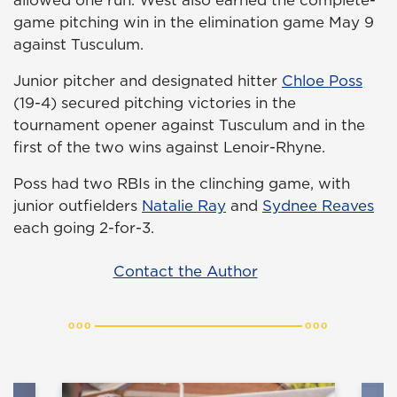
game pitching win in the elimination game May 9
against Tusculum.
Junior pitcher and designated hitter
Chloe Poss
(19-4) secured pitching victories in the
tournament opener against Tusculum and in the
first of the two wins against Lenoir-Rhyne.
Poss had two RBIs in the clinching game, with
junior outfielders
Natalie Ray
and
Sydnee Reaves
each going 2-for-3.
Contact the Author