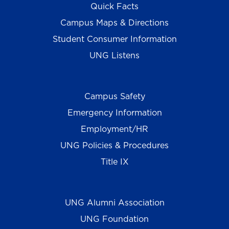
Quick Facts
Campus Maps & Directions
Student Consumer Information
UNG Listens
Campus Safety
Emergency Information
Employment/HR
UNG Policies & Procedures
Title IX
UNG Alumni Association
UNG Foundation