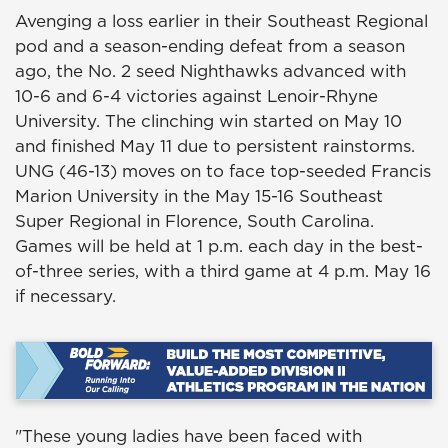
Avenging a loss earlier in their Southeast Regional
pod and a season-ending defeat from a season
ago, the No. 2 seed Nighthawks advanced with
10-6 and 6-4 victories against Lenoir-Rhyne
University. The clinching win started on May 10
and finished May 11 due to persistent rainstorms.
UNG (46-13) moves on to face top-seeded Francis
Marion University in the May 15-16 Southeast
Super Regional in Florence, South Carolina.
Games will be held at 1 p.m. each day in the best-
of-three series, with a third game at 4 p.m. May 16
if necessary.
"These young ladies have been faced with