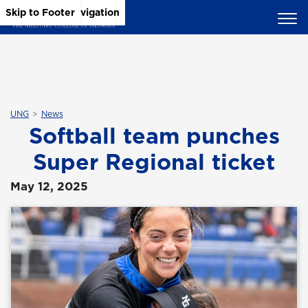
Skip to Main Content
Skip to Main Navigation
Skip to Footer
UNG
News
Softball team punches
Super Regional ticket
May 12, 2025