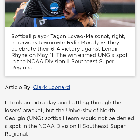
Softball player Tagen Levao-Maisonet, right,
embraces teammate Rylie Moody as they
celebrate their 6-4 victory against Lenoir-
Rhyne on May 11. The win earned UNG a spot
in the NCAA Division II Southeast Super
Regional.
Article By:
Clark Leonard
It took an extra day and battling through the
losers' bracket, but the University of North
Georgia (UNG) softball team would not be denied
a spot in the NCAA Division II Southeast Super
Regional.