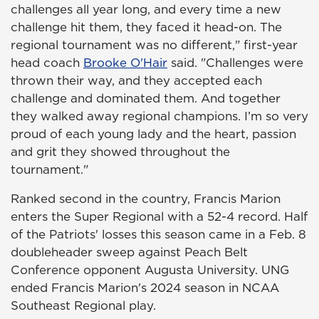
challenges all year long, and every time a new
challenge hit them, they faced it head-on. The
regional tournament was no different," first-year
head coach
Brooke O'Hair
said. "Challenges were
thrown their way, and they accepted each
challenge and dominated them. And together
they walked away regional champions. I’m so very
proud of each young lady and the heart, passion
and grit they showed throughout the
tournament."
Ranked second in the country, Francis Marion
enters the Super Regional with a 52-4 record. Half
of the Patriots' losses this season came in a Feb. 8
doubleheader sweep against Peach Belt
Conference opponent Augusta University. UNG
ended Francis Marion's 2024 season in NCAA
Southeast Regional play.