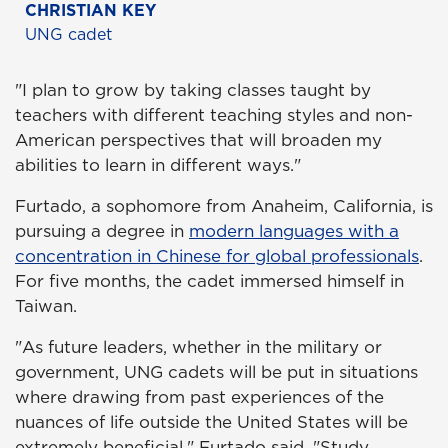
CHRISTIAN KEY
UNG cadet
"I plan to grow by taking classes taught by
teachers with different teaching styles and non-
American perspectives that will broaden my
abilities to learn in different ways."
Furtado, a sophomore from Anaheim, California, is
pursuing a degree in
modern languages with a
concentration in Chinese for global professionals
.
For five months, the cadet immersed himself in
Taiwan.
"As future leaders, whether in the military or
government, UNG cadets will be put in situations
where drawing from past experiences of the
nuances of life outside the United States will be
extremely beneficial," Furtado said. "Study