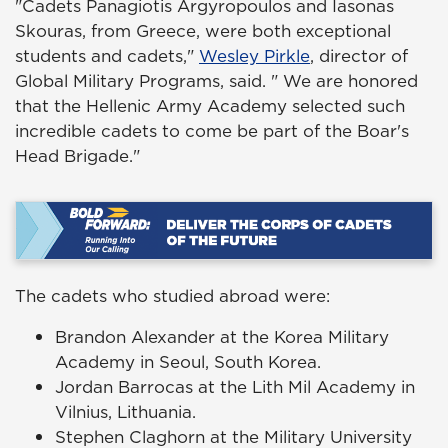
"Cadets Panagiotis Argyropoulos and Iasonas
Skouras, from Greece, were both exceptional
students and cadets,"
Wesley Pirkle
, director of
Global Military Programs, said. " We are honored
that the Hellenic Army Academy selected such
incredible cadets to come be part of the Boar's
Head Brigade."
The cadets who studied abroad were:
Brandon Alexander at the Korea Military
Academy in Seoul, South Korea.
Jordan Barrocas at the Lith Mil Academy in
Vilnius, Lithuania.
Stephen Claghorn at the Military University