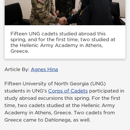
Fifteen UNG cadets studied abroad this
spring, and for the first time, two studied at
the Hellenic Army Academy in Athens,
Greece.
Article By:
Agnes Hina
Fifteen University of North Georgia (UNG)
students in UNG's
Corps of Cadets
participated in
study abroad excursions this spring. For the first
time, two cadets studied at the Hellenic Army
Academy in Athens, Greece. Two cadets from
Greece came to Dahlonega, as well.