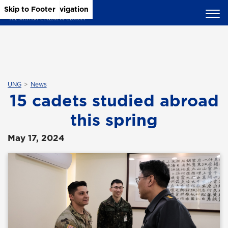
Skip to Main Content
Skip to Main Navigation
Skip to Footer
UNG
News
15 cadets studied abroad
this spring
May 17, 2024