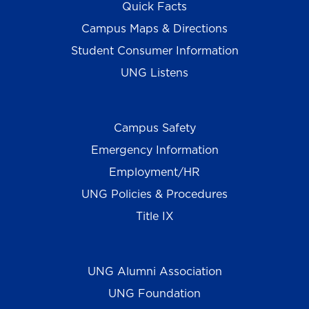
Quick Facts
Campus Maps & Directions
Student Consumer Information
UNG Listens
Campus Safety
Emergency Information
Employment/HR
UNG Policies & Procedures
Title IX
UNG Alumni Association
UNG Foundation