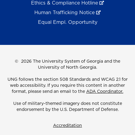
Ethics & Compliance Hotline
Human Trafficking Notice
Equal Empl. Opportunity
©
2026 The University System of Georgia and the
University of North Georgia.
UNG follows the section 508 Standards and WCAG 2.1 for
web accessibility. If you require this content in another
format, please send an email to the
ADA Coordinator.
Use of military-themed imagery does not constitute
endorsement by the U.S. Department of Defense.
Accreditation