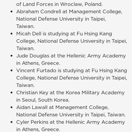
of Land Forces in Wroclaw, Poland.
Abraham Condrell at Management College,
National Defense University in Taipei,
Taiwan.
Micah Dell is studying at Fu Hsing Kang
College, National Defense University in Taipei,
Taiwan.
Jude Douglas at the Hellenic Army Academy
in Athens, Greece.
Vincent Furtado is studying at Fu Hsing Kang
College, National Defense University in Taipei,
Taiwan.
Christian Key at the Korea Military Academy
in Seoul, South Korea.
Aidan Lawall at Management College,
National Defense University in Taipei, Taiwan.
Cyler Perkins at the Hellenic Army Academy
in Athens, Greece.