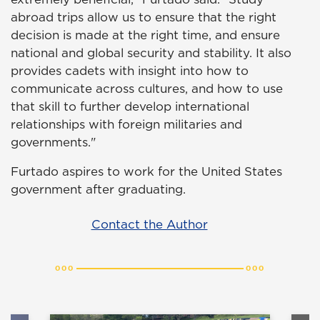
abroad trips allow us to ensure that the right
decision is made at the right time, and ensure
national and global security and stability. It also
provides cadets with insight into how to
communicate across cultures, and how to use
that skill to further develop international
relationships with foreign militaries and
governments."
Furtado aspires to work for the United States
government after graduating.
Contact the Author