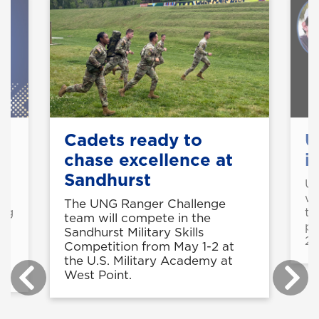
Cadets ready to
U
chase excellence at
i
Sandhurst
o
U
wi
The UNG Ranger Challenge
ing
th
team will compete in the
pa
Sandhurst Military Skills
26
Competition from May 1-2 at
the U.S. Military Academy at
West Point.