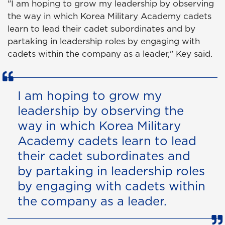
"I am hoping to grow my leadership by observing
the way in which Korea Military Academy cadets
learn to lead their cadet subordinates and by
partaking in leadership roles by engaging with
cadets within the company as a leader," Key said.
I am hoping to grow my
leadership by observing the
way in which Korea Military
Academy cadets learn to lead
their cadet subordinates and
by partaking in leadership roles
by engaging with cadets within
the company as a leader.