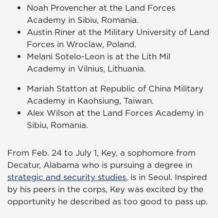
Noah Provencher at the Land Forces
Academy in Sibiu, Romania.
Austin Riner at the Military University of Land
Forces in Wroclaw, Poland.
Melani Sotelo-Leon is at the Lith Mil
Academy in Vilnius, Lithuania.
Mariah Statton at Republic of China Military
Academy in Kaohsiung, Taiwan.
Alex Wilson at the Land Forces Academy in
Sibiu, Romania.
From Feb. 24 to July 1, Key, a sophomore from
Decatur, Alabama who is pursuing a degree in
strategic and security studies
, is in Seoul. Inspired
by his peers in the corps, Key was excited by the
opportunity he described as too good to pass up.