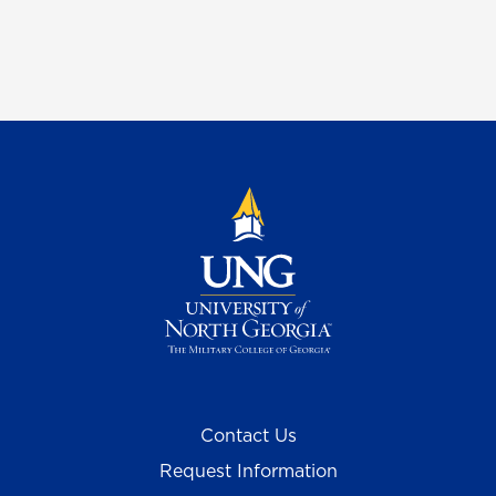
Contact Us
Request Information